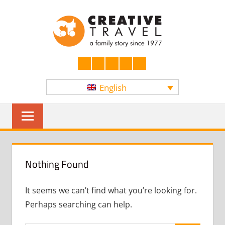
Skip
CREATI
to
content
YOURS
Facebook
LinkedIn
Twitter
Instagram
YouTube
English
Sear
Nothing Found
It seems we can’t find what you’re looking for.
Perhaps searching can help.