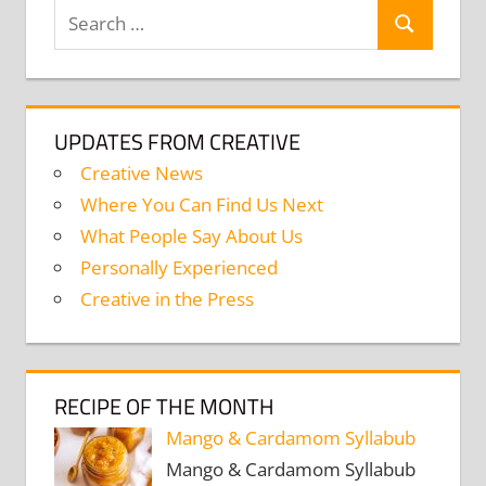
Search
Search
for:
UPDATES FROM CREATIVE
Creative News
Where You Can Find Us Next
What People Say About Us
Personally Experienced
Creative in the Press
RECIPE OF THE MONTH
Mango & Cardamom Syllabub
Mango & Cardamom Syllabub