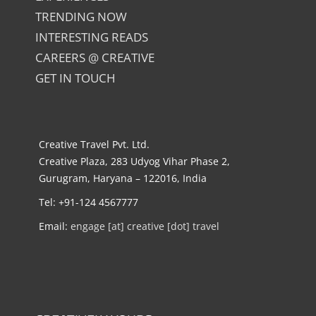
TRENDING NOW
INTERESTING READS
CAREERS @ CREATIVE
GET IN TOUCH
Creative Travel Pvt. Ltd.
Creative Plaza, 283 Udyog Vihar Phase 2,
Gurugram, Haryana – 122016, India
Tel: +91-124 4567777
Email:
engage [at] creative [dot] travel