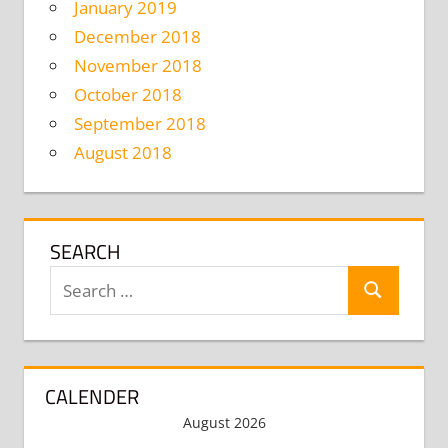
January 2019
December 2018
November 2018
October 2018
September 2018
August 2018
SEARCH
Search
Search
for:
CALENDER
August 2026