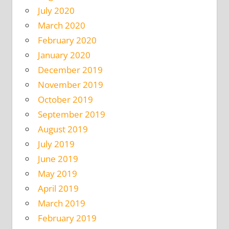
July 2020
March 2020
February 2020
January 2020
December 2019
November 2019
October 2019
September 2019
August 2019
July 2019
June 2019
May 2019
April 2019
March 2019
February 2019