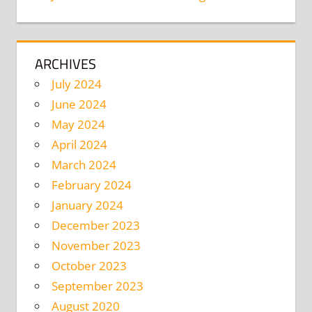
ARCHIVES
July 2024
June 2024
May 2024
April 2024
March 2024
February 2024
January 2024
December 2023
November 2023
October 2023
September 2023
August 2020