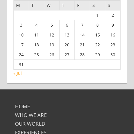
M
T
W
T
F
S
S
1
2
3
4
5
6
7
8
9
10
11
12
13
14
15
16
17
18
19
20
21
22
23
24
25
26
27
28
29
30
31
« Jul
HOME
WHO WE ARE
OUR WORLD
EXPERIENCES