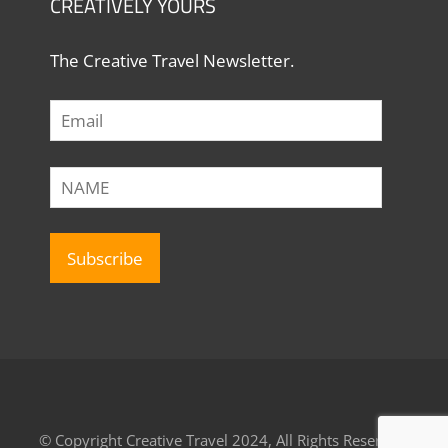
CREATIVELY YOURS
The Creative Travel Newsletter.
© Copyright Creative Travel 2024, All Rights Reserved.