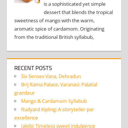
is a sophisticated yet simple
dessert that blends the tropical
sweetness of mango with the warm,
aromatic spice of cardamom. Originating
from the traditional British syllabub,
RECENT POSTS
Six Senses Vana, Dehradun
Brij Rama Palace, Varanasi: Palatial
grandeur
Mango & Cardamom Syllabub
Rudyard Kipling: A storyteller par
excellence
Jalebi: Timeless sweet indulgence