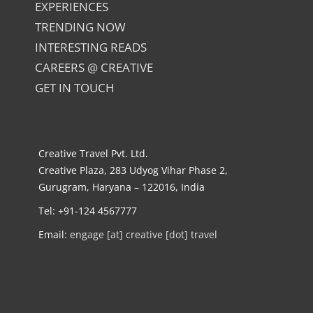
EXPERIENCES
TRENDING NOW
INTERESTING READS
CAREERS @ CREATIVE
GET IN TOUCH
Creative Travel Pvt. Ltd.
Creative Plaza, 283 Udyog Vihar Phase 2,
Gurugram, Haryana – 122016, India
Tel: +91-124 4567777
Email:
engage [at] creative [dot] travel