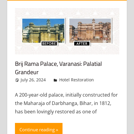
Brij Rama Palace, Varanasi: Palatial
Grandeur
July 26, 2024
admin
Hotel Restoration
Leave a
comment
A 200-year-old palace, initially constructed for
the Maharaja of Darbhanga, Bihar, in 1812,
has been lovingly restored as one of
Continue reading