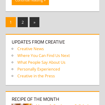
Continue reading
Posts
Next
1
2
»
Posts
navigation
UPDATES FROM CREATIVE
Creative News
Where You Can Find Us Next
What People Say About Us
Personally Experienced
Creative in the Press
RECIPE OF THE MONTH