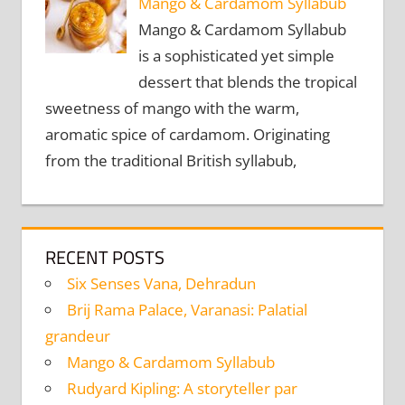
Mango & Cardamom Syllabub
Mango & Cardamom Syllabub
is a sophisticated yet simple
dessert that blends the tropical
sweetness of mango with the warm,
aromatic spice of cardamom. Originating
from the traditional British syllabub,
RECENT POSTS
Six Senses Vana, Dehradun
Brij Rama Palace, Varanasi: Palatial
grandeur
Mango & Cardamom Syllabub
Rudyard Kipling: A storyteller par