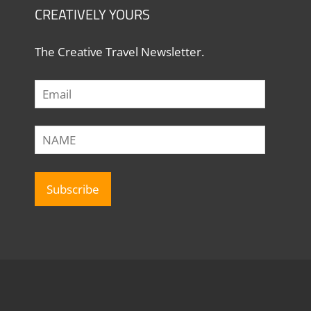
CREATIVELY YOURS
The Creative Travel Newsletter.