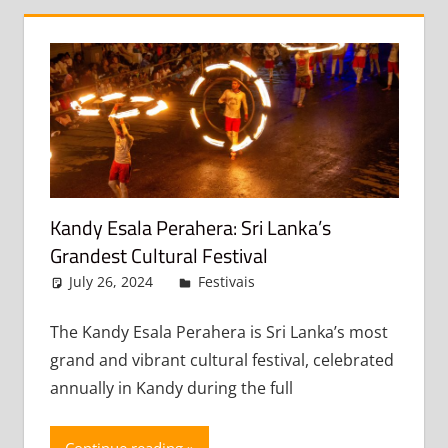
Kandy Esala Perahera: Sri Lanka’s
Grandest Cultural Festival
July 26, 2024
admin
Festivais
Leave a comment
The Kandy Esala Perahera is Sri Lanka’s most
grand and vibrant cultural festival, celebrated
annually in Kandy during the full