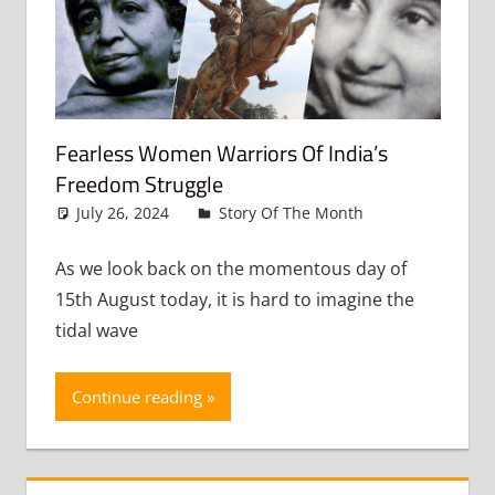
Fearless Women Warriors Of India’s
Freedom Struggle
July 26, 2024
admin
Story Of The Month
Leave a
comment
As we look back on the momentous day of
15th August today, it is hard to imagine the
tidal wave
Continue reading