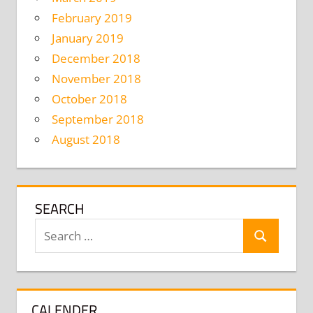
February 2019
January 2019
December 2018
November 2018
October 2018
September 2018
August 2018
SEARCH
Search
Search
for:
CALENDER