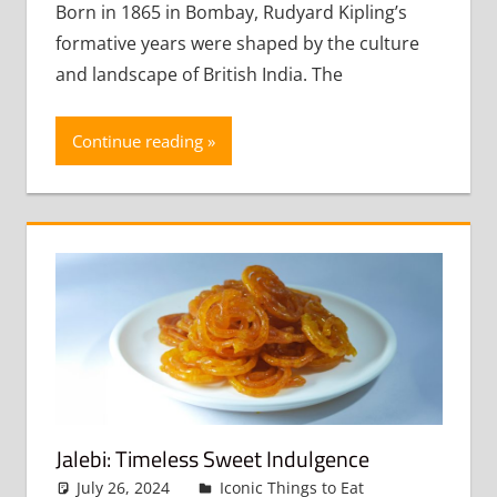
commen
Born in 1865 in Bombay, Rudyard Kipling’s
formative years were shaped by the culture
and landscape of British India. The
Continue reading
Jalebi: Timeless Sweet Indulgence
July 26, 2024
admin
Iconic Things to Eat
Leave a