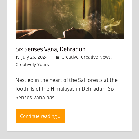
Six Senses Vana, Dehradun
July 26, 2024
admin
Creative
,
Creative News
,
Creatively Yours
Leave a comment
Nestled in the heart of the Sal forests at the
foothills of the Himalayas in Dehradun, Six
Senses Vana has
Continue reading