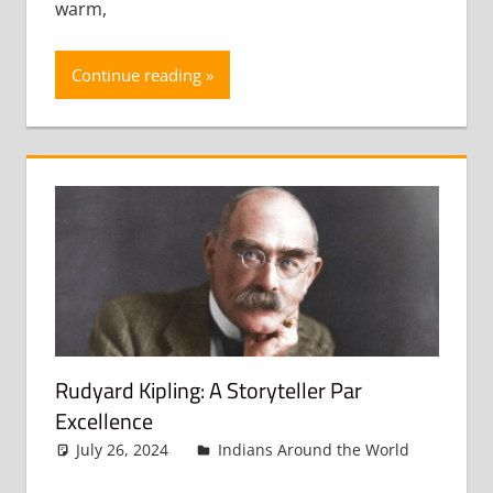
warm,
Continue reading
Rudyard Kipling: A Storyteller Par
Excellence
July 26, 2024
admin
Indians Around the World
Leav
a