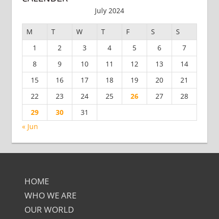
July 2024
M
T
W
T
F
S
S
1
2
3
4
5
6
7
8
9
10
11
12
13
14
15
16
17
18
19
20
21
22
23
24
25
26
27
28
29
30
31
« Jun
HOME
WHO WE ARE
OUR WORLD