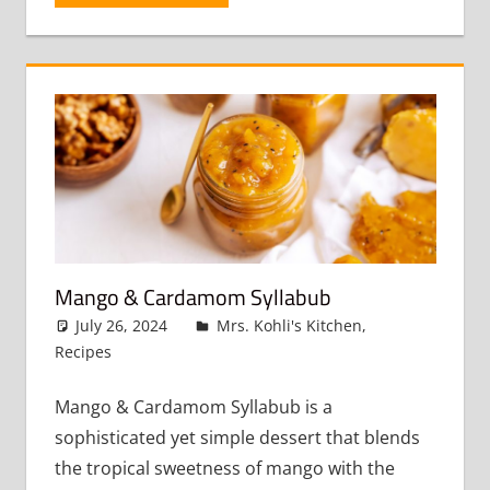
Mango & Cardamom Syllabub
July 26, 2024
admin
Mrs. Kohli's Kitchen
,
Recipes
Leave a comment
Mango & Cardamom Syllabub is a
sophisticated yet simple dessert that blends
the tropical sweetness of mango with the