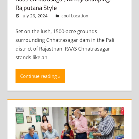
Rajputana Style
July 26, 2024
admin
cool Location
Leave a
comment
Set on the lush, 1500-acre grounds
surrounding Chhatrasagar dam in the Pali
district of Rajasthan, RAAS Chhatrasagar
stands like an
Continue reading