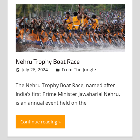
Nehru Trophy Boat Race
July 26, 2024
admin
From The Jungle
Leave a
comment
The Nehru Trophy Boat Race, named after
India’s first Prime Minister Jawaharlal Nehru,
is an annual event held on the
Continue reading