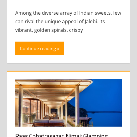
comment
Among the diverse array of Indian sweets, few
can rival the unique appeal of Jalebi. Its
vibrant, golden spirals, crispy
Continue reading
Raas Chhatrasagar, Nimaj: Glamping,