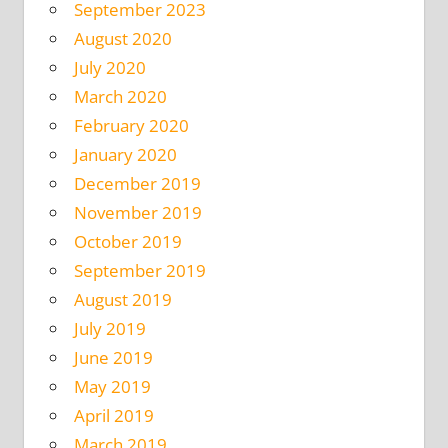
September 2023
August 2020
July 2020
March 2020
February 2020
January 2020
December 2019
November 2019
October 2019
September 2019
August 2019
July 2019
June 2019
May 2019
April 2019
March 2019