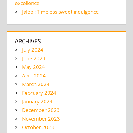
excellence
Jalebi: Timeless sweet indulgence
ARCHIVES
July 2024
June 2024
May 2024
April 2024
March 2024
February 2024
January 2024
December 2023
November 2023
October 2023