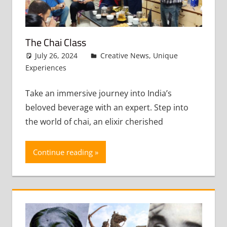
The Chai Class
July 26, 2024
admin
Creative News
,
Unique
Experiences
Leave a comment
Take an immersive journey into India’s
beloved beverage with an expert. Step into
the world of chai, an elixir cherished
Continue reading