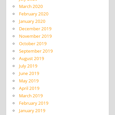
March 2020
February 2020
January 2020
December 2019
November 2019
October 2019
September 2019
August 2019
July 2019
June 2019
May 2019
April 2019
March 2019
February 2019
January 2019