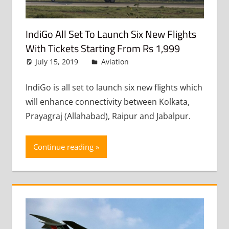
IndiGo All Set To Launch Six New Flights
With Tickets Starting From Rs 1,999
July 15, 2019
admin
Aviation
Leave a comment
IndiGo is all set to launch six new flights which
will enhance connectivity between Kolkata,
Prayagraj (Allahabad), Raipur and Jabalpur.
Continue reading