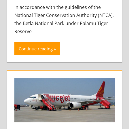
In accordance with the guidelines of the
National Tiger Conservation Authority (NTCA),
the Betla National Park under Palamu Tiger
Reserve
Continue reading