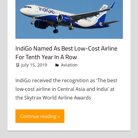
IndiGo Named As Best Low-Cost Airline
For Tenth Year In A Row
July 15, 2019
admin
Aviation
Leave a comment
IndiGo received the recognition as ‘The best
low-cost airline in Central Asia and India’ at
the Skytrax World Airline Awards
Continue reading