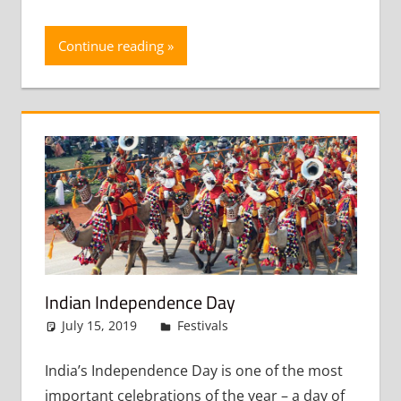
Continue reading
Indian Independence Day
July 15, 2019
admin
Festivals
Leave a comment
India’s Independence Day is one of the most
important celebrations of the year – a day of