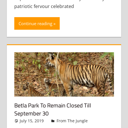
patriotic fervour celebrated
Continue reading
Betla Park To Remain Closed Till
September 30
July 15, 2019
admin
From The Jungle
Leave a
comment