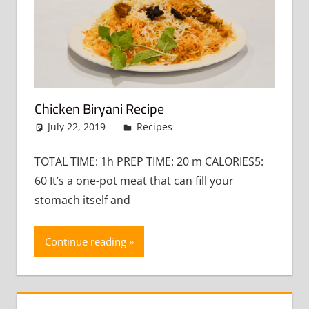
Chicken Biryani Recipe
July 22, 2019
admin
Recipes
Leave a comment
TOTAL TIME: 1h PREP TIME: 20 m CALORIES5:
60 It’s a one-pot meat that can fill your
stomach itself and
Continue reading