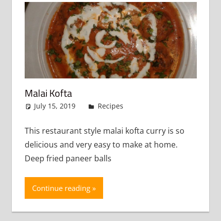
Malai Kofta
July 15, 2019
admin
Recipes
Leave a comment
This restaurant style malai kofta curry is so
delicious and very easy to make at home.
Deep fried paneer balls
Continue reading