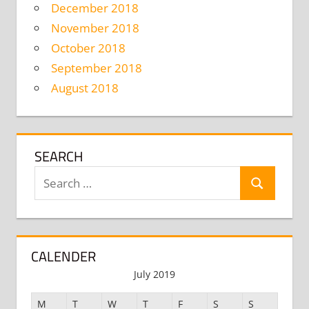
December 2018
November 2018
October 2018
September 2018
August 2018
SEARCH
Search
Search
for:
CALENDER
July 2019
M
T
W
T
F
S
S