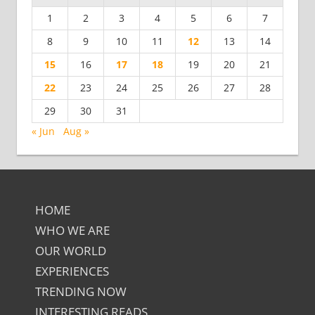
1
2
3
4
5
6
7
8
9
10
11
12
13
14
15
16
17
18
19
20
21
22
23
24
25
26
27
28
29
30
31
« Jun
Aug »
HOME
WHO WE ARE
OUR WORLD
EXPERIENCES
TRENDING NOW
INTERESTING READS