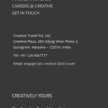
CAREERS @ CREATIVE
GET IN TOUCH
Creative Travel Pvt. Ltd.
Creative Plaza, 283 Udyog Vihar Phase 2,
Gurugram, Haryana – 122016, India
Tel: +91-124 4567777
Email:
engage [at] creative [dot] travel
CREATIVELY YOURS