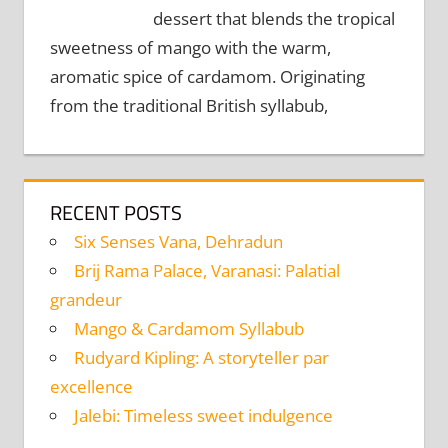
dessert that blends the tropical
sweetness of mango with the warm,
aromatic spice of cardamom. Originating
from the traditional British syllabub,
RECENT POSTS
Six Senses Vana, Dehradun
Brij Rama Palace, Varanasi: Palatial
grandeur
Mango & Cardamom Syllabub
Rudyard Kipling: A storyteller par
excellence
Jalebi: Timeless sweet indulgence