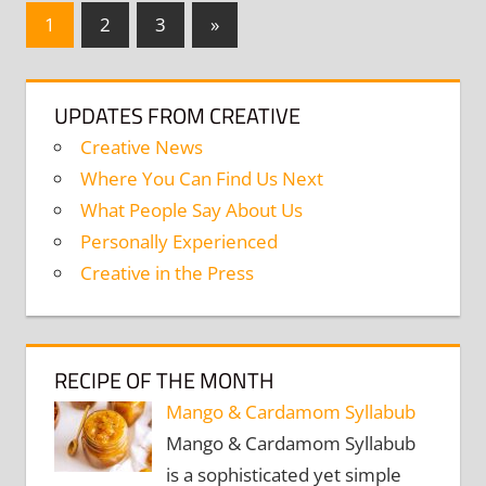
Posts
Next
1
2
3
»
Posts
navigation
UPDATES FROM CREATIVE
Creative News
Where You Can Find Us Next
What People Say About Us
Personally Experienced
Creative in the Press
RECIPE OF THE MONTH
Mango & Cardamom Syllabub
Mango & Cardamom Syllabub
is a sophisticated yet simple