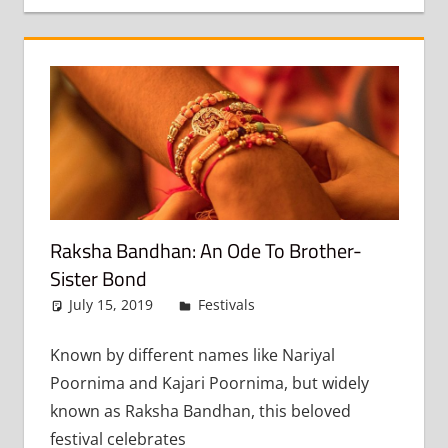
Raksha Bandhan: An Ode To Brother-
Sister Bond
July 15, 2019
admin
Festivals
Leave a comment
Known by different names like Nariyal
Poornima and Kajari Poornima, but widely
known as Raksha Bandhan, this beloved
festival celebrates