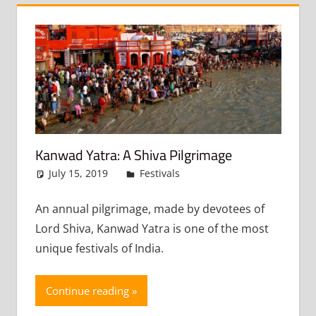
Kanwad Yatra: A Shiva Pilgrimage
July 15, 2019
admin
Festivals
Leave a comment
An annual pilgrimage, made by devotees of
Lord Shiva, Kanwad Yatra is one of the most
unique festivals of India.
Continue reading