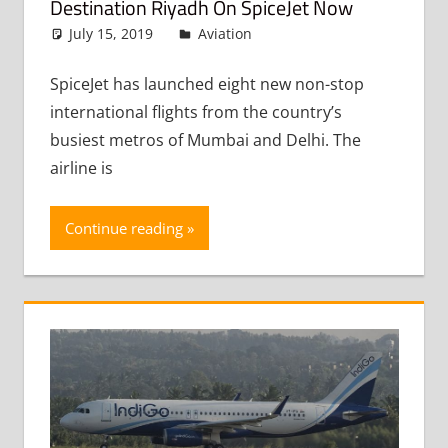
Destination Riyadh On SpiceJet Now
July 15, 2019
admin
Aviation
Leave a comment
SpiceJet has launched eight new non-stop
international flights from the country’s
busiest metros of Mumbai and Delhi. The
airline is
Continue reading