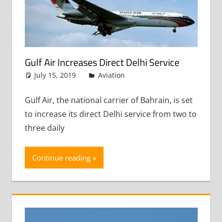
Gulf Air Increases Direct Delhi Service
July 15, 2019
admin
Aviation
Leave a comment
Gulf Air, the national carrier of Bahrain, is set
to increase its direct Delhi service from two to
three daily
Continue reading