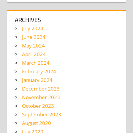
ARCHIVES
July 2024
June 2024
May 2024
April 2024
March 2024
February 2024
January 2024
December 2023
November 2023
October 2023
September 2023
August 2020
July 2020