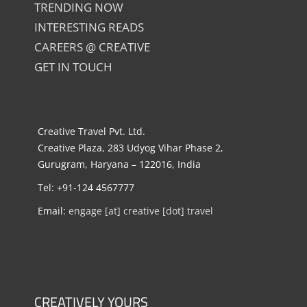
TRENDING NOW
INTERESTING READS
CAREERS @ CREATIVE
GET IN TOUCH
Creative Travel Pvt. Ltd.
Creative Plaza, 283 Udyog Vihar Phase 2,
Gurugram, Haryana – 122016, India
Tel: +91-124 4567777
Email:
engage [at] creative [dot] travel
CREATIVELY YOURS