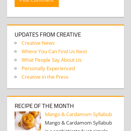
UPDATES FROM CREATIVE
Creative News
Where You Can Find Us Next
What People Say About Us
Personally Experienced
Creative in the Press
RECIPE OF THE MONTH
Mango & Cardamom Syllabub
Mango & Cardamom Syllabub