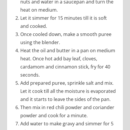
nuts and water in a saucepan and turn the
heat on medium.
Let it simmer for 15 minutes till it is soft
and cooked.
Once cooled down, make a smooth puree
using the blender.
Heat the oil and butter in a pan on medium
heat. Once hot add bay leaf, cloves,
cardamom and cinnamon stick, fry for 40
seconds.
Add prepared puree, sprinkle salt and mix.
Let it cook till all the moisture is evaporated
and it starts to leave the sides of the pan.
Then mix in red chili powder and coriander
powder and cook for a minute.
Add water to make gravy and simmer for 5