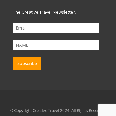
The Creative Travel Newsletter.
© Copyright Creative Travel 2024, All Rights Reserved.