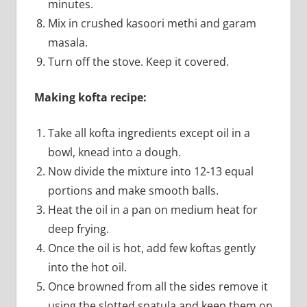
minutes.
Mix in crushed kasoori methi and garam
masala.
Turn off the stove. Keep it covered.
Making kofta recipe:
Take all kofta ingredients except oil in a
bowl, knead into a dough.
Now divide the mixture into 12-13 equal
portions and make smooth balls.
Heat the oil in a pan on medium heat for
deep frying.
Once the oil is hot, add few koftas gently
into the hot oil.
Once browned from all the sides remove it
using the slotted spatula and keep them on