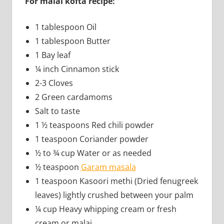
For malai kofta recipe:
1 tablespoon Oil
1 tablespoon Butter
1 Bay leaf
¼ inch Cinnamon stick
2-3 Cloves
2 Green cardamoms
Salt to taste
1 ½ teaspoons Red chili powder
1 teaspoon Coriander powder
½ to ¾ cup Water or as needed
½ teaspoon
Garam masala
1 teaspoon Kasoori methi (Dried fenugreek
leaves) lightly crushed between your palm
¼ cup Heavy whipping cream or fresh
cream or malai