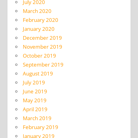
July 2020
March 2020
February 2020
January 2020
December 2019
November 2019
October 2019
September 2019
August 2019
July 2019
June 2019
May 2019
April 2019
March 2019
February 2019
January 2019