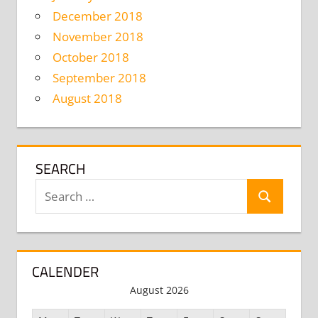
December 2018
November 2018
October 2018
September 2018
August 2018
SEARCH
Search
Search
for:
CALENDER
August 2026