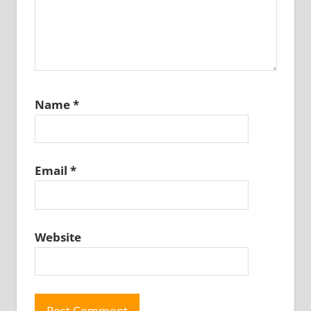
Name
*
Email
*
Website