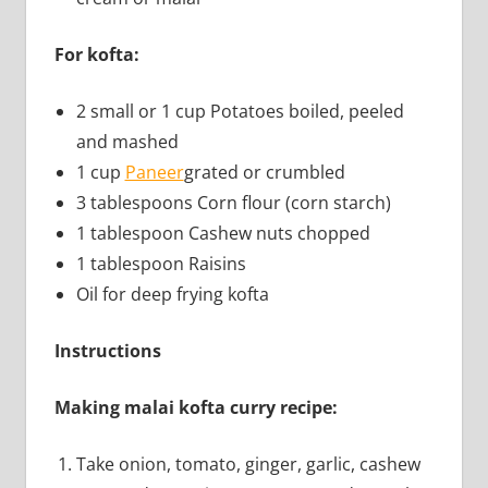
For kofta:
2 small or 1 cup Potatoes boiled, peeled
and mashed
1 cup
Paneer
grated or crumbled
3 tablespoons Corn flour (corn starch)
1 tablespoon Cashew nuts chopped
1 tablespoon Raisins
Oil for deep frying kofta
Instructions
Making malai kofta curry recipe:
Take onion, tomato, ginger, garlic, cashew