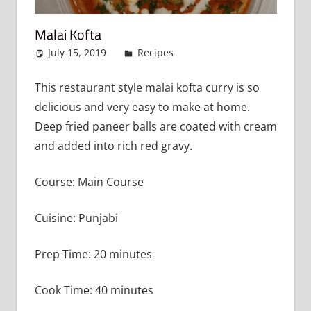
Malai Kofta
July 15, 2019
admin
Recipes
Leave a comment
This restaurant style malai kofta curry is so
delicious and very easy to make at home.
Deep fried paneer balls are coated with cream
and added into rich red gravy.
Course: Main Course
Cuisine: Punjabi
Prep Time: 20 minutes
Cook Time: 40 minutes