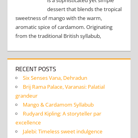
is a sophisticated yet simple
dessert that blends the tropical
sweetness of mango with the warm,
aromatic spice of cardamom. Originating
from the traditional British syllabub,
RECENT POSTS
Six Senses Vana, Dehradun
Brij Rama Palace, Varanasi: Palatial
grandeur
Mango & Cardamom Syllabub
Rudyard Kipling: A storyteller par
excellence
Jalebi: Timeless sweet indulgence