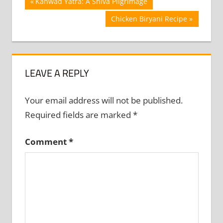
Post
Previous
Kanwad Yatra: A Shiva Pilgrimage
Post:
navigation
Next
Chicken Biryani Recipe
Post:
LEAVE A REPLY
Your email address will not be published.
Required fields are marked
*
Comment
*