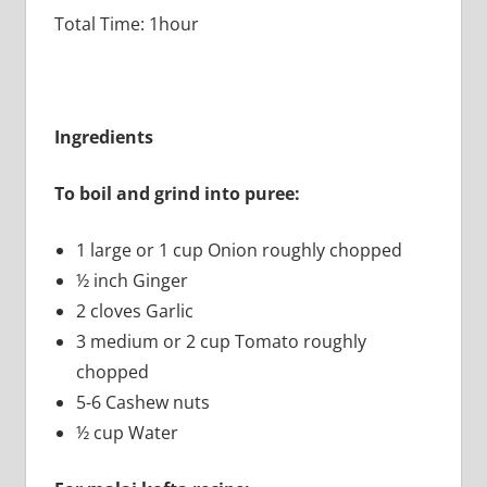
Total Time: 1hour
Ingredients
To boil and grind into puree:
1 large or 1 cup Onion roughly chopped
½ inch Ginger
2 cloves Garlic
3 medium or 2 cup Tomato roughly
chopped
5-6 Cashew nuts
½ cup Water