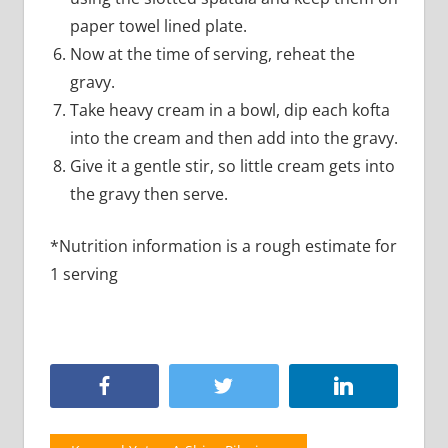
paper towel lined plate.
Now at the time of serving, reheat the
gravy.
Take heavy cream in a bowl, dip each kofta
into the cream and then add into the gravy.
Give it a gentle stir, so little cream gets into
the gravy then serve.
*Nutrition information is a rough estimate for
1 serving