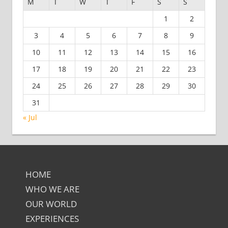
M
T
W
T
F
S
S
1
2
3
4
5
6
7
8
9
10
11
12
13
14
15
16
17
18
19
20
21
22
23
24
25
26
27
28
29
30
31
« Jul
HOME
WHO WE ARE
OUR WORLD
EXPERIENCES