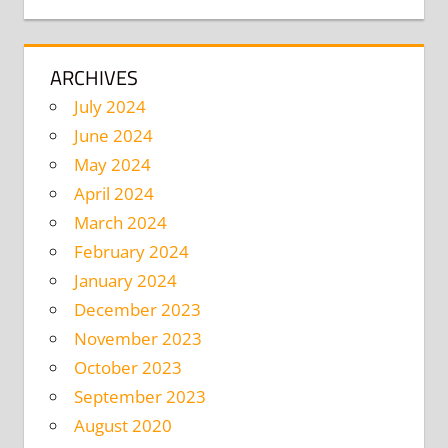
ARCHIVES
July 2024
June 2024
May 2024
April 2024
March 2024
February 2024
January 2024
December 2023
November 2023
October 2023
September 2023
August 2020