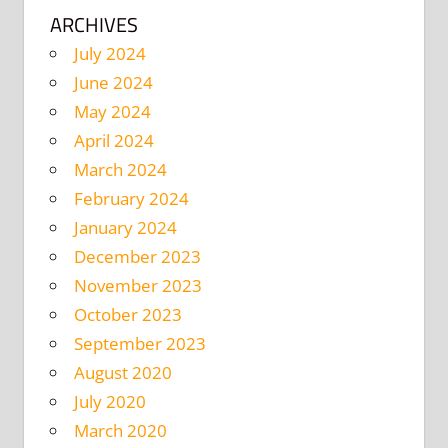
ARCHIVES
July 2024
June 2024
May 2024
April 2024
March 2024
February 2024
January 2024
December 2023
November 2023
October 2023
September 2023
August 2020
July 2020
March 2020