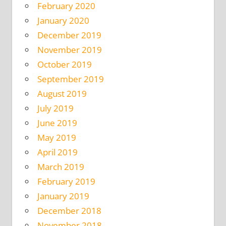
February 2020
January 2020
December 2019
November 2019
October 2019
September 2019
August 2019
July 2019
June 2019
May 2019
April 2019
March 2019
February 2019
January 2019
December 2018
November 2018