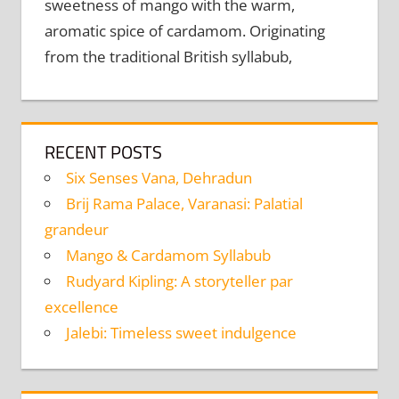
sweetness of mango with the warm,
aromatic spice of cardamom. Originating
from the traditional British syllabub,
RECENT POSTS
Six Senses Vana, Dehradun
Brij Rama Palace, Varanasi: Palatial
grandeur
Mango & Cardamom Syllabub
Rudyard Kipling: A storyteller par
excellence
Jalebi: Timeless sweet indulgence