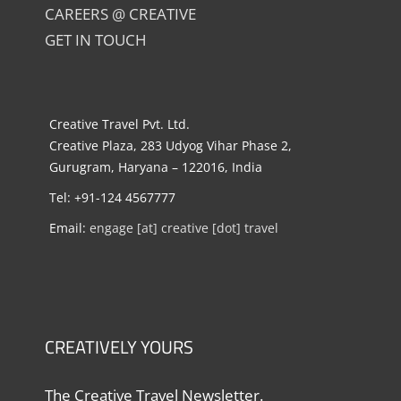
CAREERS @ CREATIVE
GET IN TOUCH
Creative Travel Pvt. Ltd.
Creative Plaza, 283 Udyog Vihar Phase 2,
Gurugram, Haryana – 122016, India
Tel: +91-124 4567777
Email:
engage [at] creative [dot] travel
CREATIVELY YOURS
The Creative Travel Newsletter.