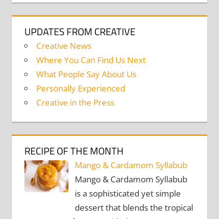
UPDATES FROM CREATIVE
Creative News
Where You Can Find Us Next
What People Say About Us
Personally Experienced
Creative in the Press
RECIPE OF THE MONTH
Mango & Cardamom Syllabub
Mango & Cardamom Syllabub
is a sophisticated yet simple
dessert that blends the tropical