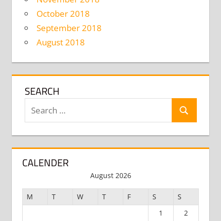
October 2018
September 2018
August 2018
SEARCH
Search
Search
for:
CALENDER
August 2026
M
T
W
T
F
S
S
1
2