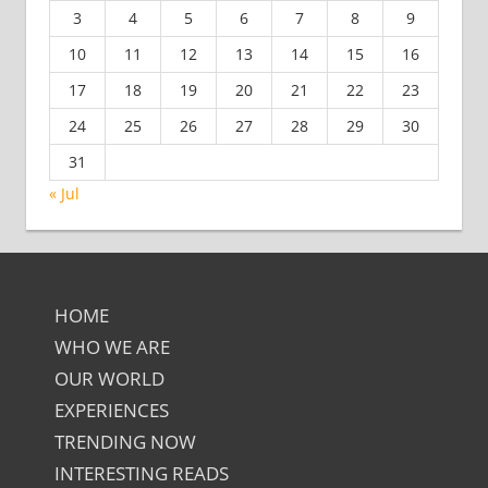
3
4
5
6
7
8
9
10
11
12
13
14
15
16
17
18
19
20
21
22
23
24
25
26
27
28
29
30
31
« Jul
HOME
WHO WE ARE
OUR WORLD
EXPERIENCES
TRENDING NOW
INTERESTING READS