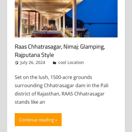
Raas Chhatrasagar, Nimaj: Glamping,
Rajputana Style
July 26, 2024
admin
cool Location
Leave a
comment
Set on the lush, 1500-acre grounds
surrounding Chhatrasagar dam in the Pali
district of Rajasthan, RAAS Chhatrasagar
stands like an
Continue reading