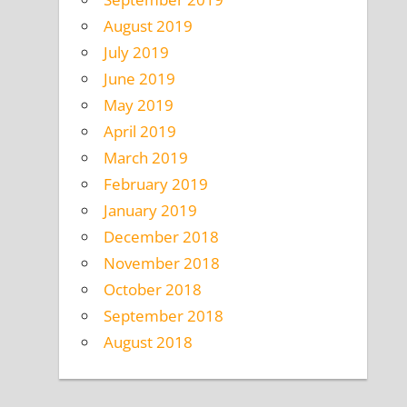
August 2019
July 2019
June 2019
May 2019
April 2019
March 2019
February 2019
January 2019
December 2018
November 2018
October 2018
September 2018
August 2018