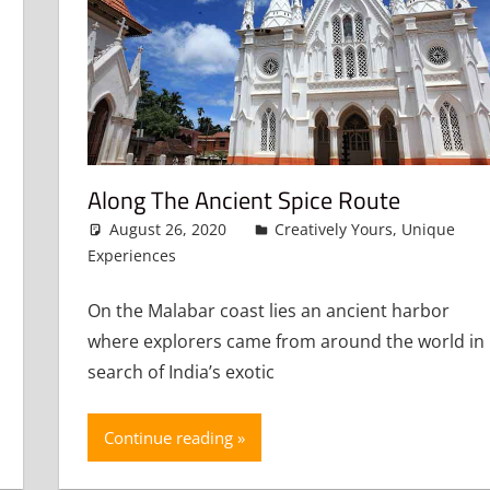
Along The Ancient Spice Route
August 26, 2020
admin
Creatively Yours
,
Unique
Experiences
Leave a comment
On the Malabar coast lies an ancient harbor
where explorers came from around the world in
search of India’s exotic
Continue reading