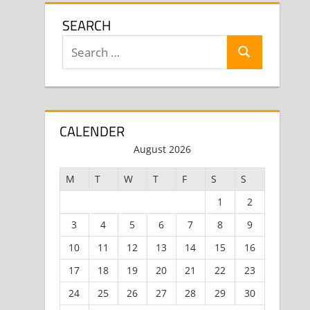
SEARCH
Search
Search
for:
CALENDER
August 2026
M
T
W
T
F
S
S
1
2
3
4
5
6
7
8
9
10
11
12
13
14
15
16
17
18
19
20
21
22
23
24
25
26
27
28
29
30