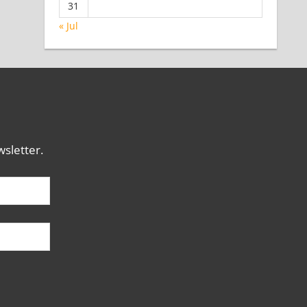
31
« Jul
sletter.