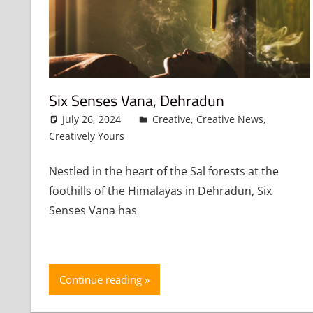
Six Senses Vana, Dehradun
July 26, 2024
admin
Creative
,
Creative News
,
Creatively Yours
Leave a comment
Nestled in the heart of the Sal forests at the
foothills of the Himalayas in Dehradun, Six
Senses Vana has
Continue reading