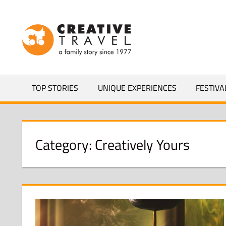
Skip
to
CREATIVEL
content
YOURS
TOP STORIES
UNIQUE EXPERIENCES
FESTIVA
Category:
Creatively Yours