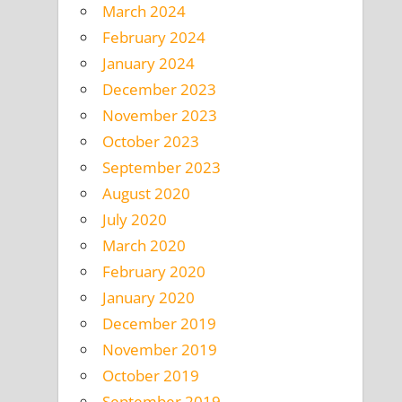
March 2024
February 2024
January 2024
December 2023
November 2023
October 2023
September 2023
August 2020
July 2020
March 2020
February 2020
January 2020
December 2019
November 2019
October 2019
September 2019