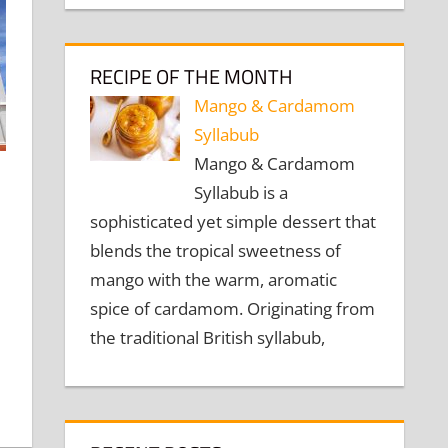
RECIPE OF THE MONTH
Mango & Cardamom
Syllabub
Mango & Cardamom
Syllabub is a
sophisticated yet simple dessert that
blends the tropical sweetness of
mango with the warm, aromatic
spice of cardamom. Originating from
the traditional British syllabub,