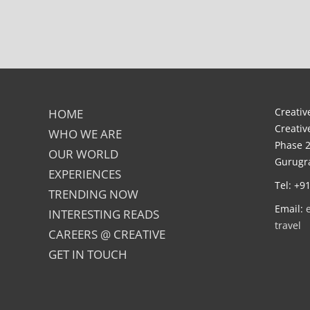
Creative
HOME
Creativ
WHO WE ARE
Phase 2
OUR WORLD
Gurugra
EXPERIENCES
Tel: +9
TRENDING NOW
Email:
INTERESTING READS
travel
CAREERS @ CREATIVE
GET IN TOUCH