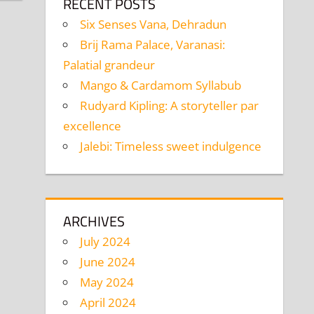
RECENT POSTS
Six Senses Vana, Dehradun
Brij Rama Palace, Varanasi:
Palatial grandeur
Mango & Cardamom Syllabub
Rudyard Kipling: A storyteller par
excellence
Jalebi: Timeless sweet indulgence
ARCHIVES
July 2024
June 2024
May 2024
April 2024