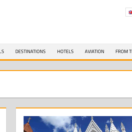
Y
LS
DESTINATIONS
HOTELS
AVIATION
FROM T