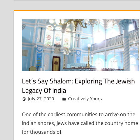
Let’s Say Shalom: Exploring The Jewish
Legacy Of India
July 27, 2020
admin
Creatively Yours
Leave a co
One of the earliest communities to arrive on the
Indian shores, Jews have called the country home
for thousands of