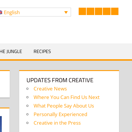
English
Facebook
LinkedIn
Twitter
Instagram
YouTub
Search
HE JUNGLE
RECIPES
UPDATES FROM CREATIVE
Creative News
Where You Can Find Us Next
What People Say About Us
Personally Experienced
Creative in the Press