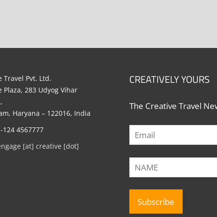
CREATIVELY YOURS
 Travel Pvt. Ltd.
e Plaza, 283 Udyog Vihar
,
The Creative Travel New
m, Haryana – 122016, India
1-124 4567777
engage [at] creative [dot]