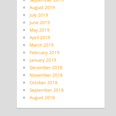
August 2019
July 2019
June 2019
May 2019
April 2019
March 2019
February 2019
January 2019
December 2018
November 2018
October 2018
September 2018
August 2018