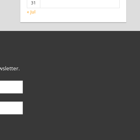
31
« Jul
sletter.