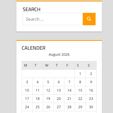
SEARCH
Search
Search
for:
CALENDER
August 2026
M
T
W
T
F
S
S
1
2
3
4
5
6
7
8
9
10
11
12
13
14
15
16
17
18
19
20
21
22
23
24
25
26
27
28
29
30