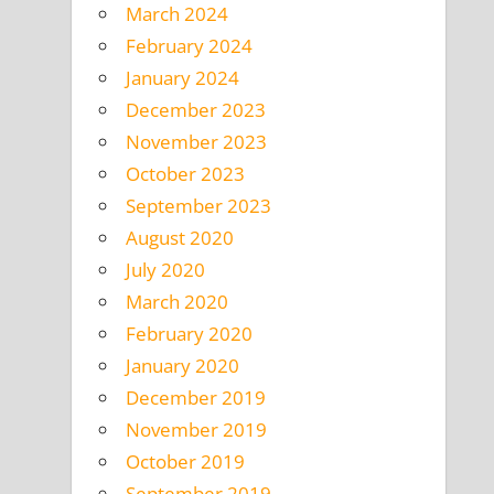
March 2024
February 2024
January 2024
December 2023
November 2023
October 2023
September 2023
August 2020
July 2020
March 2020
February 2020
January 2020
December 2019
November 2019
October 2019
September 2019