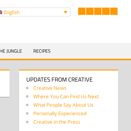
English
Facebook
LinkedIn
Twitter
Instagram
YouTub
Search
HE JUNGLE
RECIPES
UPDATES FROM CREATIVE
Creative News
Where You Can Find Us Next
What People Say About Us
Personally Experienced
Creative in the Press