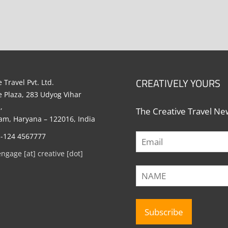
CREATIVELY YOURS
 Travel Pvt. Ltd.
e Plaza, 283 Udyog Vihar
,
The Creative Travel New
m, Haryana – 122016, India
1-124 4567777
engage [at] creative [dot]