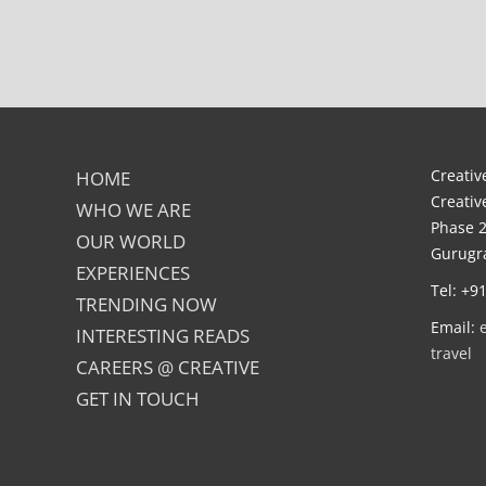
Creative
HOME
Creativ
WHO WE ARE
Phase 2
OUR WORLD
Gurugra
EXPERIENCES
Tel: +9
TRENDING NOW
Email:
INTERESTING READS
travel
CAREERS @ CREATIVE
GET IN TOUCH