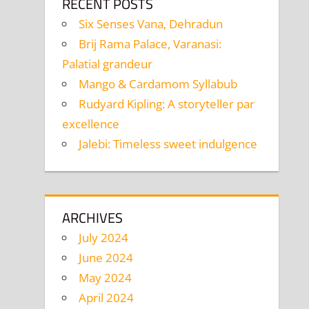
RECENT POSTS
Six Senses Vana, Dehradun
Brij Rama Palace, Varanasi:
Palatial grandeur
Mango & Cardamom Syllabub
Rudyard Kipling: A storyteller par
excellence
Jalebi: Timeless sweet indulgence
ARCHIVES
July 2024
June 2024
May 2024
April 2024