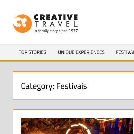
Skip
to
CREATIVEL
content
YOURS
TOP STORIES
UNIQUE EXPERIENCES
FESTIVA
Category:
Festivais