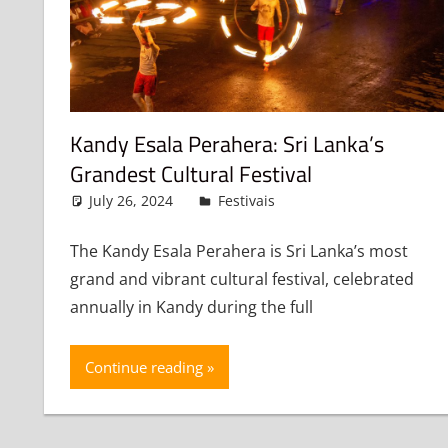
Kandy Esala Perahera: Sri Lanka’s
Grandest Cultural Festival
July 26, 2024
admin
Festivais
Leave a comment
The Kandy Esala Perahera is Sri Lanka’s most
grand and vibrant cultural festival, celebrated
annually in Kandy during the full
Continue reading