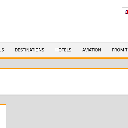
Y
LS
DESTINATIONS
HOTELS
AVIATION
FROM T