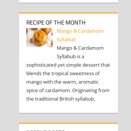
RECIPE OF THE MONTH
Mango & Cardamom
Syllabub
Mango & Cardamom
Syllabub is a
sophisticated yet simple dessert that
blends the tropical sweetness of
mango with the warm, aromatic
spice of cardamom. Originating from
the traditional British syllabub,