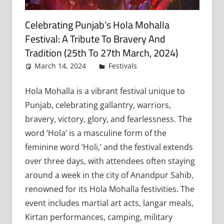
Celebrating Punjab’s Hola Mohalla
Festival: A Tribute To Bravery And
Tradition (25th To 27th March, 2024)
March 14, 2024
admin
Festivals
Leave a
comment
Hola Mohalla is a vibrant festival unique to
Punjab, celebrating gallantry, warriors,
bravery, victory, glory, and fearlessness. The
word ‘Hola’ is a masculine form of the
feminine word ‘Holi,’ and the festival extends
over three days, with attendees often staying
around a week in the city of Anandpur Sahib,
renowned for its Hola Mohalla festivities. The
event includes martial art acts, langar meals,
Kirtan performances, camping, military