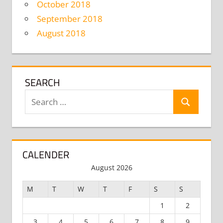
October 2018
September 2018
August 2018
SEARCH
Search
Search
for:
CALENDER
August 2026
M
T
W
T
F
S
S
1
2
3
4
5
6
7
8
9