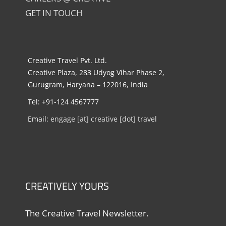
GET IN TOUCH
Creative Travel Pvt. Ltd.
Creative Plaza, 283 Udyog Vihar Phase 2,
Gurugram, Haryana – 122016, India
Tel: +91-124 4567777
Email:
engage [at] creative [dot] travel
CREATIVELY YOURS
The Creative Travel Newsletter.