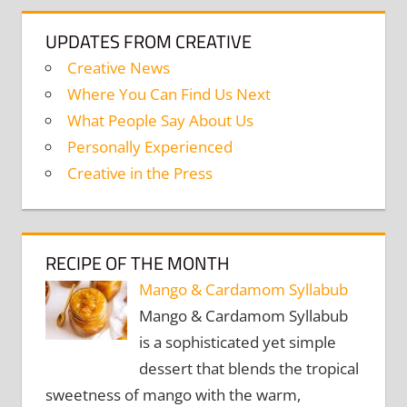
UPDATES FROM CREATIVE
Creative News
Where You Can Find Us Next
What People Say About Us
Personally Experienced
Creative in the Press
RECIPE OF THE MONTH
Mango & Cardamom Syllabub
Mango & Cardamom Syllabub
is a sophisticated yet simple
dessert that blends the tropical
sweetness of mango with the warm,