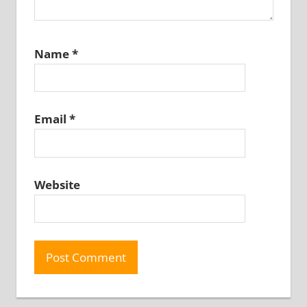
Name
*
Email
*
Website