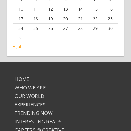
10
11
12
13
14
15
16
17
18
19
20
21
22
23
24
25
26
27
28
29
30
31
« Jul
HOME
WHO WE ARE
OUR WORLD
EXPERIENCES
TRENDING NOW
INTERESTING READS
CAREERS @ CREATIVE