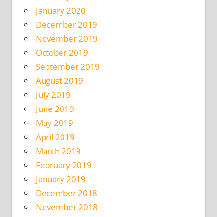
January 2020
December 2019
November 2019
October 2019
September 2019
August 2019
July 2019
June 2019
May 2019
April 2019
March 2019
February 2019
January 2019
December 2018
November 2018