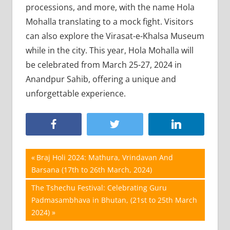
processions, and more, with the name Hola
Mohalla translating to a mock fight. Visitors
can also explore the Virasat-e-Khalsa Museum
while in the city. This year, Hola Mohalla will
be celebrated from March 25-27, 2024 in
Anandpur Sahib, offering a unique and
unforgettable experience.
Post
Previous
Braj Holi 2024: Mathura, Vrindavan And
Post:
Barsana (17th to 26th March, 2024)
navigation
Next
The Tshechu Festival: Celebrating Guru
Post:
Padmasambhava in Bhutan, (21st to 25th March
2024)