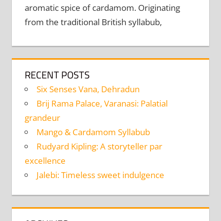
aromatic spice of cardamom. Originating
from the traditional British syllabub,
RECENT POSTS
Six Senses Vana, Dehradun
Brij Rama Palace, Varanasi: Palatial
grandeur
Mango & Cardamom Syllabub
Rudyard Kipling: A storyteller par
excellence
Jalebi: Timeless sweet indulgence