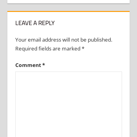
LEAVE A REPLY
Your email address will not be published.
Required fields are marked
*
Comment
*