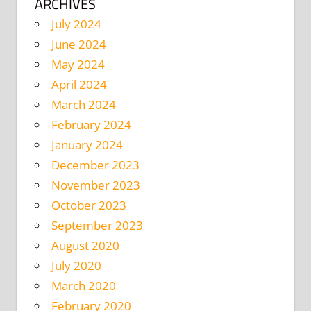
ARCHIVES
July 2024
June 2024
May 2024
April 2024
March 2024
February 2024
January 2024
December 2023
November 2023
October 2023
September 2023
August 2020
July 2020
March 2020
February 2020