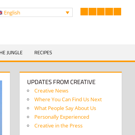
English
Facebook
LinkedIn
Twitter
Instagram
YouTub
Search
HE JUNGLE
RECIPES
UPDATES FROM CREATIVE
Creative News
Where You Can Find Us Next
What People Say About Us
Personally Experienced
Creative in the Press