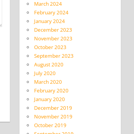
March 2024
February 2024
January 2024
December 2023
November 2023
October 2023
September 2023
August 2020
July 2020
March 2020
February 2020
January 2020
December 2019
November 2019
October 2019
September 2019