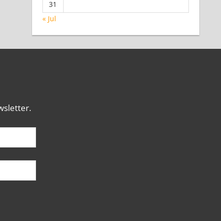
31
« Jul
sletter.