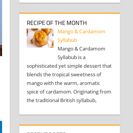
RECIPE OF THE MONTH
Mango & Cardamom
Syllabub
Mango & Cardamom
Syllabub is a
sophisticated yet simple dessert that
blends the tropical sweetness of
mango with the warm, aromatic
spice of cardamom. Originating from
the traditional British syllabub,