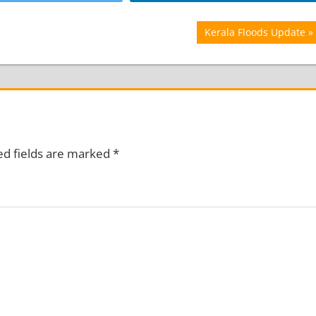
Next
Kerala Floods Update
Post:
ed fields are marked
*