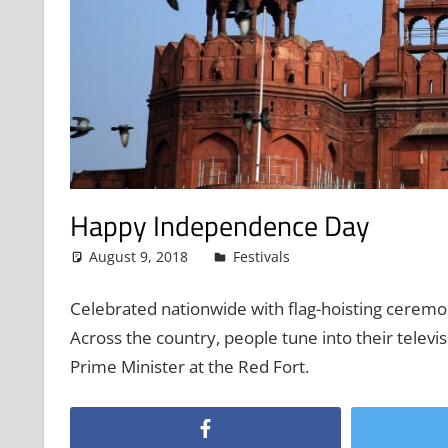
Happy Independence Day
August 9, 2018
admin
Festivals
Leave a comment
Celebrated nationwide with flag-hoisting ceremon
Across the country, people tune into their televi
Prime Minister at the Red Fort.