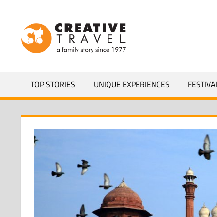
Skip
to
CREATIVEL
content
YOURS
TOP STORIES
UNIQUE EXPERIENCES
FESTIVA