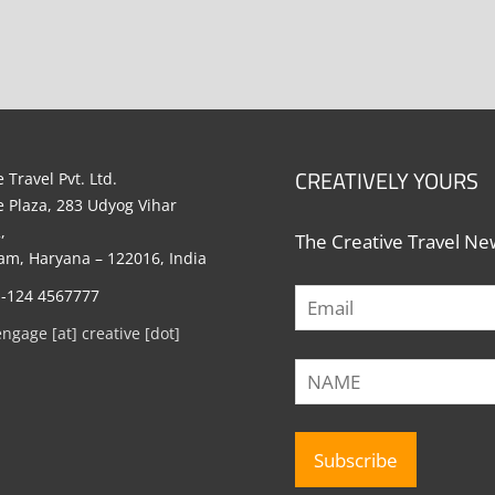
CREATIVELY YOURS
 Travel Pvt. Ltd.
e Plaza, 283 Udyog Vihar
,
The Creative Travel New
m, Haryana – 122016, India
1-124 4567777
engage [at] creative [dot]