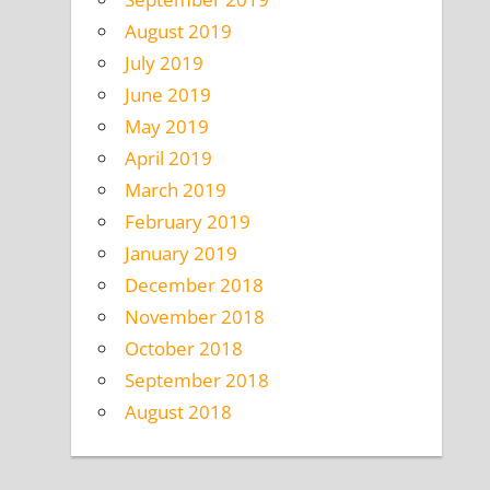
August 2019
July 2019
June 2019
May 2019
April 2019
March 2019
February 2019
January 2019
December 2018
November 2018
October 2018
September 2018
August 2018