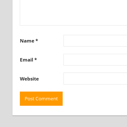
Name
*
Email
*
Website