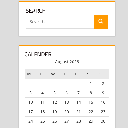
SEARCH
Search
Search
for:
CALENDER
August 2026
M
T
W
T
F
S
S
1
2
3
4
5
6
7
8
9
10
11
12
13
14
15
16
17
18
19
20
21
22
23
24
25
26
27
28
29
30