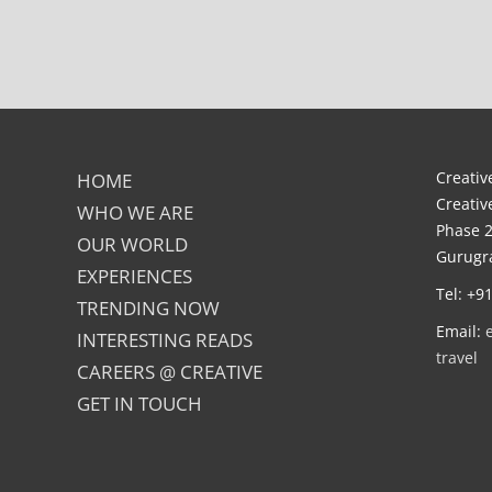
Creative
HOME
Creativ
WHO WE ARE
Phase 2
OUR WORLD
Gurugra
EXPERIENCES
Tel: +9
TRENDING NOW
Email:
INTERESTING READS
travel
CAREERS @ CREATIVE
GET IN TOUCH