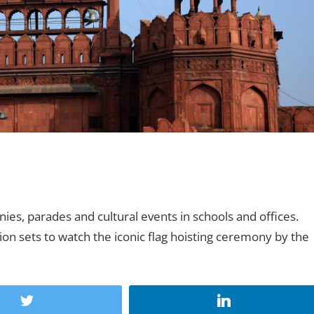
ies, parades and cultural events in schools and offices.
sion sets to watch the iconic flag hoisting ceremony by the