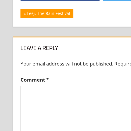
Post
Previous
Teej, The Rain Festival
Post:
navigation
LEAVE A REPLY
Your email address will not be published.
Requir
Comment
*