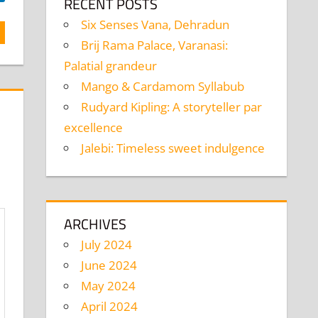
RECENT POSTS
Six Senses Vana, Dehradun
Brij Rama Palace, Varanasi:
Palatial grandeur
Mango & Cardamom Syllabub
Rudyard Kipling: A storyteller par
excellence
Jalebi: Timeless sweet indulgence
ARCHIVES
July 2024
June 2024
May 2024
April 2024