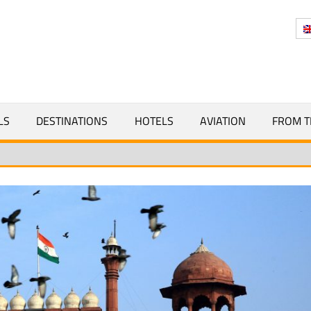
Y
LS
DESTINATIONS
HOTELS
AVIATION
FROM T