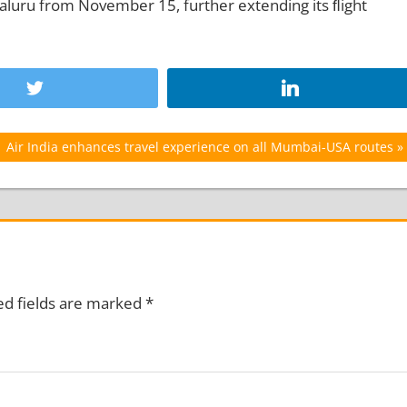
luru from November 15, further extending its ﬂight
Next
Air India enhances travel experience on all Mumbai-USA routes
Post:
ed fields are marked
*