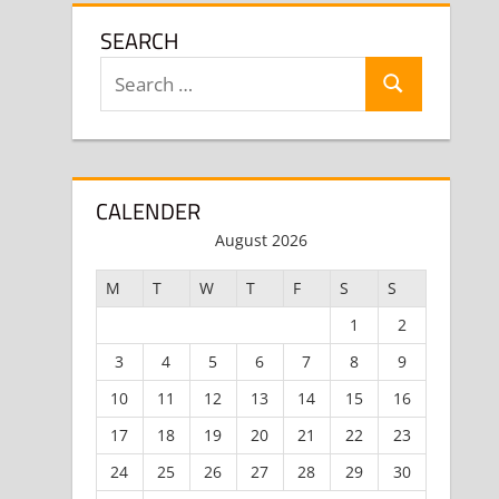
SEARCH
Search
Search
for:
CALENDER
August 2026
M
T
W
T
F
S
S
1
2
3
4
5
6
7
8
9
10
11
12
13
14
15
16
17
18
19
20
21
22
23
24
25
26
27
28
29
30