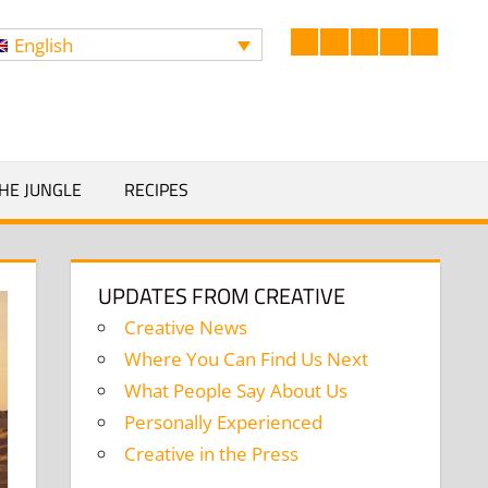
English
Facebook
LinkedIn
Twitter
Instagram
YouTub
Search
HE JUNGLE
RECIPES
UPDATES FROM CREATIVE
Creative News
Where You Can Find Us Next
What People Say About Us
Personally Experienced
Creative in the Press