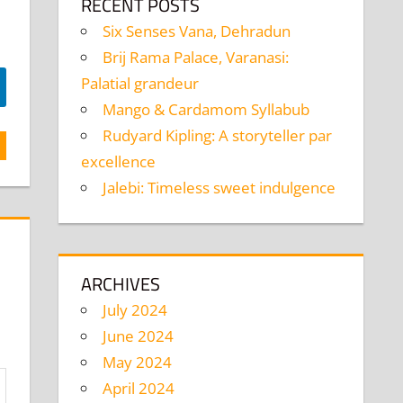
RECENT POSTS
Six Senses Vana, Dehradun
Brij Rama Palace, Varanasi:
Palatial grandeur
Mango & Cardamom Syllabub
Rudyard Kipling: A storyteller par
excellence
Jalebi: Timeless sweet indulgence
ARCHIVES
July 2024
June 2024
May 2024
April 2024