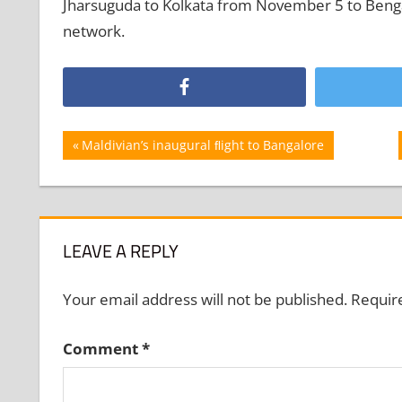
Jharsuguda to Kolkata from November 5 to Benga
network.
Post
Previous
Maldivian’s inaugural ﬂight to Bangalore
Post:
navigation
LEAVE A REPLY
Your email address will not be published.
Requir
Comment
*