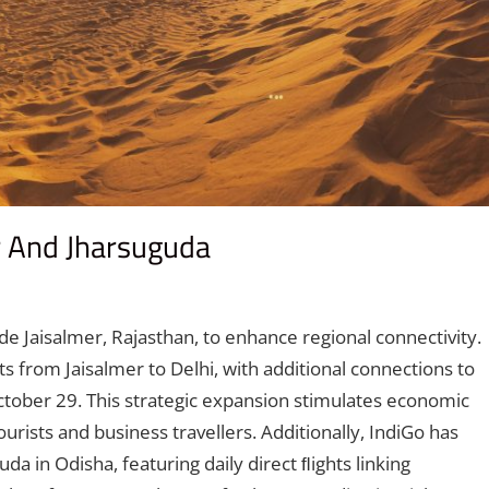
er And Jharsuguda
omment
de Jaisalmer, Rajasthan, to enhance regional connectivity.
ts from Jaisalmer to Delhi, with additional connections to
ober 29. This strategic expansion stimulates economic
ourists and business travellers. Additionally, IndiGo has
a in Odisha, featuring daily direct ﬂights linking