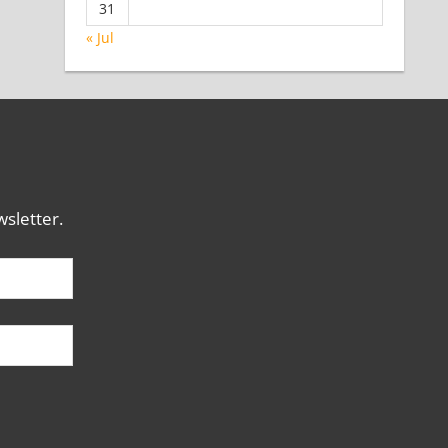
31
« Jul
sletter.