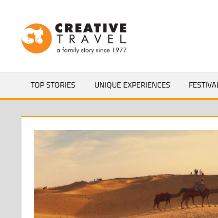
Skip
to
CREATIVEL
content
YOURS
TOP STORIES
UNIQUE EXPERIENCES
FESTIVA