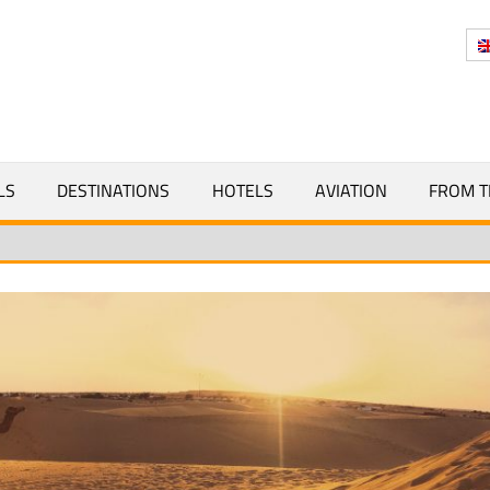
Y
LS
DESTINATIONS
HOTELS
AVIATION
FROM T