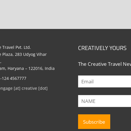
CREATIVELY YOURS
 Travel Pvt. Ltd.
e Plaza, 283 Udyog Vihar
,
The Creative Travel New
m, Haryana – 122016, India
1-124 4567777
engage [at] creative [dot]