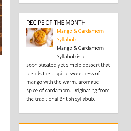
RECIPE OF THE MONTH
Mango & Cardamom
Syllabub
Mango & Cardamom
Syllabub is a
sophisticated yet simple dessert that
blends the tropical sweetness of
mango with the warm, aromatic
spice of cardamom. Originating from
the traditional British syllabub,