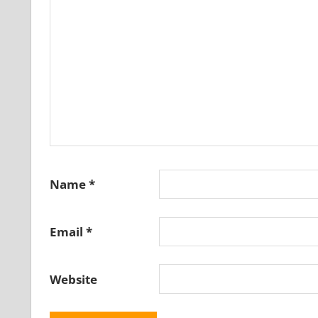
Name
*
Email
*
Website