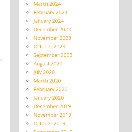
March 2024
February 2024
January 2024
December 2023
November 2023
October 2023
September 2023
August 2020
July 2020
March 2020
February 2020
January 2020
December 2019
November 2019
October 2019
September 2019