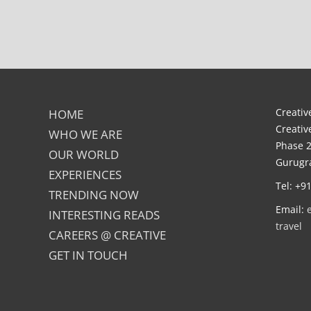
Creative
HOME
Creativ
WHO WE ARE
Phase 2
OUR WORLD
Gurugra
EXPERIENCES
Tel: +9
TRENDING NOW
Email:
INTERESTING READS
travel
CAREERS @ CREATIVE
GET IN TOUCH