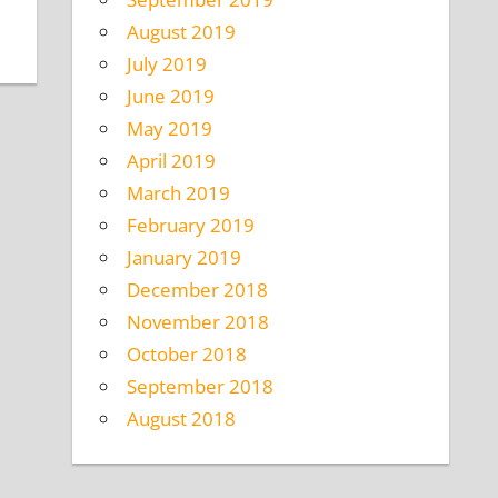
August 2019
July 2019
June 2019
May 2019
April 2019
March 2019
February 2019
January 2019
December 2018
November 2018
October 2018
September 2018
August 2018