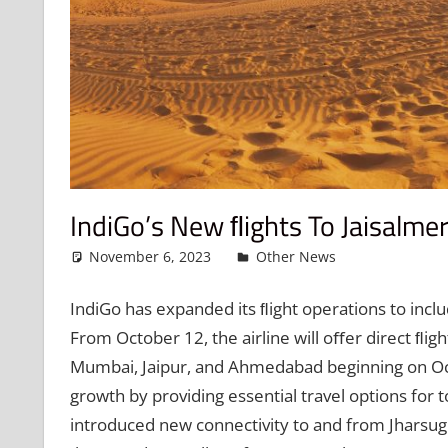
IndiGo’s New FLights To Jaisalm
November 6, 2023
admin
Other News
Leave a c
IndiGo has expanded its ﬂight operations to inclu
From October 12, the airline will oﬀer direct ﬂigh
Mumbai, Jaipur, and Ahmedabad beginning on Oct
growth by providing essential travel options for t
introduced new connectivity to and from Jharsugud