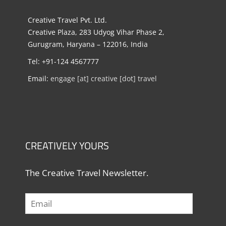
Creative Travel Pvt. Ltd.
Creative Plaza, 283 Udyog Vihar Phase 2,
Gurugram, Haryana – 122016, India
Tel: +91-124 4567777
Email:
engage [at] creative [dot] travel
CREATIVELY YOURS
The Creative Travel Newsletter.