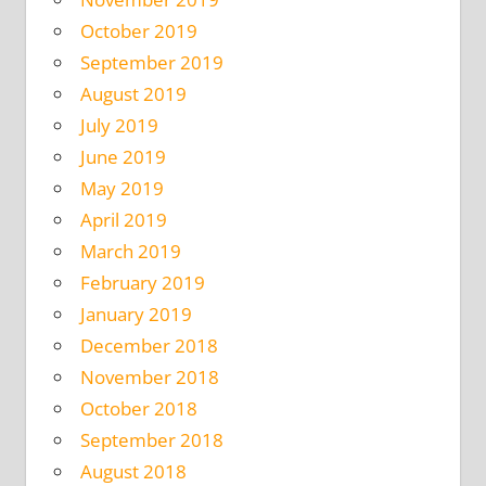
October 2019
September 2019
August 2019
July 2019
June 2019
May 2019
April 2019
March 2019
February 2019
January 2019
December 2018
November 2018
October 2018
September 2018
August 2018