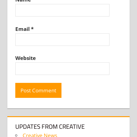
Email
*
Website
UPDATES FROM CREATIVE
Creative News