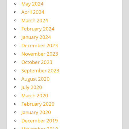
May 2024
April 2024
March 2024
February 2024
January 2024
December 2023
November 2023
October 2023
September 2023
August 2020
July 2020
March 2020
February 2020
January 2020
December 2019
November 2019