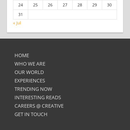
24
25
26
27
28
29
30
31
« Jul
HOME
WHO WE ARE
OUR WORLD
EXPERIENCES
TRENDING NOW
INTERESTING READS
CAREERS @ CREATIVE
GET IN TOUCH