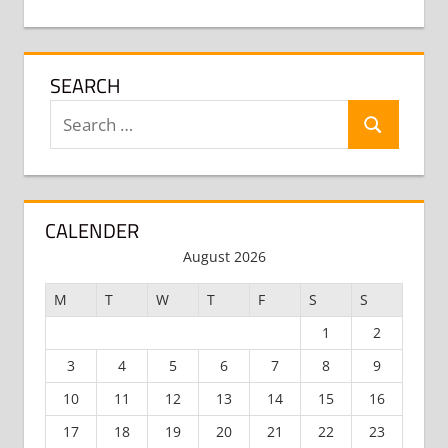
SEARCH
Search
Search
for:
CALENDER
August 2026
M
T
W
T
F
S
S
1
2
3
4
5
6
7
8
9
10
11
12
13
14
15
16
17
18
19
20
21
22
23