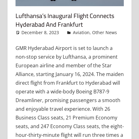
Lufthansa’s Inaugural Flight Connects
Hyderabad And Frankfurt
December 8, 2023
admin
Aviation
,
Other News
Leav
a
comme
GMR Hyderabad Airport is set to launch a
non-stop service by Lufthansa, a prominent
European airline and member of the Star
Alliance, starting January 16, 2024. The maiden
direct flight from Frankfurt to Hyderabad will
operate with a wide-body Boeing B787-9
Dreamliner, promising passengers a smooth
and enjoyable travel experience. With 26
Business Class seats, 21 Premium Economy
seats, and 247 Economy Class seats, the eight-
hour-thirty-minute flight will run three times a