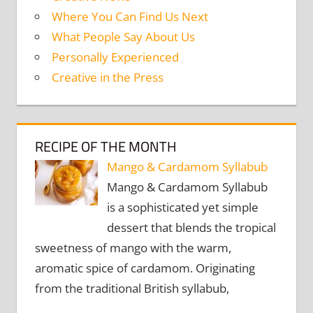
Where You Can Find Us Next
What People Say About Us
Personally Experienced
Creative in the Press
RECIPE OF THE MONTH
Mango & Cardamom Syllabub
Mango & Cardamom Syllabub
is a sophisticated yet simple
dessert that blends the tropical
sweetness of mango with the warm,
aromatic spice of cardamom. Originating
from the traditional British syllabub,