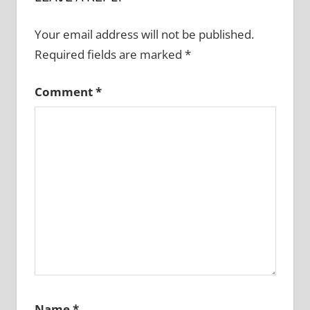
Your email address will not be published.
Required fields are marked
*
Comment
*
Name
*