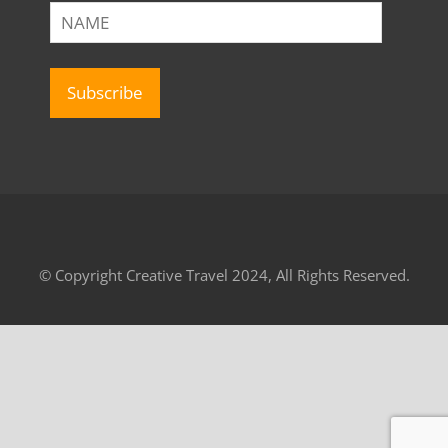
© Copyright Creative Travel 2024, All Rights Reserved.