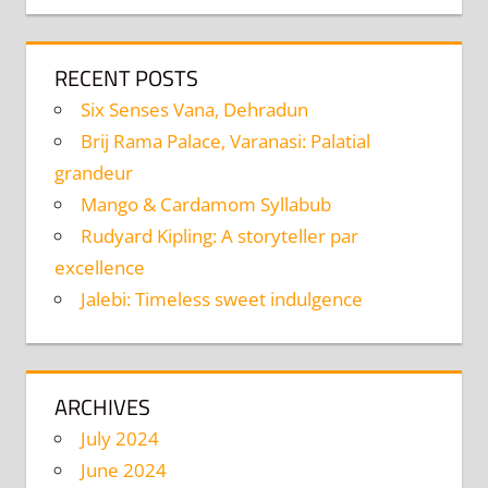
RECENT POSTS
Six Senses Vana, Dehradun
Brij Rama Palace, Varanasi: Palatial
grandeur
Mango & Cardamom Syllabub
Rudyard Kipling: A storyteller par
excellence
Jalebi: Timeless sweet indulgence
ARCHIVES
July 2024
June 2024