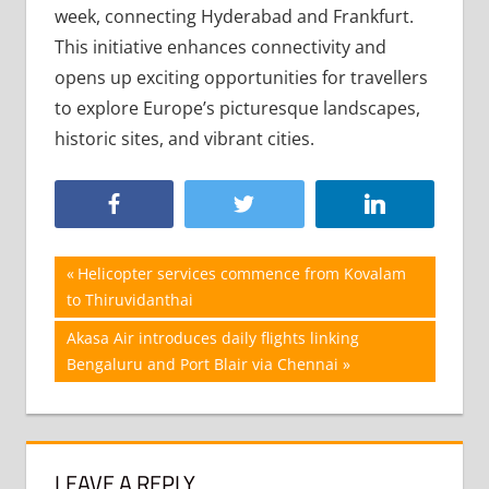
week, connecting Hyderabad and Frankfurt.
This initiative enhances connectivity and
opens up exciting opportunities for travellers
to explore Europe’s picturesque landscapes,
historic sites, and vibrant cities.
Post
Previous
Helicopter services commence from Kovalam
Post:
to Thiruvidanthai
navigation
Next
Akasa Air introduces daily flights linking
Post:
Bengaluru and Port Blair via Chennai
LEAVE A REPLY