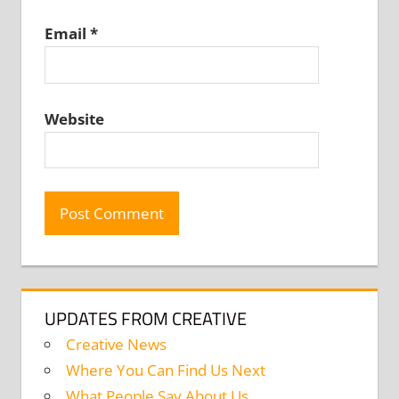
Email
*
Website
UPDATES FROM CREATIVE
Creative News
Where You Can Find Us Next
What People Say About Us