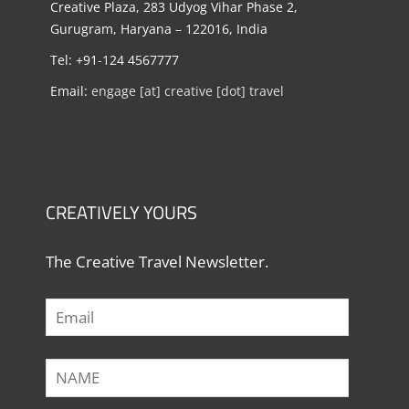
Creative Plaza, 283 Udyog Vihar Phase 2,
Gurugram, Haryana – 122016, India
Tel: +91-124 4567777
Email:
engage [at] creative [dot] travel
CREATIVELY YOURS
The Creative Travel Newsletter.