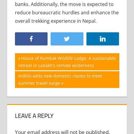
banks. Additionally, the move is expected to
reduce bureaucratic hurdles and enhance the
overall trekking experience in Nepal.
Post
Previous
House of Rumbak Wildlife Lodge: A sustainable
Post:
retreat in Ladakh’s remote wilderness
navigation
Next
IndiGo adds new domestic routes to meet
Post:
summer travel surge
LEAVE A REPLY
Your email address will not be published.