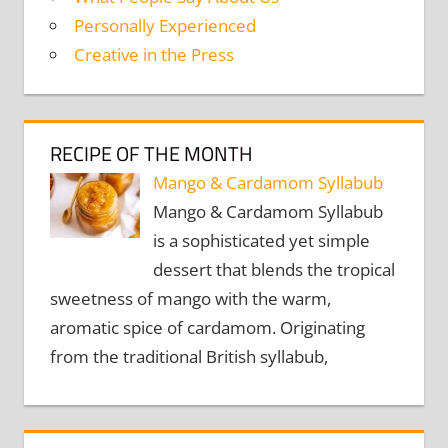
Personally Experienced
Creative in the Press
RECIPE OF THE MONTH
Mango & Cardamom Syllabub
Mango & Cardamom Syllabub
is a sophisticated yet simple
dessert that blends the tropical
sweetness of mango with the warm,
aromatic spice of cardamom. Originating
from the traditional British syllabub,