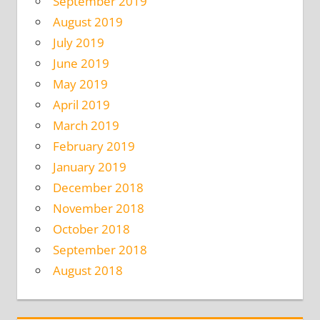
September 2019
August 2019
July 2019
June 2019
May 2019
April 2019
March 2019
February 2019
January 2019
December 2018
November 2018
October 2018
September 2018
August 2018