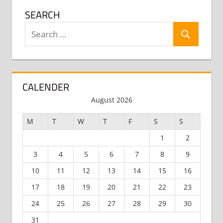
SEARCH
Search
Search
for:
CALENDER
August 2026
M
T
W
T
F
S
S
1
2
3
4
5
6
7
8
9
10
11
12
13
14
15
16
17
18
19
20
21
22
23
24
25
26
27
28
29
30
31