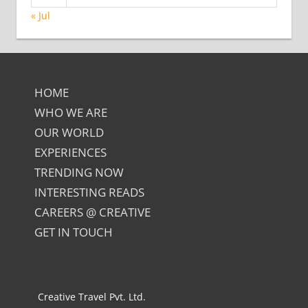
« Jul
HOME
WHO WE ARE
OUR WORLD
EXPERIENCES
TRENDING NOW
INTERESTING READS
CAREERS @ CREATIVE
GET IN TOUCH
Creative Travel Pvt. Ltd.