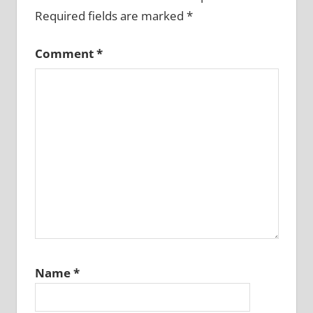
Required fields are marked
*
Comment
*
Name
*