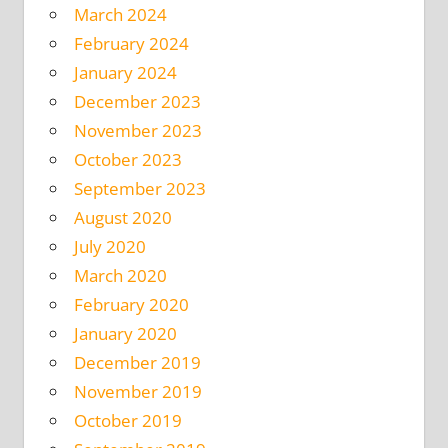
March 2024
February 2024
January 2024
December 2023
November 2023
October 2023
September 2023
August 2020
July 2020
March 2020
February 2020
January 2020
December 2019
November 2019
October 2019