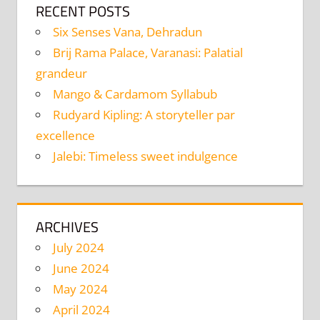
RECENT POSTS
Six Senses Vana, Dehradun
Brij Rama Palace, Varanasi: Palatial
grandeur
Mango & Cardamom Syllabub
Rudyard Kipling: A storyteller par
excellence
Jalebi: Timeless sweet indulgence
ARCHIVES
July 2024
June 2024
May 2024
April 2024