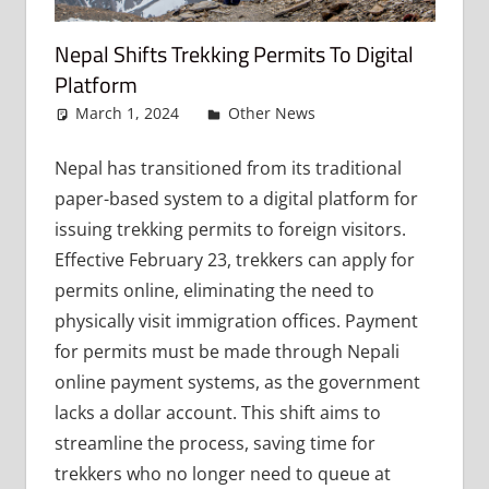
Nepal Shifts Trekking Permits To Digital
Platform
March 1, 2024
admin
Other News
Leave a
comment
Nepal has transitioned from its traditional
paper-based system to a digital platform for
issuing trekking permits to foreign visitors.
Effective February 23, trekkers can apply for
permits online, eliminating the need to
physically visit immigration offices. Payment
for permits must be made through Nepali
online payment systems, as the government
lacks a dollar account. This shift aims to
streamline the process, saving time for
trekkers who no longer need to queue at