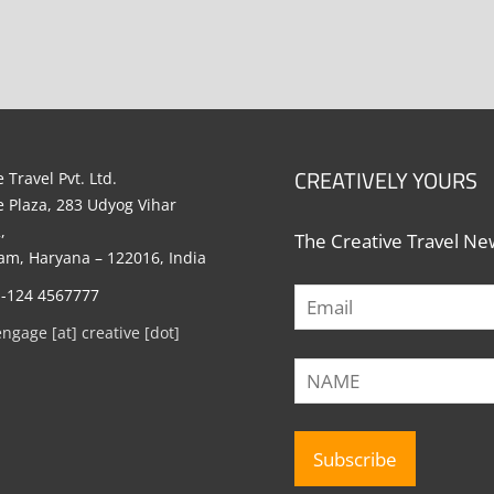
CREATIVELY YOURS
 Travel Pvt. Ltd.
e Plaza, 283 Udyog Vihar
,
The Creative Travel New
m, Haryana – 122016, India
1-124 4567777
engage [at] creative [dot]