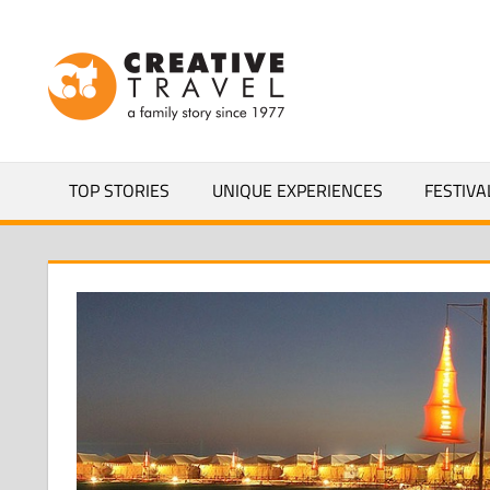
Skip
to
CREATIVEL
content
YOURS
TOP STORIES
UNIQUE EXPERIENCES
FESTIVA