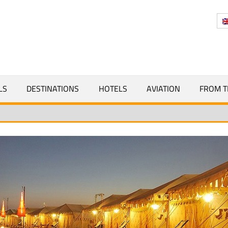
Y
LS
DESTINATIONS
HOTELS
AVIATION
FROM T