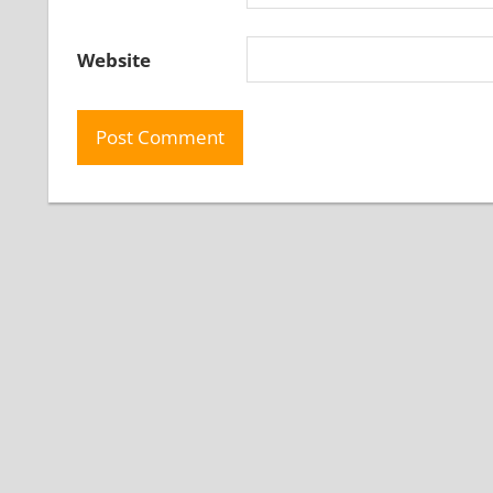
Website