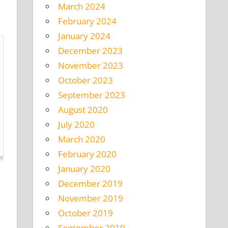
March 2024
February 2024
January 2024
December 2023
November 2023
October 2023
September 2023
August 2020
July 2020
March 2020
February 2020
January 2020
December 2019
November 2019
October 2019
September 2019