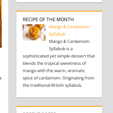
RECIPE OF THE MONTH
Mango & Cardamom
Syllabub
Mango & Cardamom
Syllabub is a
sophisticated yet simple dessert that
blends the tropical sweetness of
mango with the warm, aromatic
spice of cardamom. Originating from
a
the traditional British syllabub,