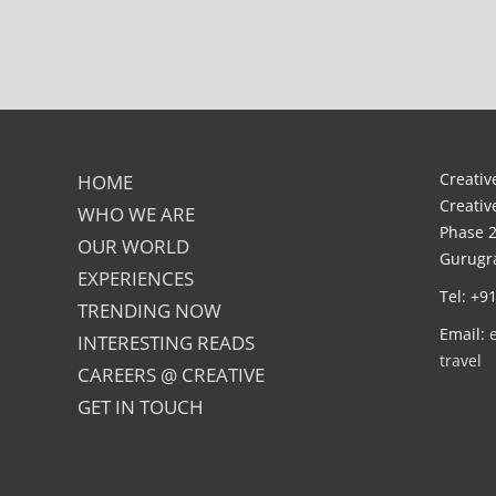
Creative
HOME
Creativ
WHO WE ARE
Phase 2
OUR WORLD
Gurugra
EXPERIENCES
Tel: +9
TRENDING NOW
Email:
INTERESTING READS
travel
CAREERS @ CREATIVE
GET IN TOUCH