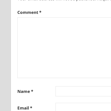
Comment
*
Name
*
Email
*