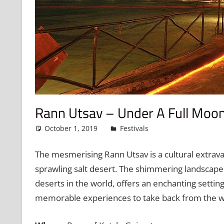
Rann Utsav – Under A Full Moon 
October 1, 2019
admin
Festivals
Leave a commen
The mesmerising Rann Utsav is a cultural extrava
sprawling salt desert. The shimmering landscape 
deserts in the world, offers an enchanting setting
memorable experiences to take back from the we