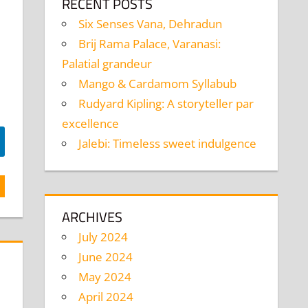
RECENT POSTS
Six Senses Vana, Dehradun
Brij Rama Palace, Varanasi:
Palatial grandeur
Mango & Cardamom Syllabub
Rudyard Kipling: A storyteller par
excellence
Jalebi: Timeless sweet indulgence
ARCHIVES
July 2024
June 2024
May 2024
April 2024