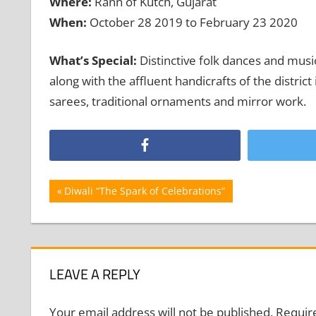
Where:
Rann of Kutch, Gujarat
When:
October 28 2019 to February 23 2020
What’s Special:
Distinctive folk dances and music
along with the affluent handicrafts of the distric
sarees, traditional ornaments and mirror work.
Post
Previous
Diwali “The Spark of Celebrations”
Post:
navigation
LEAVE A REPLY
Your email address will not be published.
Requir