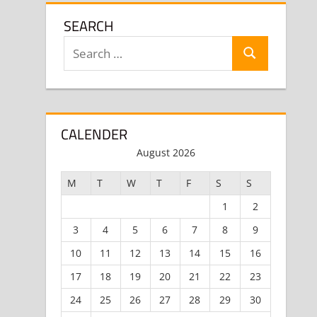
SEARCH
Search
Search
for:
CALENDER
August 2026
M
T
W
T
F
S
S
1
2
3
4
5
6
7
8
9
10
11
12
13
14
15
16
17
18
19
20
21
22
23
24
25
26
27
28
29
30