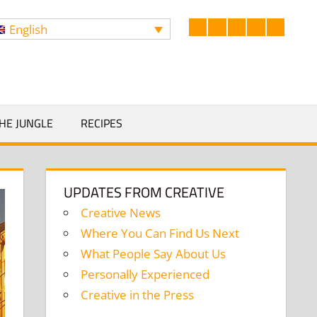
English
Facebook
LinkedIn
Twitter
Instagram
YouTub
Search
HE JUNGLE
RECIPES
UPDATES FROM CREATIVE
Creative News
Where You Can Find Us Next
What People Say About Us
Personally Experienced
Creative in the Press