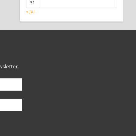
31
« Jul
sletter.