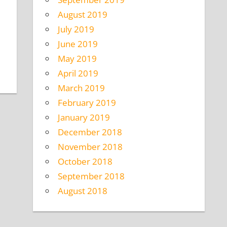
August 2019
July 2019
June 2019
May 2019
April 2019
March 2019
February 2019
January 2019
December 2018
November 2018
October 2018
September 2018
August 2018