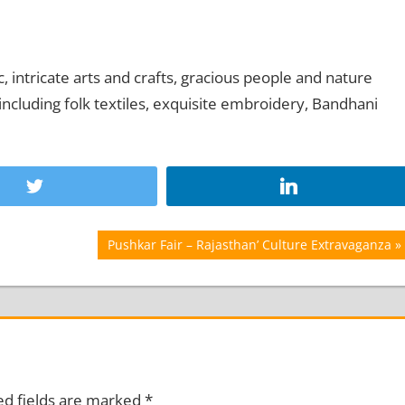
, intricate arts and crafts, gracious people and nature
t including folk textiles, exquisite embroidery, Bandhani
Next
Pushkar Fair – Rajasthan’ Culture Extravaganza
Post:
ed fields are marked
*