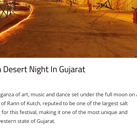
Desert Night In Gujarat
t
ganza of art, music and dance set under the full moon on 
of Rann of Kutch, reputed to be one of the largest salt
 for this festival, making it one of the most unique and
stern state of Gujarat.