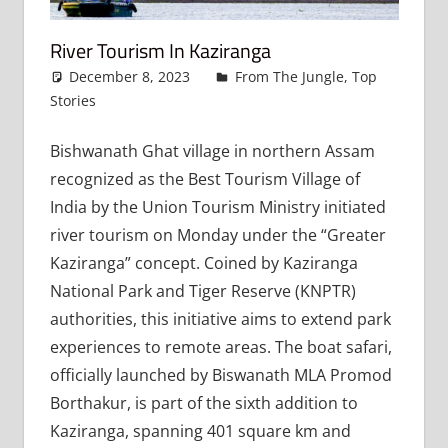
River Tourism In Kaziranga
December 8, 2023
admin
From The Jungle
,
Top
Stories
Leave a comment
Bishwanath Ghat village in northern Assam
recognized as the Best Tourism Village of
India by the Union Tourism Ministry initiated
river tourism on Monday under the “Greater
Kaziranga” concept. Coined by Kaziranga
National Park and Tiger Reserve (KNPTR)
authorities, this initiative aims to extend park
experiences to remote areas. The boat safari,
officially launched by Biswanath MLA Promod
Borthakur, is part of the sixth addition to
Kaziranga, spanning 401 square km and