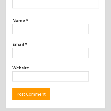
Name
*
Email
*
Website