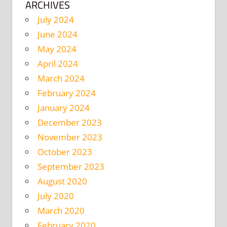
ARCHIVES
July 2024
June 2024
May 2024
April 2024
March 2024
February 2024
January 2024
December 2023
November 2023
October 2023
September 2023
August 2020
July 2020
March 2020
February 2020