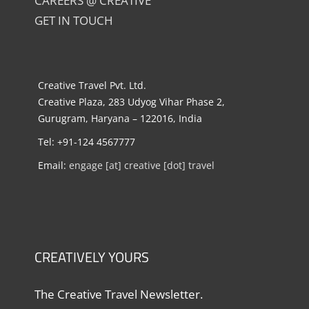
CAREERS @ CREATIVE
GET IN TOUCH
Creative Travel Pvt. Ltd.
Creative Plaza, 283 Udyog Vihar Phase 2,
Gurugram, Haryana – 122016, India
Tel: +91-124 4567777
Email:
engage [at] creative [dot] travel
CREATIVELY YOURS
The Creative Travel Newsletter.