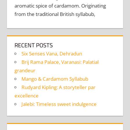
aromatic spice of cardamom. Originating
from the traditional British syllabub,
RECENT POSTS
Six Senses Vana, Dehradun
Brij Rama Palace, Varanasi: Palatial
grandeur
Mango & Cardamom Syllabub
Rudyard Kipling: A storyteller par
excellence
Jalebi: Timeless sweet indulgence