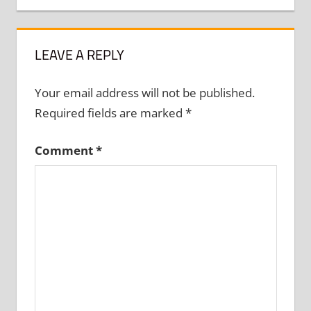
LEAVE A REPLY
Your email address will not be published.
Required fields are marked
*
Comment
*