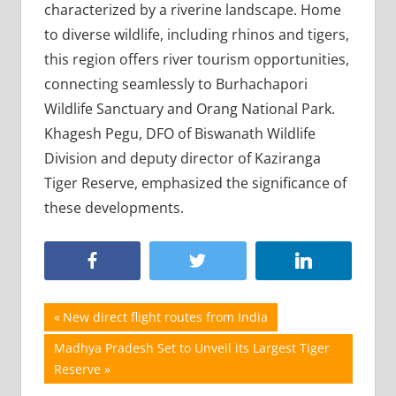
characterized by a riverine landscape. Home
to diverse wildlife, including rhinos and tigers,
this region offers river tourism opportunities,
connecting seamlessly to Burhachapori
Wildlife Sanctuary and Orang National Park.
Khagesh Pegu, DFO of Biswanath Wildlife
Division and deputy director of Kaziranga
Tiger Reserve, emphasized the significance of
these developments.
Post
Previous
New direct flight routes from India
Post:
navigation
Next
Madhya Pradesh Set to Unveil its Largest Tiger
Post:
Reserve