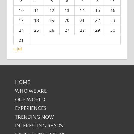
3
4
5
6
7
8
9
10
11
12
13
14
15
16
17
18
19
20
21
22
23
24
25
26
27
28
29
30
31
« Jul
HOME
WHO WE ARE
OUR WORLD
EXPERIENCES
TRENDING NOW
INTERESTING READS