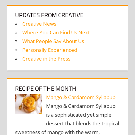
UPDATES FROM CREATIVE
Creative News
Where You Can Find Us Next
What People Say About Us
Personally Experienced
Creative in the Press
RECIPE OF THE MONTH
Mango & Cardamom Syllabub
Mango & Cardamom Syllabub
is a sophisticated yet simple
dessert that blends the tropical
sweetness of mango with the warm,