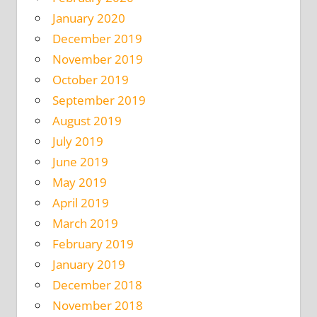
January 2020
December 2019
November 2019
October 2019
September 2019
August 2019
July 2019
June 2019
May 2019
April 2019
March 2019
February 2019
January 2019
December 2018
November 2018