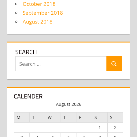
October 2018
September 2018
August 2018
SEARCH
Search
Search
for:
CALENDER
August 2026
M
T
W
T
F
S
S
1
2