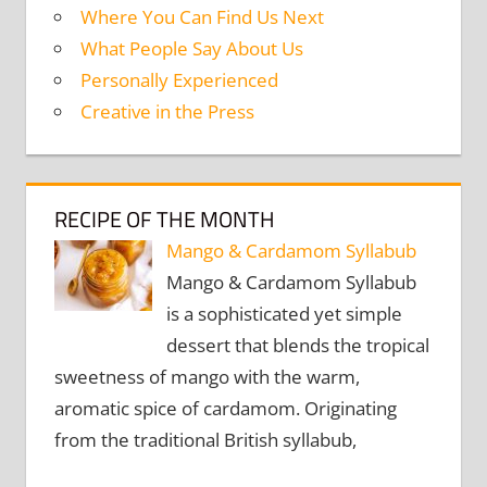
Where You Can Find Us Next
What People Say About Us
Personally Experienced
Creative in the Press
RECIPE OF THE MONTH
Mango & Cardamom Syllabub
Mango & Cardamom Syllabub
is a sophisticated yet simple
dessert that blends the tropical
sweetness of mango with the warm,
aromatic spice of cardamom. Originating
from the traditional British syllabub,