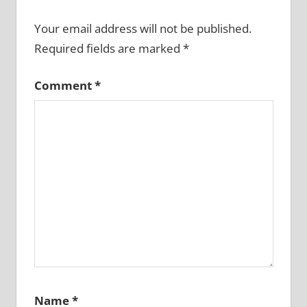
Your email address will not be published.
Required fields are marked
*
Comment
*
Name
*