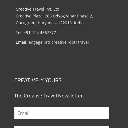
Creative Travel Pvt. Ltd.
Creative Plaza, 283 Udyog Vihar Phase 2,
Gurugram, Haryana – 122016, India
Tel: +91-124 4567777
Email:
engage [at] creative [dot] travel
CREATIVELY YOURS
The Creative Travel Newsletter.