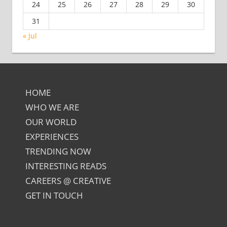
24
25
26
27
28
29
30
31
« Jul
HOME
WHO WE ARE
OUR WORLD
EXPERIENCES
TRENDING NOW
INTERESTING READS
CAREERS @ CREATIVE
GET IN TOUCH