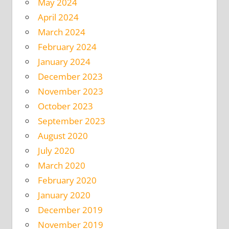
May 2024
April 2024
March 2024
February 2024
January 2024
December 2023
November 2023
October 2023
September 2023
August 2020
July 2020
March 2020
February 2020
January 2020
December 2019
November 2019