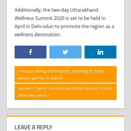
Additionally, the two-day Uttarakhand
Wellness Summit 2020 is set to be held in
April in Dehradun to promote the region as a
wellness destination.
Post
Previous
India’s skiing destination, Gulmarg to host
Post:
winter games in March
navigation
Next
Golden Chariot luxury train to be back on tracks
Post:
after two years
LEAVE A REPLY