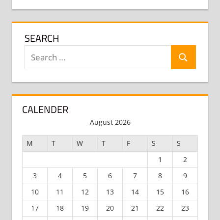
SEARCH
Search
Search
for:
CALENDER
August 2026
M
T
W
T
F
S
S
1
2
3
4
5
6
7
8
9
10
11
12
13
14
15
16
17
18
19
20
21
22
23