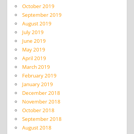
October 2019
September 2019
August 2019
July 2019
June 2019
May 2019
April 2019
March 2019
February 2019
January 2019
December 2018
November 2018
October 2018
September 2018
August 2018