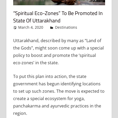
“Spiritual Eco-Zones” To Be Promoted In
State Of Uttarakhand
March 4, 2020
admin
Destinations
Leave a
comment
Uttarakhand, described by many as “Land of
the Gods”, might soon come up with a special
policy to boost and promote the ‘spiritual
eco-zones’ in the state.
To put this plan into action, the state
government has begun identifying locations
to set up such zones. The move is expected to
create a special ecosystem for yoga,
panchakarma and ayurvedic practices in the
region.