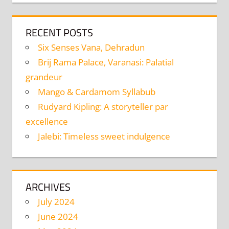
RECENT POSTS
Six Senses Vana, Dehradun
Brij Rama Palace, Varanasi: Palatial
grandeur
Mango & Cardamom Syllabub
Rudyard Kipling: A storyteller par
excellence
Jalebi: Timeless sweet indulgence
ARCHIVES
July 2024
June 2024