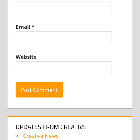
Email
*
Website
UPDATES FROM CREATIVE
Creative News