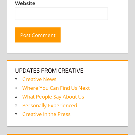
Website
UPDATES FROM CREATIVE
Creative News
Where You Can Find Us Next
What People Say About Us
Personally Experienced
Creative in the Press