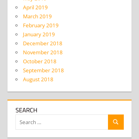
April 2019
March 2019
February 2019
January 2019
December 2018
November 2018
October 2018
September 2018
August 2018
SEARCH
Search
Search
for: