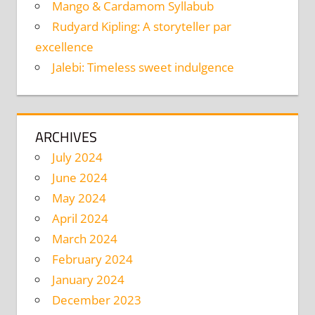
Mango & Cardamom Syllabub
Rudyard Kipling: A storyteller par
excellence
Jalebi: Timeless sweet indulgence
ARCHIVES
July 2024
June 2024
May 2024
April 2024
March 2024
February 2024
January 2024
December 2023