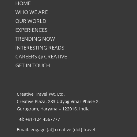
HOME
WHO WE ARE
OUR WORLD
EXPERIENCES
TRENDING NOW
INTERESTING READS
CAREERS @ CREATIVE
GET IN TOUCH
Creative Travel Pvt. Ltd.
Creative Plaza, 283 Udyog Vihar Phase 2,
Gurugram, Haryana – 122016, India
Tel: +91-124 4567777
Email:
engage [at] creative [dot] travel