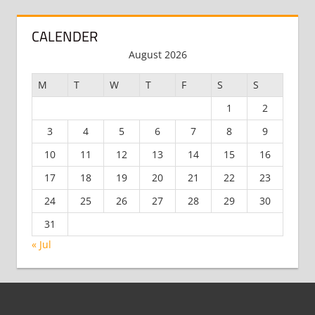
CALENDER
August 2026
M
T
W
T
F
S
S
1
2
3
4
5
6
7
8
9
10
11
12
13
14
15
16
17
18
19
20
21
22
23
24
25
26
27
28
29
30
31
« Jul