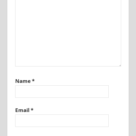
Name
*
Email
*