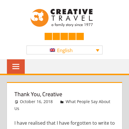
Skip
CREATI
to
content
YOURS
Facebook
LinkedIn
Twitter
Instagram
YouTube
English
Sear
Thank You, Creative
October 16, 2018
admin
What People Say About
Us
Leave a comment
I have realised that I have forgotten to write to