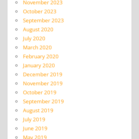
November 2023
October 2023
September 2023
August 2020
July 2020
March 2020
February 2020
January 2020
December 2019
November 2019
October 2019
September 2019
August 2019
July 2019
June 2019
May 2019