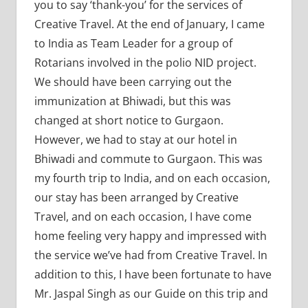
you to say ‘thank-you’ for the services of
Creative Travel. At the end of January, I came
to India as Team Leader for a group of
Rotarians involved in the polio NID project.
We should have been carrying out the
immunization at Bhiwadi, but this was
changed at short notice to Gurgaon.
However, we had to stay at our hotel in
Bhiwadi and commute to Gurgaon. This was
my fourth trip to India, and on each occasion,
our stay has been arranged by Creative
Travel, and on each occasion, I have come
home feeling very happy and impressed with
the service we’ve had from Creative Travel. In
addition to this, I have been fortunate to have
Mr. Jaspal Singh as our Guide on this trip and