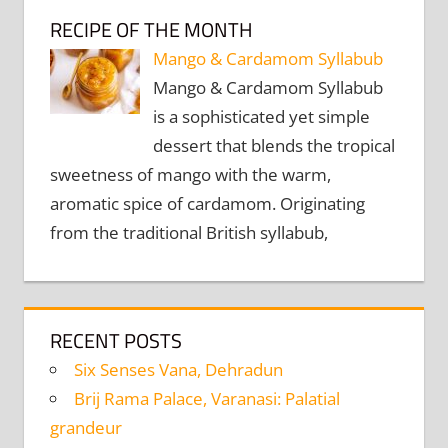
RECIPE OF THE MONTH
Mango & Cardamom Syllabub
Mango & Cardamom Syllabub
is a sophisticated yet simple
dessert that blends the tropical
sweetness of mango with the warm,
aromatic spice of cardamom. Originating
from the traditional British syllabub,
RECENT POSTS
Six Senses Vana, Dehradun
Brij Rama Palace, Varanasi: Palatial
grandeur