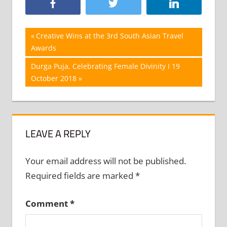
Post
Previous
Creative Wins at the 3rd South Asian Travel
Post:
Awards
navigation
Next
Durga Puja, Celebrating Female Divinity I 19
Post:
October 2018
LEAVE A REPLY
Your email address will not be published.
Required fields are marked
*
Comment
*