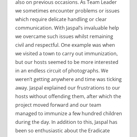
also on previous occasions. As Team Leader
we sometimes encounter problems or issues
which require delicate handling or clear
communication. With Jaspal’s invaluable help
we overcame such issues whilst remaining
civil and respectful. One example was when
we visited a town to carry out immunization,
but our hosts seemed to be more interested
in an endless circuit of photographs. We
weren’t getting anywhere and time was ticking
away. Jaspal explained our frustrations to our
hosts without offending them, after which the
project moved forward and our team
managed to immunize a few hundred children
during the day. In addition to this, Jaspal has
been so enthusiastic about the Eradicate