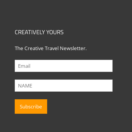
CREATIVELY YOURS
The Creative Travel Newsletter.