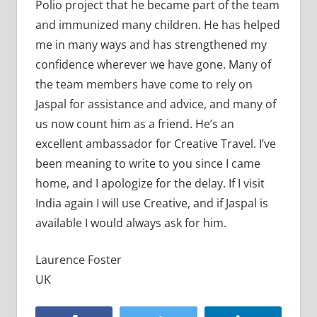
Polio project that he became part of the team
and immunized many children. He has helped
me in many ways and has strengthened my
confidence wherever we have gone. Many of
the team members have come to rely on
Jaspal for assistance and advice, and many of
us now count him as a friend. He’s an
excellent ambassador for Creative Travel. I’ve
been meaning to write to you since I came
home, and I apologize for the delay. If I visit
India again I will use Creative, and if Jaspal is
available I would always ask for him.
Laurence Foster
UK