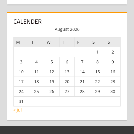
CALENDER
August 2026
M
T
W
T
F
S
S
1
2
3
4
5
6
7
8
9
10
11
12
13
14
15
16
17
18
19
20
21
22
23
24
25
26
27
28
29
30
31
« Jul