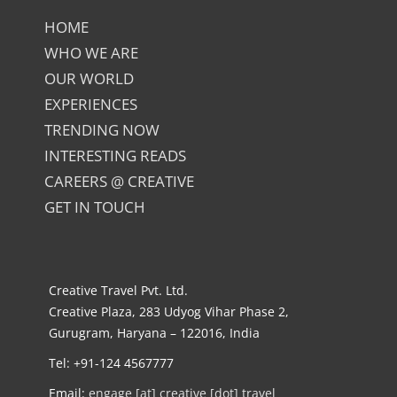
HOME
WHO WE ARE
OUR WORLD
EXPERIENCES
TRENDING NOW
INTERESTING READS
CAREERS @ CREATIVE
GET IN TOUCH
Creative Travel Pvt. Ltd.
Creative Plaza, 283 Udyog Vihar Phase 2,
Gurugram, Haryana – 122016, India
Tel: +91-124 4567777
Email:
engage [at] creative [dot] travel