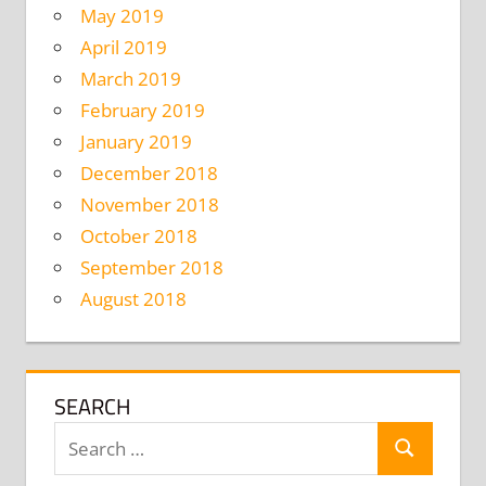
May 2019
April 2019
March 2019
February 2019
January 2019
December 2018
November 2018
October 2018
September 2018
August 2018
SEARCH
Search
Search
for: