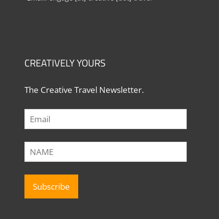
CREATIVELY YOURS
The Creative Travel Newsletter.