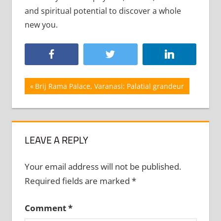
and spiritual potential to discover a whole
new you.
Post
Previous
Brij Rama Palace, Varanasi: Palatial grandeur
Post:
navigation
LEAVE A REPLY
Your email address will not be published.
Required fields are marked
*
Comment
*