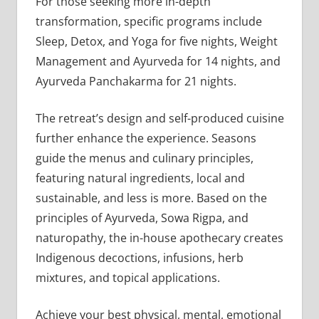
For those seeking more in-depth
transformation, specific programs include
Sleep, Detox, and Yoga for five nights, Weight
Management and Ayurveda for 14 nights, and
Ayurveda Panchakarma for 21 nights.
The retreat’s design and self-produced cuisine
further enhance the experience. Seasons
guide the menus and culinary principles,
featuring natural ingredients, local and
sustainable, and less is more. Based on the
principles of Ayurveda, Sowa Rigpa, and
naturopathy, the in-house apothecary creates
Indigenous decoctions, infusions, herb
mixtures, and topical applications.
Achieve your best physical, mental, emotional