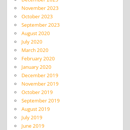
November 2023
October 2023
September 2023
August 2020
July 2020
March 2020
February 2020
January 2020
December 2019
November 2019
October 2019
September 2019
August 2019
July 2019
June 2019