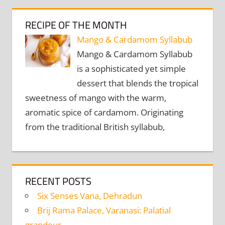
RECIPE OF THE MONTH
Mango & Cardamom Syllabub
Mango & Cardamom Syllabub
is a sophisticated yet simple
dessert that blends the tropical
sweetness of mango with the warm,
aromatic spice of cardamom. Originating
from the traditional British syllabub,
RECENT POSTS
Six Senses Vana, Dehradun
Brij Rama Palace, Varanasi: Palatial
grandeur