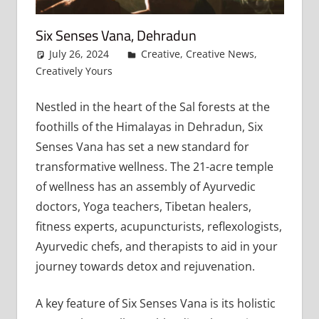
Six Senses Vana, Dehradun
July 26, 2024
admin
Creative
,
Creative News
,
Creatively Yours
Leave a comment
Nestled in the heart of the Sal forests at the
foothills of the Himalayas in Dehradun, Six
Senses Vana has set a new standard for
transformative wellness. The 21-acre temple
of wellness has an assembly of Ayurvedic
doctors, Yoga teachers, Tibetan healers,
fitness experts, acupuncturists, reflexologists,
Ayurvedic chefs, and therapists to aid in your
journey towards detox and rejuvenation.
A key feature of Six Senses Vana is its holistic