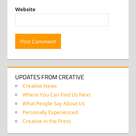
Website
UPDATES FROM CREATIVE
Creative News
Where You Can Find Us Next
What People Say About Us
Personally Experienced
Creative in the Press