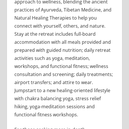
approach to wellness, blending the ancient
practices of Ayurveda, Tibetan Medicine, and
Natural Healing Therapies to help you
connect with yourself, others, and nature.
Stay at the retreat includes full-board
accommodation with all meals provided and
prepared with guided nutrition; daily retreat
activities such as yoga, meditation,
workshops, and functional fitness; wellness
consultation and screening; daily treatments;
airport transfers; and attire to wear.
Jumpstart to a new healing-oriented lifestyle
with chakra balancing yoga, stress relief
hiking, yoga-meditation sessions and
functional fitness workshops.