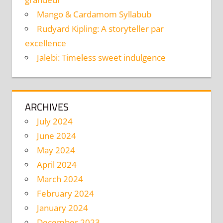
Mango & Cardamom Syllabub
Rudyard Kipling: A storyteller par
excellence
Jalebi: Timeless sweet indulgence
ARCHIVES
July 2024
June 2024
May 2024
April 2024
March 2024
February 2024
January 2024
December 2023