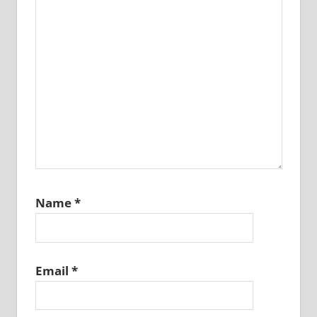
Name
*
Email
*