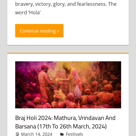
bravery, victory, glory, and fearlessness. The
word ‘Hola’
Continue reading
Braj Holi 2024: Mathura, Vrindavan And
Barsana (17th To 26th March, 2024)
March 14, 2024
admin
Festivals
Leave a