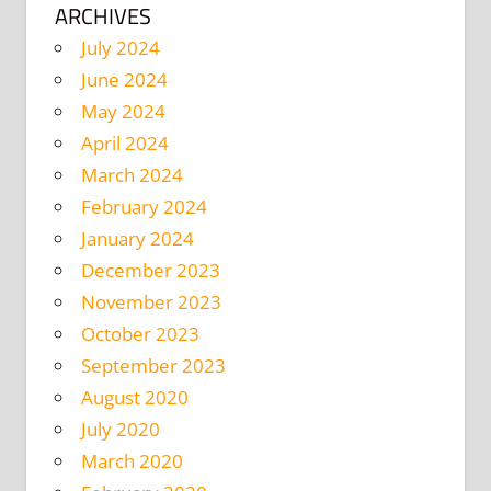
ARCHIVES
July 2024
June 2024
May 2024
April 2024
March 2024
February 2024
January 2024
December 2023
November 2023
October 2023
September 2023
August 2020
July 2020
March 2020