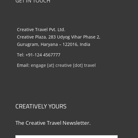
GET IN TOUCH
Creative Travel Pvt. Ltd.
Creative Plaza, 283 Udyog Vihar Phase 2,
Gurugram, Haryana – 122016, India
Tel: +91-124 4567777
Email:
engage [at] creative [dot] travel
CREATIVELY YOURS
The Creative Travel Newsletter.