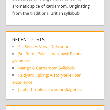
aromatic spice of cardamom. Originating
from the traditional British syllabub,
RECENT POSTS
Six Senses Vana, Dehradun
Brij Rama Palace, Varanasi: Palatial
grandeur
Mango & Cardamom Syllabub
Rudyard Kipling: A storyteller par
excellence
Jalebi: Timeless sweet indulgence