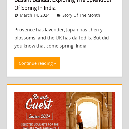
Of Spring In India
March 14, 2024
admin
Story Of The Month
Leave
a
comment
Provence has lavender, Japan has cherry
blossoms, and the UK has daffodils. But did
you know that come spring, India
Continue reading