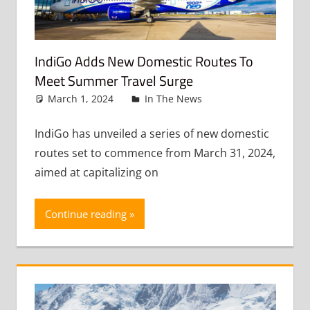
IndiGo Adds New Domestic Routes To
Meet Summer Travel Surge
March 1, 2024
admin
In The News
Leave a
comment
IndiGo has unveiled a series of new domestic
routes set to commence from March 31, 2024,
aimed at capitalizing on
Continue reading