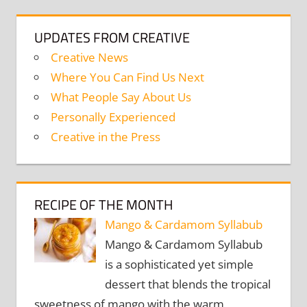
UPDATES FROM CREATIVE
Creative News
Where You Can Find Us Next
What People Say About Us
Personally Experienced
Creative in the Press
RECIPE OF THE MONTH
Mango & Cardamom Syllabub
Mango & Cardamom Syllabub
is a sophisticated yet simple
dessert that blends the tropical
sweetness of mango with the warm,