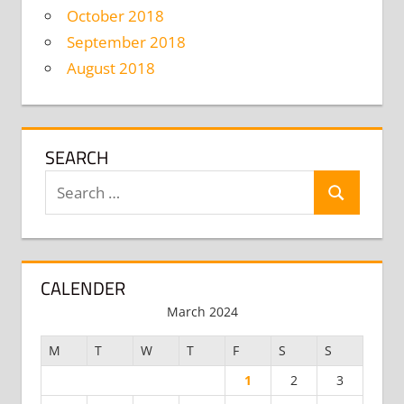
October 2018
September 2018
August 2018
SEARCH
Search
Search
for:
CALENDER
March 2024
M
T
W
T
F
S
S
1
2
3