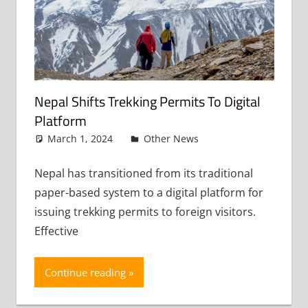
Nepal Shifts Trekking Permits To Digital
Platform
March 1, 2024
admin
Other News
Leave a
comment
Nepal has transitioned from its traditional
paper-based system to a digital platform for
issuing trekking permits to foreign visitors.
Effective
Continue reading