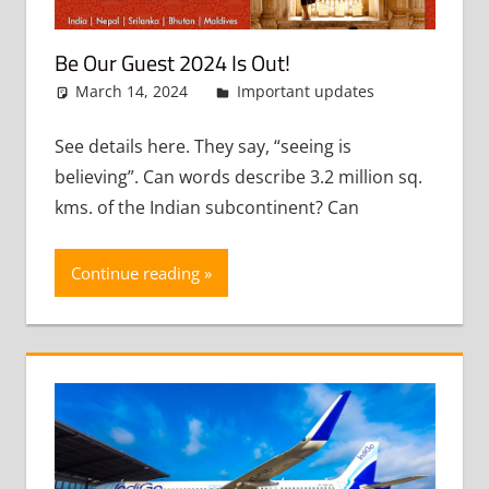
Be Our Guest 2024 Is Out!
March 14, 2024
admin
Important updates
Leave
a
comment
See details here. They say, “seeing is
believing”. Can words describe 3.2 million sq.
kms. of the Indian subcontinent? Can
Continue reading