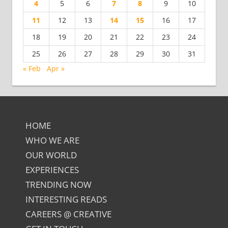
4
5
6
7
8
9
10
11
12
13
14
15
16
17
18
19
20
21
22
23
24
25
26
27
28
29
30
31
« Feb
Apr »
HOME
WHO WE ARE
OUR WORLD
EXPERIENCES
TRENDING NOW
INTERESTING READS
CAREERS @ CREATIVE