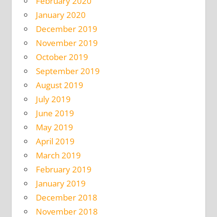
February 2020
January 2020
December 2019
November 2019
October 2019
September 2019
August 2019
July 2019
June 2019
May 2019
April 2019
March 2019
February 2019
January 2019
December 2018
November 2018