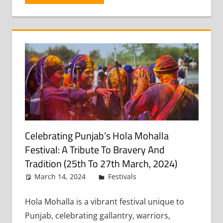
Celebrating Punjab’s Hola Mohalla
Festival: A Tribute To Bravery And
Tradition (25th To 27th March, 2024)
March 14, 2024
admin
Festivals
Leave a
comment
Hola Mohalla is a vibrant festival unique to
Punjab, celebrating gallantry, warriors,