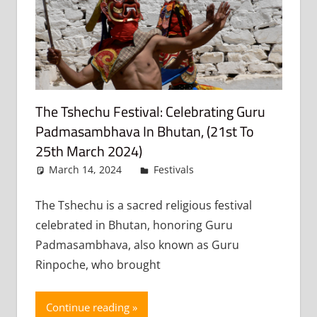
The Tshechu Festival: Celebrating Guru
Padmasambhava In Bhutan, (21st To
25th March 2024)
March 14, 2024
admin
Festivals
Leave a
comment
The Tshechu is a sacred religious festival
celebrated in Bhutan, honoring Guru
Padmasambhava, also known as Guru
Rinpoche, who brought
Continue reading