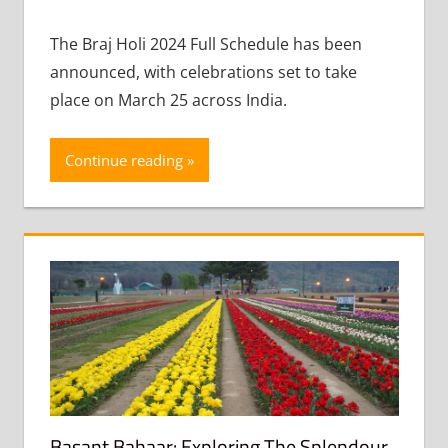
comment
The Braj Holi 2024 Full Schedule has been
announced, with celebrations set to take
place on March 25 across India.
Continue reading
Basant Bahaar: Exploring The Splendour