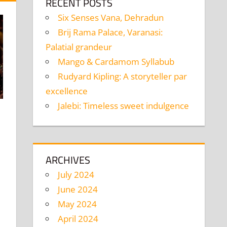
RECENT POSTS
Six Senses Vana, Dehradun
Brij Rama Palace, Varanasi:
Palatial grandeur
Mango & Cardamom Syllabub
Rudyard Kipling: A storyteller par
excellence
Jalebi: Timeless sweet indulgence
mment
ARCHIVES
July 2024
June 2024
May 2024
April 2024