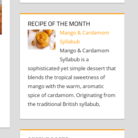
RECIPE OF THE MONTH
Mango & Cardamom
Syllabub
Mango & Cardamom
omment
Syllabub is a
sophisticated yet simple dessert that
blends the tropical sweetness of
mango with the warm, aromatic
spice of cardamom. Originating from
the traditional British syllabub,