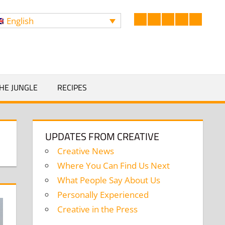
English
Facebook
LinkedIn
Twitter
Instagram
YouTub
Search
HE JUNGLE
RECIPES
UPDATES FROM CREATIVE
Creative News
Where You Can Find Us Next
What People Say About Us
Personally Experienced
Creative in the Press