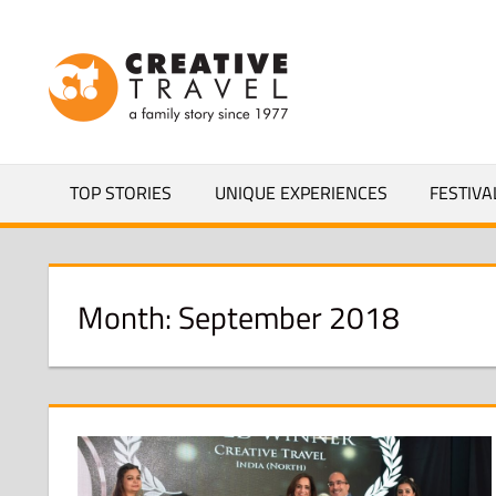
Skip
to
CREATIVEL
content
YOURS
TOP STORIES
UNIQUE EXPERIENCES
FESTIVA
Month:
September 2018