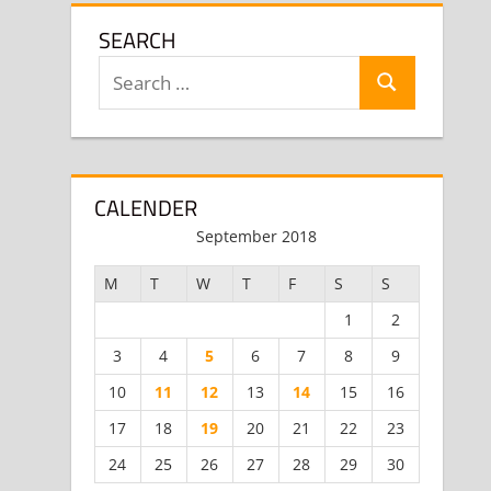
SEARCH
Search
Search
for:
CALENDER
September 2018
M
T
W
T
F
S
S
1
2
3
4
5
6
7
8
9
10
11
12
13
14
15
16
17
18
19
20
21
22
23
24
25
26
27
28
29
30