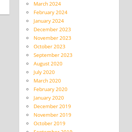
March 2024
February 2024
January 2024
December 2023
November 2023
October 2023
September 2023
August 2020
July 2020
March 2020
February 2020
January 2020
December 2019
November 2019
October 2019
September 2019