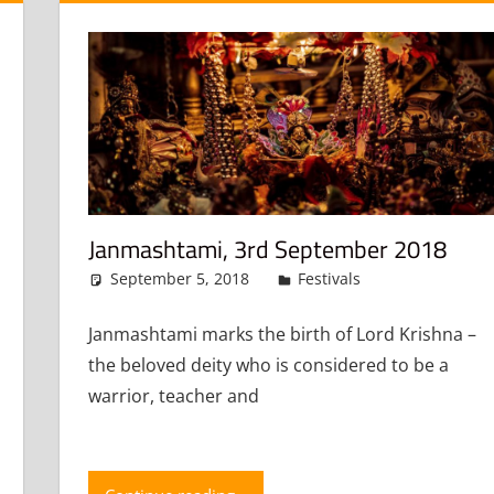
Janmashtami, 3rd September 2018
September 5, 2018
admin
Festivals
Leave a co
mment
Janmashtami marks the birth of Lord Krishna –
the beloved deity who is considered to be a
warrior, teacher and