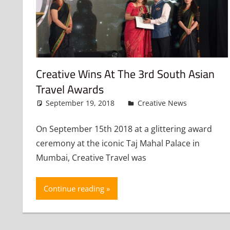
Creative Wins At The 3rd South Asian
Travel Awards
September 19, 2018
admin
Creative News
Leave
On September 15th 2018 at a glittering award
ceremony at the iconic Taj Mahal Palace in
Mumbai, Creative Travel was
Continue reading