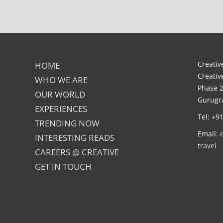
Creative
HOME
Creativ
WHO WE ARE
Phase 2
OUR WORLD
Gurugra
EXPERIENCES
Tel: +9
TRENDING NOW
Email:
INTERESTING READS
travel
CAREERS @ CREATIVE
GET IN TOUCH