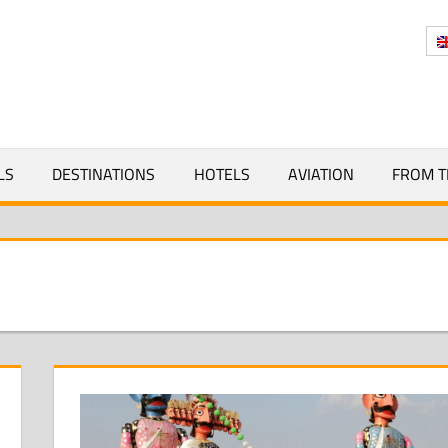
Y
LS
DESTINATIONS
HOTELS
AVIATION
FROM T