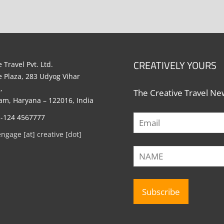
CREATIVELY YOURS
 Travel Pvt. Ltd.
e Plaza, 283 Udyog Vihar
,
The Creative Travel New
m, Haryana – 122016, India
1-124 4567777
engage [at] creative [dot]