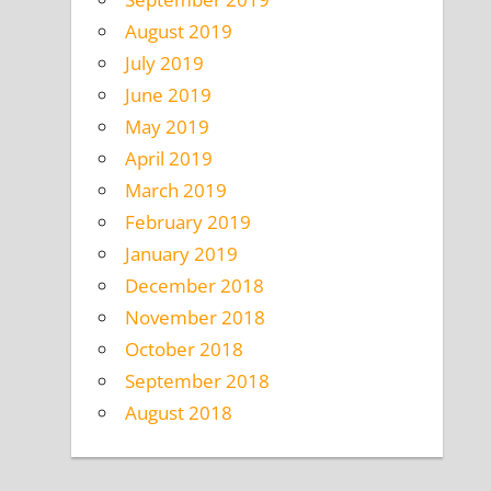
August 2019
July 2019
June 2019
May 2019
April 2019
March 2019
February 2019
January 2019
December 2018
November 2018
October 2018
September 2018
August 2018