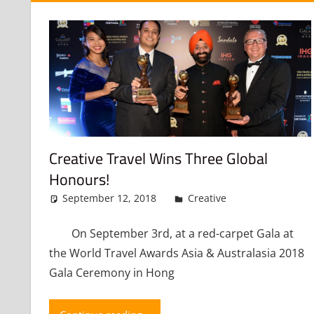
Creative Travel Wins Three Global
Honours!
September 12, 2018
admin
Creative
Leave a co
On September 3rd, at a red-carpet Gala at
the World Travel Awards Asia & Australasia 2018
Gala Ceremony in Hong