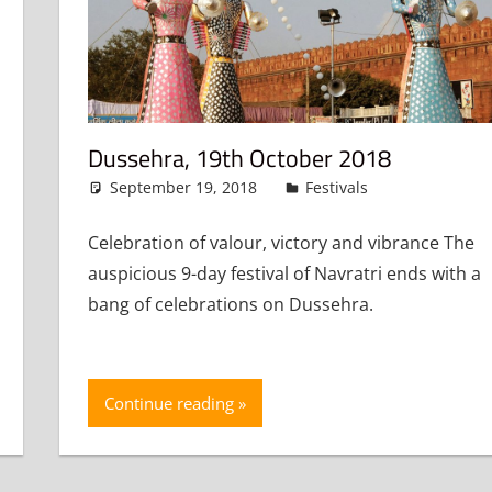
Dussehra, 19th October 2018
September 19, 2018
admin
Festivals
Leave a c
 a comment
Celebration of valour, victory and vibrance The
auspicious 9-day festival of Navratri ends with a
bang of celebrations on Dussehra.
Continue reading