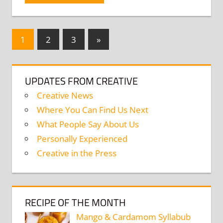
Posts
Next
1
2
3
»
Posts
navigation
UPDATES FROM CREATIVE
Creative News
Where You Can Find Us Next
What People Say About Us
Personally Experienced
Creative in the Press
RECIPE OF THE MONTH
Mango & Cardamom Syllabub