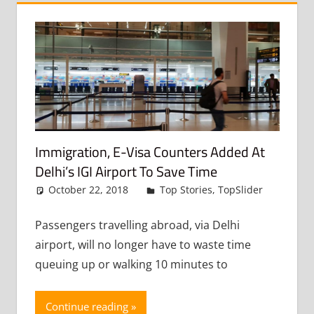
Immigration, E-Visa Counters Added At
Delhi’s IGI Airport To Save Time
October 22, 2018
admin
Top Stories
,
TopSlider
Leav
a
comme
Passengers travelling abroad, via Delhi
airport, will no longer have to waste time
queuing up or walking 10 minutes to
Continue reading