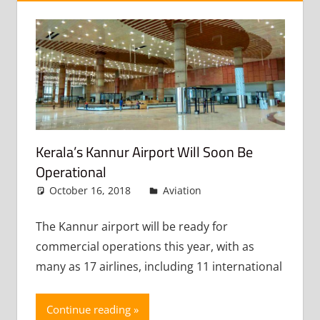
Kerala’s Kannur Airport Will Soon Be
Operational
October 16, 2018
admin
Aviation
Leave a
comment
The Kannur airport will be ready for
commercial operations this year, with as
many as 17 airlines, including 11 international
Continue reading