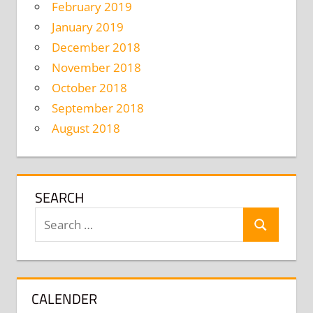
February 2019
January 2019
December 2018
November 2018
October 2018
September 2018
August 2018
SEARCH
Search
Search
for:
CALENDER