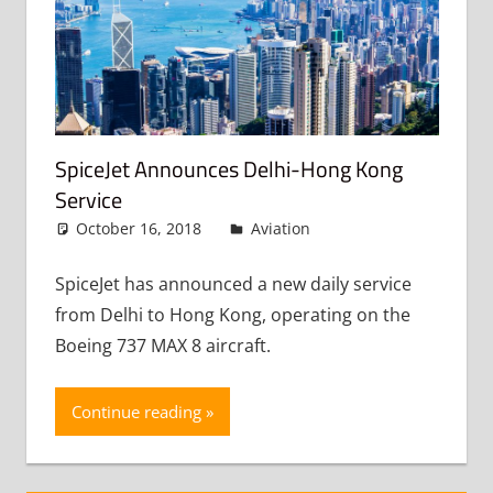
SpiceJet Announces Delhi-Hong Kong
Service
October 16, 2018
admin
Aviation
Leave a
comment
SpiceJet has announced a new daily service
from Delhi to Hong Kong, operating on the
Boeing 737 MAX 8 aircraft.
Continue reading