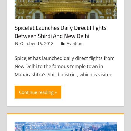
SpiceJet Launches Daily Direct Flights
Between Shirdi And New Delhi
October 16, 2018
admin
Aviation
Leave a
comment
SpiceJet has launched daily direct flights from
New Delhi to the famous temple town in
Maharashtra’s Shirdi district, which is visited
Continue reading