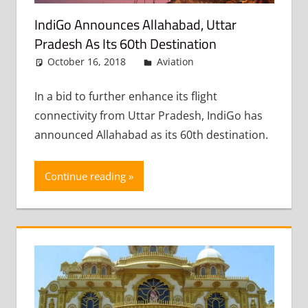
IndiGo Announces Allahabad, Uttar
Pradesh As Its 60th Destination
October 16, 2018
admin
Aviation
Leave a
comment
In a bid to further enhance its flight
connectivity from Uttar Pradesh, IndiGo has
announced Allahabad as its 60th destination.
Continue reading