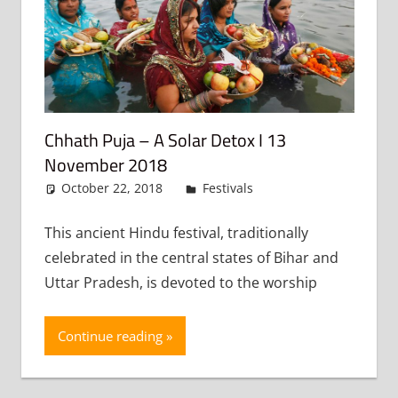
Chhath Puja – A Solar Detox I 13
November 2018
October 22, 2018
admin
Festivals
Leave a
comment
This ancient Hindu festival, traditionally
celebrated in the central states of Bihar and
Uttar Pradesh, is devoted to the worship
Continue reading