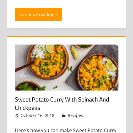
Continue reading
Sweet Potato Curry With Spinach And
Chickpeas
October 16, 2018
admin
Recipes
Leave a
comment
Here’s how you can make Sweet Potato Curry