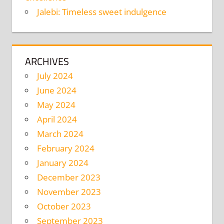
Jalebi: Timeless sweet indulgence
ARCHIVES
July 2024
June 2024
May 2024
April 2024
March 2024
February 2024
January 2024
December 2023
November 2023
October 2023
September 2023