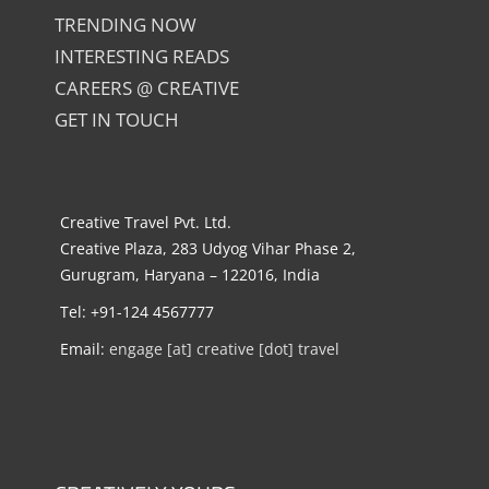
TRENDING NOW
INTERESTING READS
CAREERS @ CREATIVE
GET IN TOUCH
Creative Travel Pvt. Ltd.
Creative Plaza, 283 Udyog Vihar Phase 2,
Gurugram, Haryana – 122016, India
Tel: +91-124 4567777
Email:
engage [at] creative [dot] travel