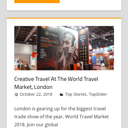
Creative Travel At The World Travel
Market, London
October 22, 2018
admin
Top Stories
,
TopSlider
Leav
a
comme
London is gearing up for the biggest travel
trade show of the year, World Travel Market
2018. Join our global