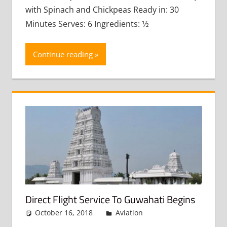
with Spinach and Chickpeas Ready in: 30
Minutes Serves: 6 Ingredients: 1⁄2
Continue reading
Direct Flight Service To Guwahati Begins
October 16, 2018
admin
Aviation
Leave a
comment