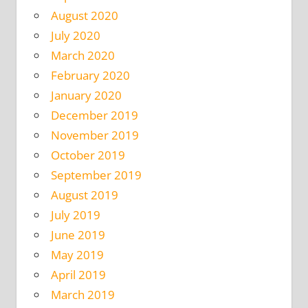
August 2020
July 2020
March 2020
February 2020
January 2020
December 2019
November 2019
October 2019
September 2019
August 2019
July 2019
June 2019
May 2019
April 2019
March 2019