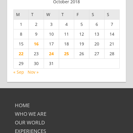
October 2018
M
T
W
T
F
S
S
1
2
3
4
5
6
7
8
9
10
11
12
13
14
15
16
17
18
19
20
21
22
23
24
25
26
27
28
29
30
31
« Sep
Nov »
HOME
WHO WE ARE
OUR WORLD
EXPERIENCES