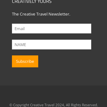
CREATIVELY YOURS
The Creative Travel Newsletter.
© Copyright Creative Travel 2024, All Rights Reserved.