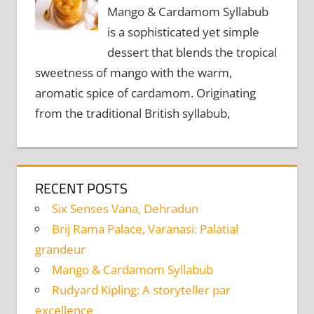
Mango & Cardamom Syllabub
is a sophisticated yet simple
dessert that blends the tropical
sweetness of mango with the warm,
aromatic spice of cardamom. Originating
from the traditional British syllabub,
RECENT POSTS
Six Senses Vana, Dehradun
Brij Rama Palace, Varanasi: Palatial
grandeur
Mango & Cardamom Syllabub
Rudyard Kipling: A storyteller par
excellence