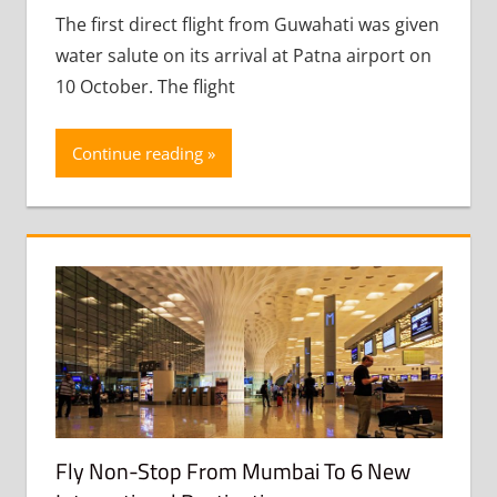
The first direct flight from Guwahati was given
water salute on its arrival at Patna airport on
10 October. The flight
Continue reading
Fly Non-Stop From Mumbai To 6 New