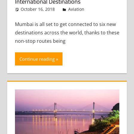
International Destinations
October 16, 2018
admin
Aviation
Leave a
comment
Mumbai is all set to get connected to six new
destinations across the world, thanks to these
non-stop routes being
Continue reading