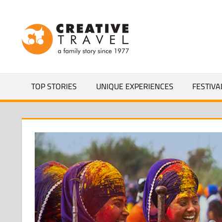
Skip
to
CREATIVEL
content
YOURS
TOP STORIES
UNIQUE EXPERIENCES
FESTIVA