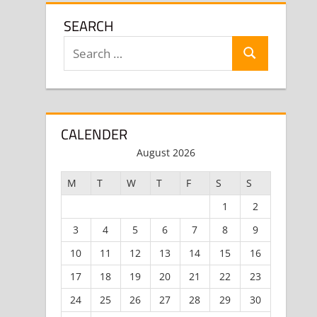
SEARCH
Search
Search
for:
CALENDER
August 2026
M
T
W
T
F
S
S
1
2
3
4
5
6
7
8
9
10
11
12
13
14
15
16
17
18
19
20
21
22
23
24
25
26
27
28
29
30