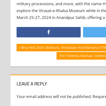
military processions, and more, with the name Hol
explore the Virasat-e-Khalsa Museum while in the 
March 25-27, 2024 in Anandpur Sahib, offering a
Post
Previous
Braj Holi 2024: Mathura, Vrindavan And Barsana (17t
Post:
navigation
Next
The Tshechu Festival: Celeb
Post:
LEAVE A REPLY
Your email address will not be published.
Requir