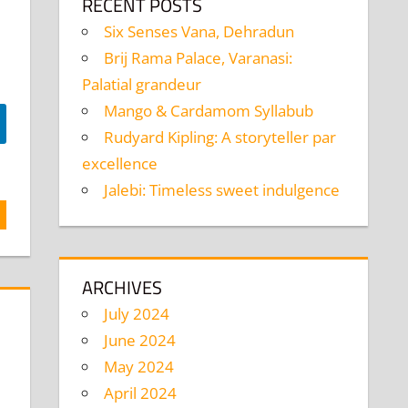
RECENT POSTS
Six Senses Vana, Dehradun
Brij Rama Palace, Varanasi:
Palatial grandeur
Mango & Cardamom Syllabub
Rudyard Kipling: A storyteller par
excellence
Jalebi: Timeless sweet indulgence
ARCHIVES
July 2024
June 2024
May 2024
April 2024