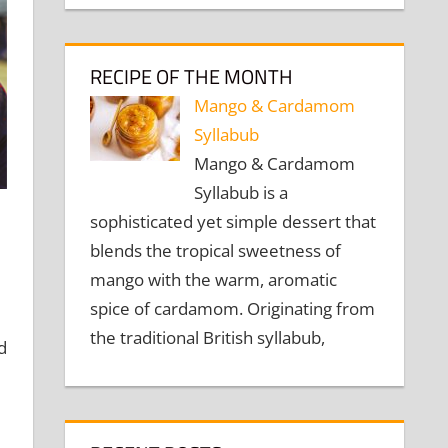
RECIPE OF THE MONTH
Mango & Cardamom
Syllabub
Mango & Cardamom
Syllabub is a
sophisticated yet simple dessert that
blends the tropical sweetness of
mango with the warm, aromatic
spice of cardamom. Originating from
the traditional British syllabub,
d