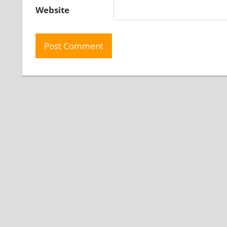
Website