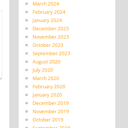
March 2024
February 2024
January 2024
December 2023
November 2023
October 2023
September 2023
August 2020
July 2020
March 2020
February 2020
January 2020
December 2019
November 2019
October 2019
September 2019