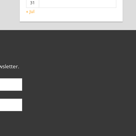
31
« Jul
sletter.