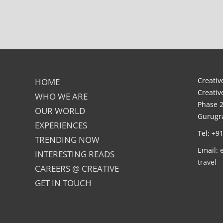
Creative
HOME
Creativ
WHO WE ARE
Phase 2
OUR WORLD
Gurugra
EXPERIENCES
Tel: +9
TRENDING NOW
Email:
INTERESTING READS
travel
CAREERS @ CREATIVE
GET IN TOUCH