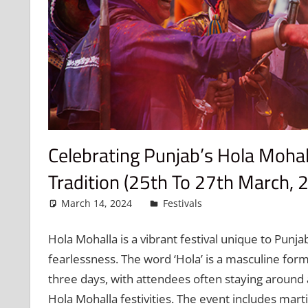
Celebrating Punjab’s Hola Mohall
Tradition (25th To 27th March, 
March 14, 2024
admin
Festivals
Leave a commen
Hola Mohalla is a vibrant festival unique to Punjab
fearlessness. The word ‘Hola’ is a masculine form
three days, with attendees often staying around 
Hola Mohalla festivities. The event includes mart