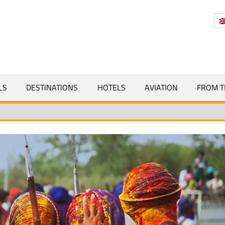
Y
LS
DESTINATIONS
HOTELS
AVIATION
FROM T