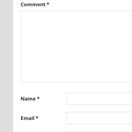
Comment
*
Name
*
Email
*