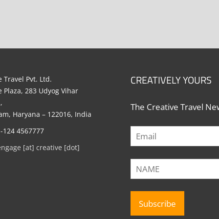
CREATIVELY YOURS
 Travel Pvt. Ltd.
e Plaza, 283 Udyog Vihar
,
The Creative Travel New
m, Haryana – 122016, India
1-124 4567777
engage [at] creative [dot]