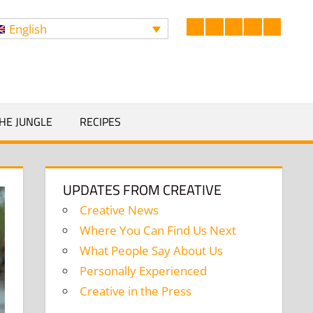
English
Facebook
LinkedIn
Twitter
Instagram
YouTub
Search
HE JUNGLE
RECIPES
UPDATES FROM CREATIVE
Creative News
Where You Can Find Us Next
What People Say About Us
Personally Experienced
Creative in the Press