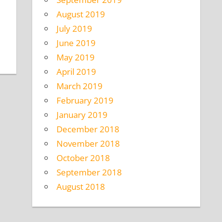
August 2019
July 2019
June 2019
May 2019
April 2019
March 2019
February 2019
January 2019
December 2018
November 2018
October 2018
September 2018
August 2018