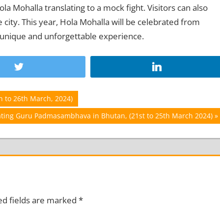
a Mohalla translating to a mock fight. Visitors can also
city. This year, Hola Mohalla will be celebrated from
 unique and unforgettable experience.
h to 26th March, 2024)
rating Guru Padmasambhava in Bhutan, (21st to 25th March 2024)
ed fields are marked
*