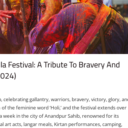
a Festival: A Tribute To Bravery And
2024)
t
, celebrating gallantry, warriors, bravery, victory, glory, an
 of the feminine word ‘Holi,’ and the festival extends over
a week in the city of Anandpur Sahib, renowned for its
ial art acts, langar meals, Kirtan performances, camping,