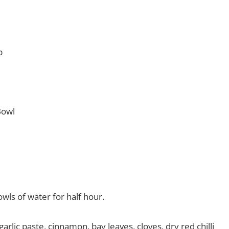
p
Bowl
wls of water for half hour.
rlic paste, cinnamon, bay leaves, cloves, dry red chilli