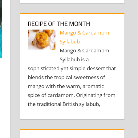
RECIPE OF THE MONTH
Mango & Cardamom
Syllabub
Mango & Cardamom
Syllabub is a
sophisticated yet simple dessert that
blends the tropical sweetness of
mango with the warm, aromatic
spice of cardamom. Originating from
the traditional British syllabub,