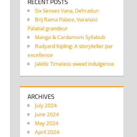
RECENT POSTS
Six Senses Vana, Dehradun
Brij Rama Palace, Varanasi:
Palatial grandeur
Mango & Cardamom Syllabub
Rudyard Kipling: A storyteller par
excellence
Jalebi: Timeless sweet indulgence
ARCHIVES
July 2024
June 2024
May 2024
April 2024