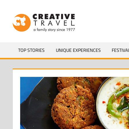
Skip
to
CREATIVEL
content
YOURS
TOP STORIES
UNIQUE EXPERIENCES
FESTIVA