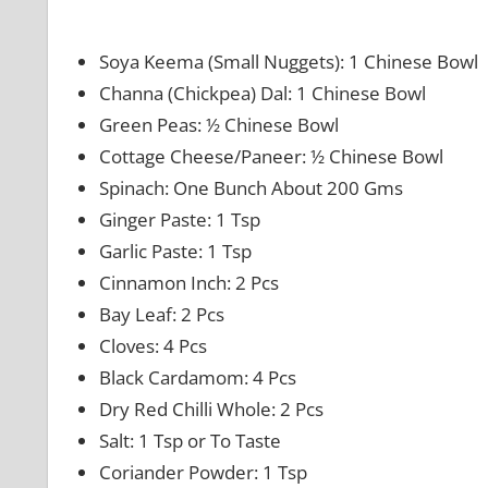
Soya Keema (Small Nuggets): 1 Chinese Bowl
Channa (Chickpea) Dal: 1 Chinese Bowl
Green Peas: ½ Chinese Bowl
Cottage Cheese/Paneer: ½ Chinese Bowl
Spinach: One Bunch About 200 Gms
Ginger Paste: 1 Tsp
Garlic Paste: 1 Tsp
Cinnamon Inch: 2 Pcs
Bay Leaf: 2 Pcs
Cloves: 4 Pcs
Black Cardamom: 4 Pcs
Dry Red Chilli Whole: 2 Pcs
Salt: 1 Tsp or To Taste
Coriander Powder: 1 Tsp