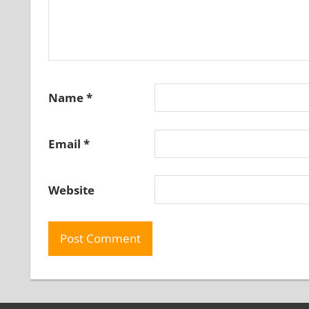
Name
*
Email
*
Website