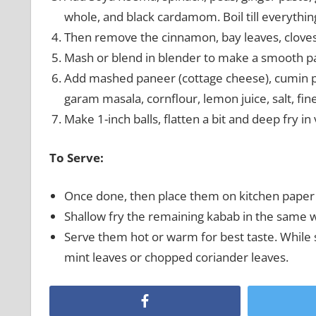
whole, and black cardamom. Boil till everything
Then remove the cinnamon, bay leaves, cloves
Mash or blend in blender to make a smooth pas
Add mashed paneer (cottage cheese), cumin po
garam masala, cornflour, lemon juice, salt, fi
Make 1-inch balls, flatten a bit and deep fry in 
To Serve:
Once done, then place them on kitchen paper 
Shallow fry the remaining kabab in the same w
Serve them hot or warm for best taste. While
mint leaves or chopped coriander leaves.