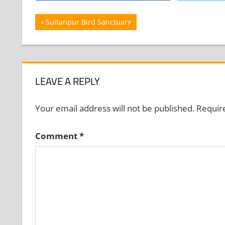
Post
Previous
Sultanpur Bird Sanctuary
Post:
navigation
LEAVE A REPLY
Your email address will not be published.
Requir
Comment
*