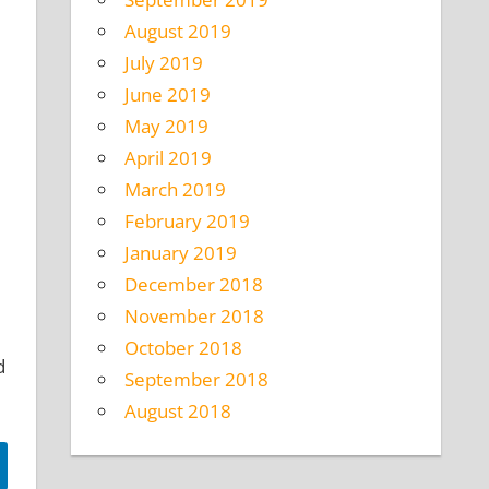
August 2019
July 2019
June 2019
May 2019
April 2019
March 2019
February 2019
January 2019
December 2018
November 2018
October 2018
d
September 2018
August 2018