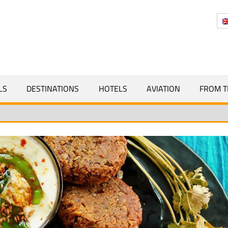
Y
LS
DESTINATIONS
HOTELS
AVIATION
FROM T