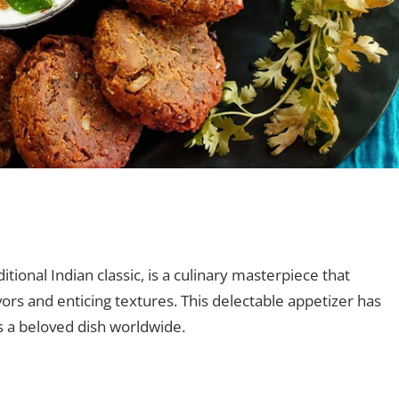
nt
ional Indian classic, is a culinary masterpiece that
avors and enticing textures. This delectable appetizer has
 a beloved dish worldwide.