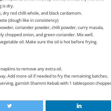
 is dry.
, dry red chilli whole, and black cardamom.
te (dough like in consistency)
wder, coriander powder, chilli powder, curry masala,
nely chopped onion, and green coriander. Mix well.
vegetable oil. Make sure the oil is hot before frying.
napkins to remove any extra oil.
ay. Add more oil if needed to fry the remaining batches.
 serving, garnish Shammi Kebab with 1 tablespoon choppe