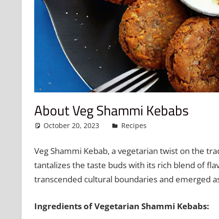
About Veg Shammi Kebabs
October 20, 2023
admin
Recipes
Leave a comme
Veg Shammi Kebab, a vegetarian twist on the tradit
tantalizes the taste buds with its rich blend of fl
transcended cultural boundaries and emerged as
Ingredients of Vegetarian Shammi Kebabs: