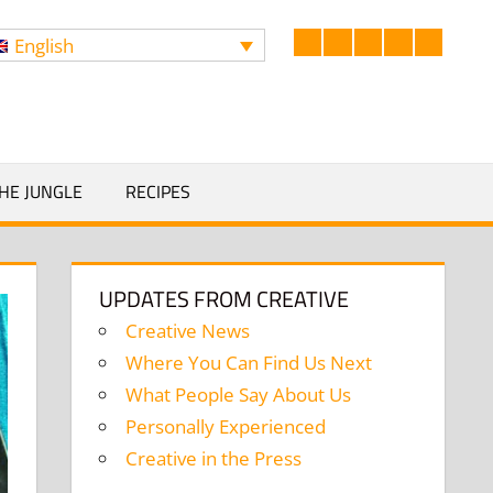
English
Facebook
LinkedIn
Twitter
Instagram
YouTub
Search
HE JUNGLE
RECIPES
UPDATES FROM CREATIVE
Creative News
Where You Can Find Us Next
What People Say About Us
Personally Experienced
Creative in the Press