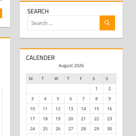
SEARCH
Search
Search
for:
CALENDER
August 2026
M
T
W
T
F
S
S
1
2
3
4
5
6
7
8
9
10
11
12
13
14
15
16
17
18
19
20
21
22
23
24
25
26
27
28
29
30