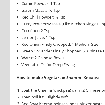
Cumin Powder: 1 Tsp
Garam Masala: ½ Tsp
Red Chilli Powder: ¼ Tsp
Curry Powder/Masala (Like Kitchen King): 1 Ts
Cornflour: 2 Tsp
Lemon Juice: 1 Tsp
Red Onion Finely Chopped: 1 Medium Size
Green Coriander Finely Chopped: ½ Chinese 
Water: 2 Chinese Bowls
Vegetable Oil for Deep Frying
How to make Vegetarian Shammi Kebabs:
Soak the Channa (chickpea) dal in 2 Chinese bo
Then boil it till slightly soft.
Add Soya Keema, spinach, peas, ginger paste, ga