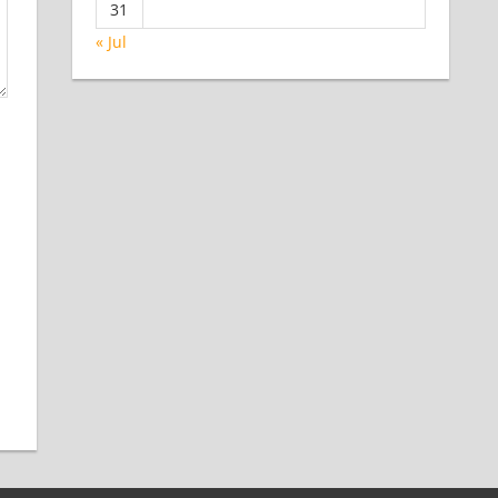
31
« Jul