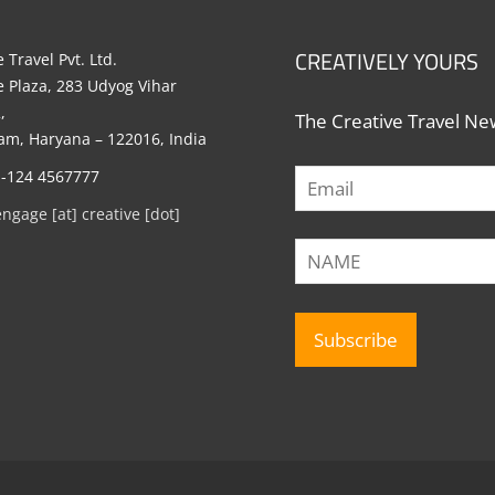
CREATIVELY YOURS
 Travel Pvt. Ltd.
e Plaza, 283 Udyog Vihar
,
The Creative Travel New
m, Haryana – 122016, India
1-124 4567777
engage [at] creative [dot]