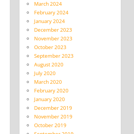
March 2024
February 2024
January 2024
December 2023
November 2023
October 2023
September 2023
August 2020
July 2020
March 2020
February 2020
January 2020
December 2019
November 2019
October 2019
September 2019