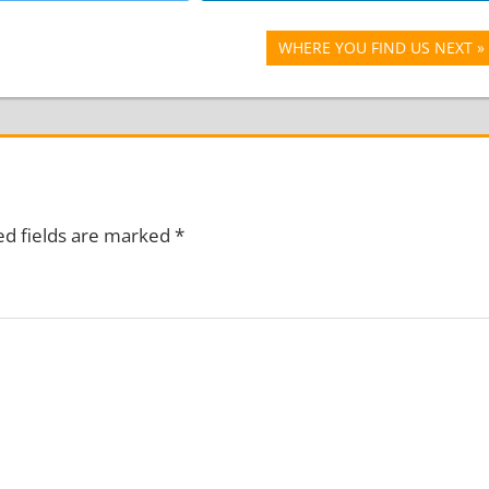
Next
WHERE YOU FIND US NEXT
Post:
ed fields are marked
*