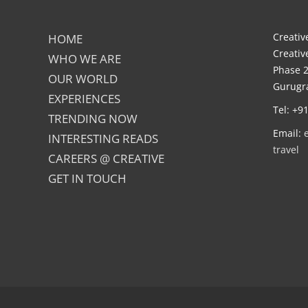
Creative
HOME
Creativ
WHO WE ARE
Phase 2
OUR WORLD
Gurugra
EXPERIENCES
Tel: +9
TRENDING NOW
Email:
INTERESTING READS
travel
CAREERS @ CREATIVE
GET IN TOUCH