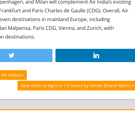
penhagen, and Milan will complement Air India’s existing
 Frankfurt and Paris Charles de Gaulle (CDG). Overall, Air
seven destinations in mainland Europe, including
n Malpensa, Paris CDG, Vienna, and Zurich, with
n destinations.
 for Indians
Next
New Delhi to Agra in 1.5 hours by Vande Bharat Metro
Post: