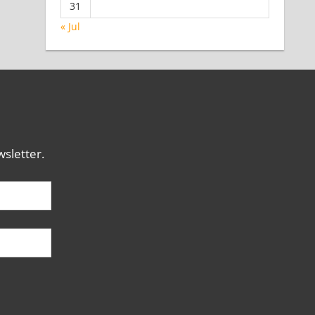
31
« Jul
sletter.