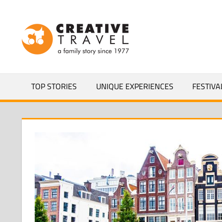
Skip
to
CREATIVEL
content
YOURS
TOP STORIES
UNIQUE EXPERIENCES
FESTIVA