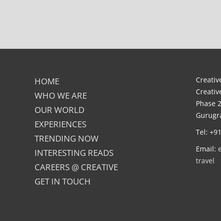
Creative
HOME
Creativ
WHO WE ARE
Phase 2
OUR WORLD
Gurugra
EXPERIENCES
Tel: +9
TRENDING NOW
Email:
INTERESTING READS
travel
CAREERS @ CREATIVE
GET IN TOUCH