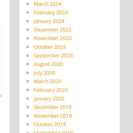
March 2024
February 2024
January 2024
December 2023
November 2023
October 2023
September 2023
August 2020
July 2020
March 2020
February 2020
January 2020
December 2019
November 2019
October 2019
September 2019