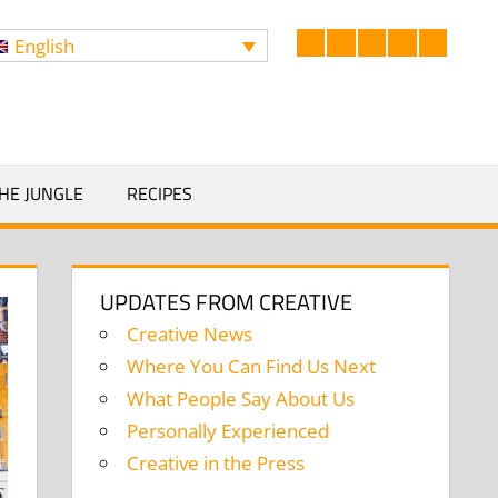
English
Facebook
LinkedIn
Twitter
Instagram
YouTub
Search
HE JUNGLE
RECIPES
UPDATES FROM CREATIVE
Creative News
Where You Can Find Us Next
What People Say About Us
Personally Experienced
Creative in the Press