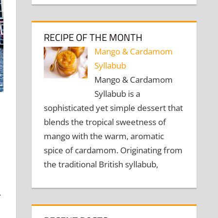
RECIPE OF THE MONTH
Mango & Cardamom
Syllabub
Mango & Cardamom
Syllabub is a
sophisticated yet simple dessert that
blends the tropical sweetness of
mango with the warm, aromatic
spice of cardamom. Originating from
the traditional British syllabub,
.