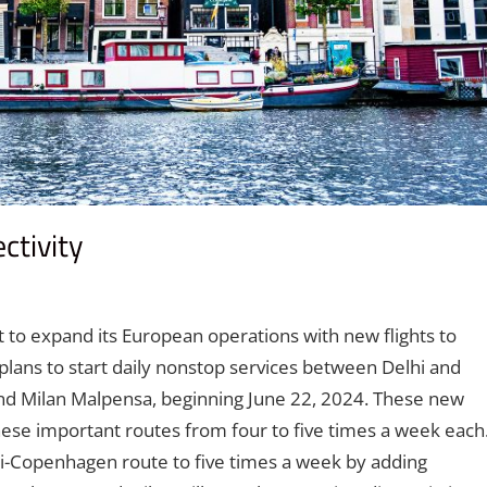
ctivity
nt
t to expand its European operations with new flights to
lans to start daily nonstop services between Delhi and
nd Milan Malpensa, beginning June 22, 2024. These new
these important routes from four to five times a week each
lhi-Copenhagen route to five times a week by adding