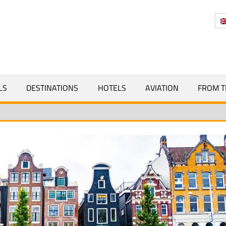
Y
LS
DESTINATIONS
HOTELS
AVIATION
FROM T