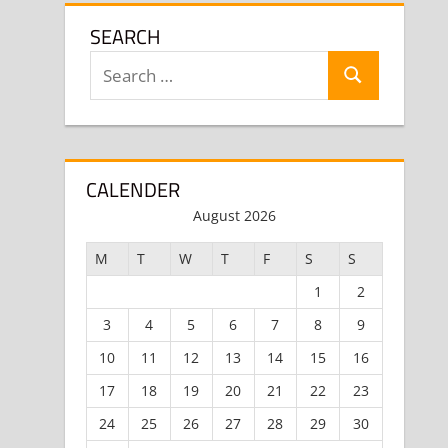
SEARCH
Search
Search
for:
CALENDER
August 2026
M
T
W
T
F
S
S
1
2
3
4
5
6
7
8
9
10
11
12
13
14
15
16
17
18
19
20
21
22
23
24
25
26
27
28
29
30