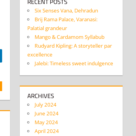
RECENT POSTS
Six Senses Vana, Dehradun
Brij Rama Palace, Varanasi:
Palatial grandeur
Mango & Cardamom Syllabub
Rudyard Kipling: A storyteller par
excellence
Jalebi: Timeless sweet indulgence
ARCHIVES
July 2024
June 2024
May 2024
April 2024