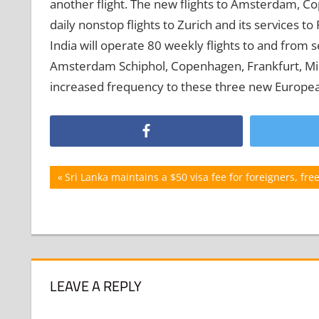
another flight. The new flights to Amsterdam, Co
daily nonstop flights to Zurich and its services to
India will operate 80 weekly flights to and from 
Amsterdam Schiphol, Copenhagen, Frankfurt, Mila
increased frequency to these three new Europea
Post
Previous
Sri Lanka maintains a $50 visa fee for foreigners, free
Post:
navigation
LEAVE A REPLY