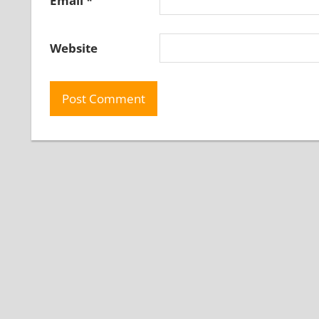
Email
*
Website