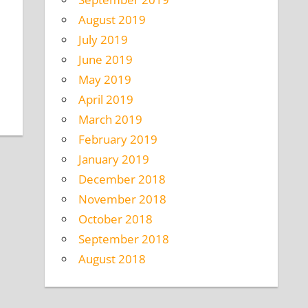
August 2019
July 2019
June 2019
May 2019
April 2019
March 2019
February 2019
January 2019
December 2018
November 2018
October 2018
September 2018
August 2018