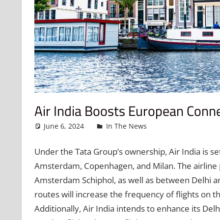
Air India Boosts European Conne
June 6, 2024
admin
In The News
Leave a comme
Under the Tata Group’s ownership, Air India is se
Amsterdam, Copenhagen, and Milan. The airline p
Amsterdam Schiphol, as well as between Delhi a
routes will increase the frequency of flights on 
Additionally, Air India intends to enhance its De