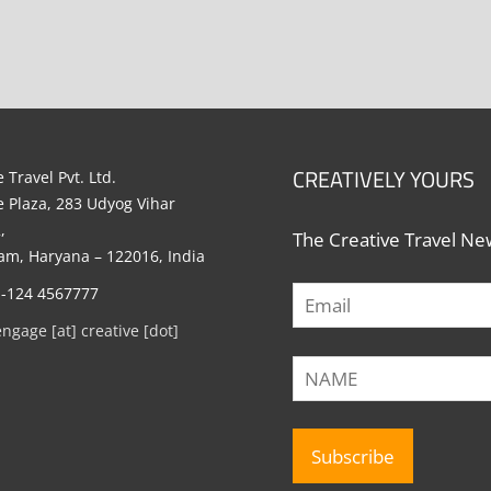
CREATIVELY YOURS
 Travel Pvt. Ltd.
e Plaza, 283 Udyog Vihar
,
The Creative Travel New
m, Haryana – 122016, India
1-124 4567777
engage [at] creative [dot]