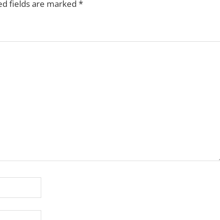
ed fields are marked
*