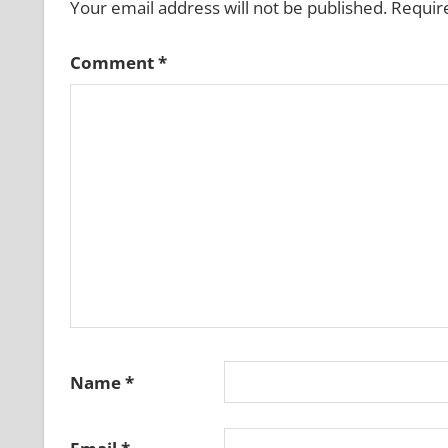
Your email address will not be published.
Requir
Comment
*
Name
*