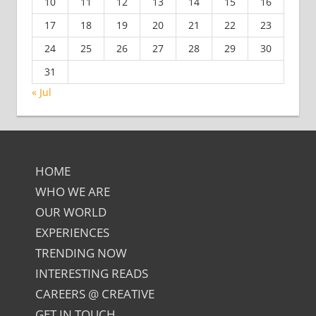
10
11
12
13
14
15
16
17
18
19
20
21
22
23
24
25
26
27
28
29
30
31
« Jul
HOME
WHO WE ARE
OUR WORLD
EXPERIENCES
TRENDING NOW
INTERESTING READS
CAREERS @ CREATIVE
GET IN TOUCH