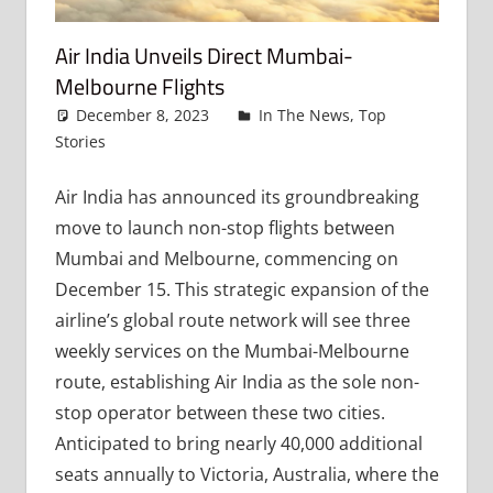
Air India Unveils Direct Mumbai-
Melbourne Flights
December 8, 2023
admin
In The News
,
Top
Stories
Leave a comment
Air India has announced its groundbreaking
move to launch non-stop flights between
Mumbai and Melbourne, commencing on
December 15. This strategic expansion of the
airline’s global route network will see three
weekly services on the Mumbai-Melbourne
route, establishing Air India as the sole non-
stop operator between these two cities.
Anticipated to bring nearly 40,000 additional
seats annually to Victoria, Australia, where the