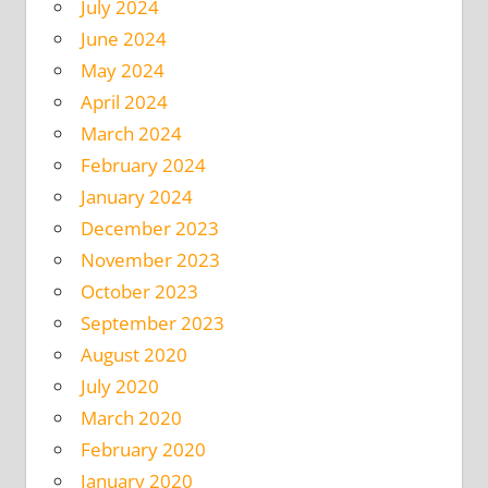
July 2024
June 2024
May 2024
April 2024
March 2024
February 2024
January 2024
December 2023
November 2023
October 2023
September 2023
August 2020
July 2020
March 2020
February 2020
January 2020