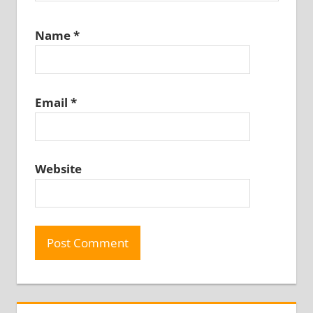
Name
*
Email
*
Website