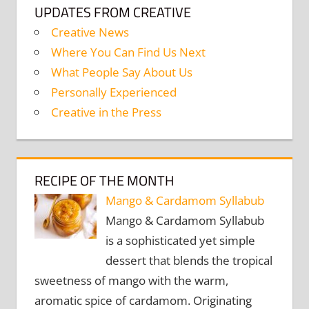
UPDATES FROM CREATIVE
Creative News
Where You Can Find Us Next
What People Say About Us
Personally Experienced
Creative in the Press
RECIPE OF THE MONTH
Mango & Cardamom Syllabub
Mango & Cardamom Syllabub
is a sophisticated yet simple
dessert that blends the tropical
sweetness of mango with the warm,
aromatic spice of cardamom. Originating