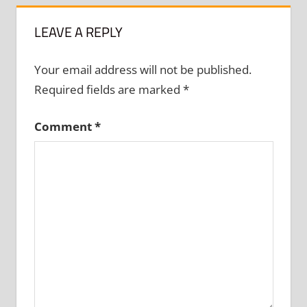
LEAVE A REPLY
Your email address will not be published.
Required fields are marked
*
Comment
*