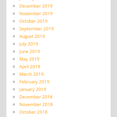
December 2019
November 2019
October 2019
September 2019
August 2019
July 2019
June 2019
May 2019
April 2019
March 2019
February 2019
January 2019
December 2018
November 2018
October 2018