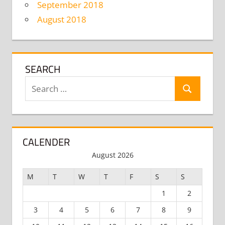
September 2018
August 2018
SEARCH
Search
Search
for:
CALENDER
August 2026
M
T
W
T
F
S
S
1
2
3
4
5
6
7
8
9