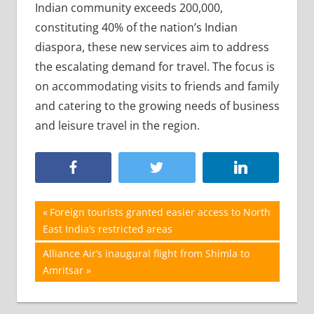
Indian community exceeds 200,000,
constituting 40% of the nation’s Indian
diaspora, these new services aim to address
the escalating demand for travel. The focus is
on accommodating visits to friends and family
and catering to the growing needs of business
and leisure travel in the region.
Post
Previous
Foreign tourists granted easier access to North
Post:
East India’s restricted areas
navigation
Next
Alliance Air’s inaugural flight from Shimla to
Post:
Amritsar