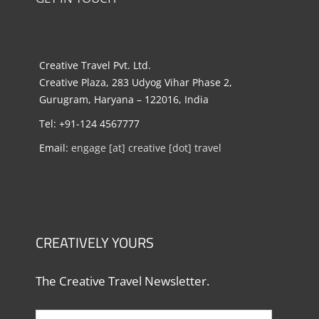
Creative Travel Pvt. Ltd.
Creative Plaza, 283 Udyog Vihar Phase 2,
Gurugram, Haryana – 122016, India
Tel: +91-124 4567777
Email:
engage [at] creative [dot] travel
CREATIVELY YOURS
The Creative Travel Newsletter.