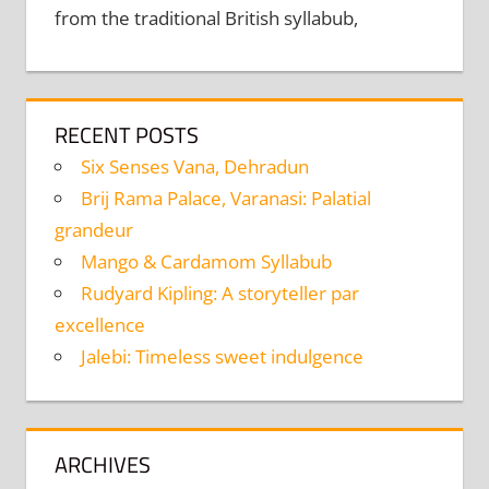
from the traditional British syllabub,
RECENT POSTS
Six Senses Vana, Dehradun
Brij Rama Palace, Varanasi: Palatial
grandeur
Mango & Cardamom Syllabub
Rudyard Kipling: A storyteller par
excellence
Jalebi: Timeless sweet indulgence
ARCHIVES