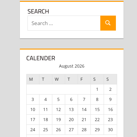
SEARCH
Search
Search
for:
CALENDER
August 2026
M
T
W
T
F
S
S
1
2
3
4
5
6
7
8
9
10
11
12
13
14
15
16
17
18
19
20
21
22
23
24
25
26
27
28
29
30