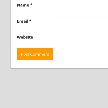
Name
*
Email
*
Website