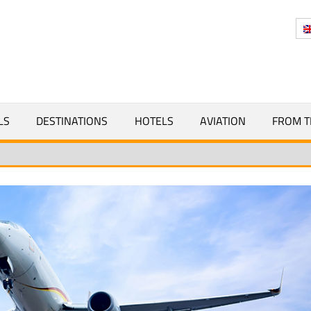
Y
LS
DESTINATIONS
HOTELS
AVIATION
FROM T