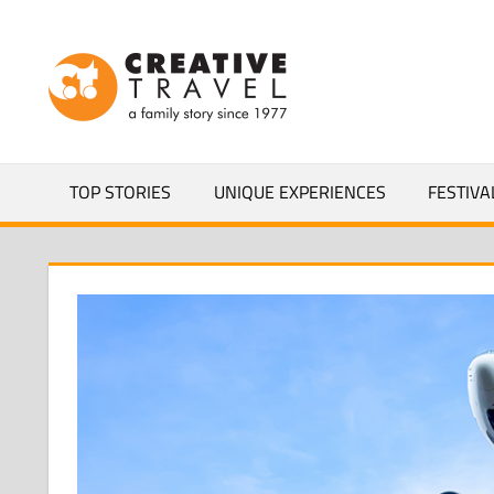
Skip
to
CREATIVEL
content
YOURS
TOP STORIES
UNIQUE EXPERIENCES
FESTIVA