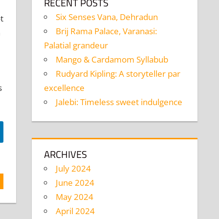
RECENT POSTS
Six Senses Vana, Dehradun
t
Brij Rama Palace, Varanasi:
n
Palatial grandeur
Mango & Cardamom Syllabub
Rudyard Kipling: A storyteller par
excellence
s
Jalebi: Timeless sweet indulgence
ARCHIVES
July 2024
June 2024
May 2024
April 2024