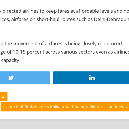
y directed airlines to keep fares at affordable levels and no
prices, airfares on short-haul routes such as Delhi-Dehradu
aid the movement of airfares is being closely monitored.
ge of 10-15 percent across various sectors even as airline
 capacity.
hip
Next
Launch of Buddha Air’s Kolkata-Kathmandu flight rescheduled
Post: