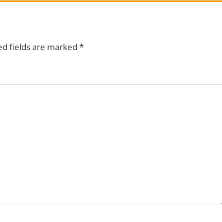
ed fields are marked
*