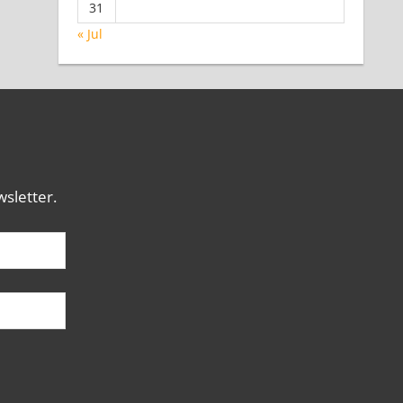
31
« Jul
sletter.