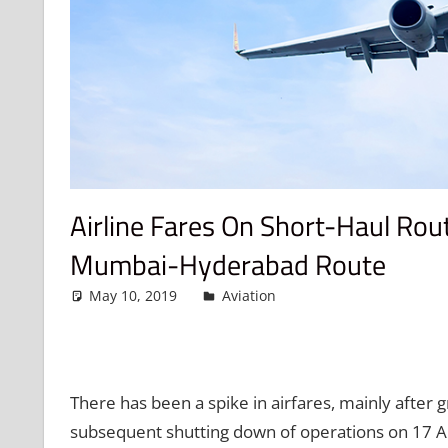
Airline Fares On Short-Haul Ro
Mumbai-Hyderabad Route
May 10, 2019
admin
Aviation
Leave a comment
There has been a spike in airfares, mainly after g
subsequent shutting down of operations on 17 Ap