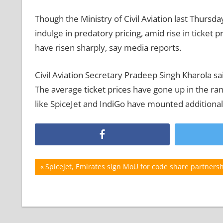
Though the Ministry of Civil Aviation last Thursda
indulge in predatory pricing, amid rise in ticket 
have risen sharply, say media reports.
Civil Aviation Secretary Pradeep Singh Kharola s
The average ticket prices have gone up in the ran
like SpiceJet and IndiGo have mounted additional
Post
Previous
SpiceJet, Emirates sign MoU for code share partners
Post:
navigation