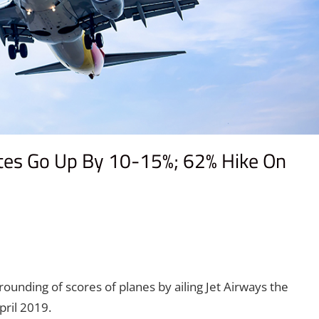
utes Go Up By 10-15%; 62% Hike On
rounding of scores of planes by ailing Jet Airways the
ril 2019.