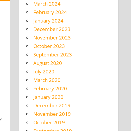
March 2024
February 2024
January 2024
December 2023
November 2023
October 2023
September 2023
August 2020
July 2020
March 2020
February 2020
January 2020
December 2019
November 2019
October 2019
September 2019