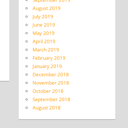
August 2019
July 2019
June 2019
May 2019
April 2019
March 2019
February 2019
January 2019
December 2018
November 2018
October 2018
September 2018
August 2018