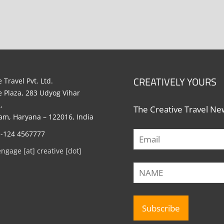
CREATIVELY YOURS
 Travel Pvt. Ltd.
e Plaza, 283 Udyog Vihar
,
The Creative Travel New
m, Haryana – 122016, India
1-124 4567777
engage [at] creative [dot]