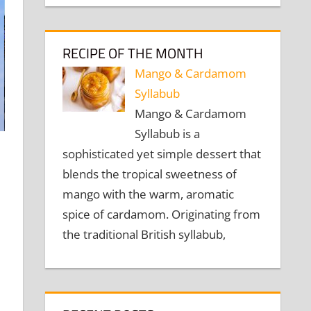
RECIPE OF THE MONTH
Mango & Cardamom
Syllabub
Mango & Cardamom
Syllabub is a
sophisticated yet simple dessert that
blends the tropical sweetness of
mango with the warm, aromatic
spice of cardamom. Originating from
the traditional British syllabub,