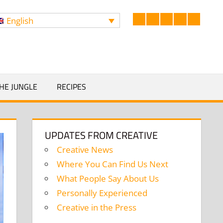
English
Facebook
LinkedIn
Twitter
Instagram
YouTub
Search
HE JUNGLE
RECIPES
UPDATES FROM CREATIVE
Creative News
Where You Can Find Us Next
What People Say About Us
Personally Experienced
Creative in the Press