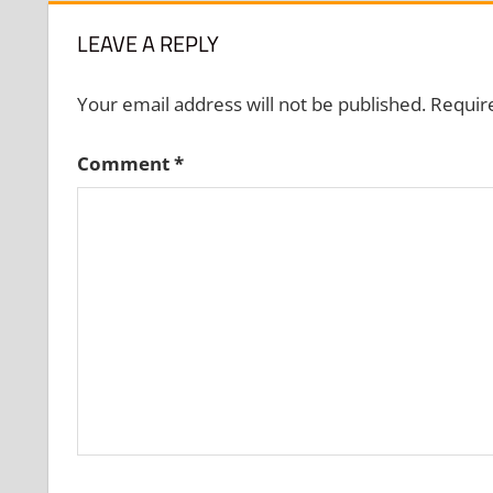
LEAVE A REPLY
Your email address will not be published.
Requir
Comment
*