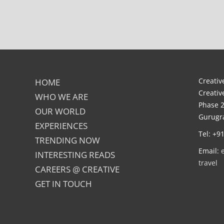
Creative
HOME
Creativ
WHO WE ARE
Phase 2
OUR WORLD
Gurugra
EXPERIENCES
Tel: +9
TRENDING NOW
Email:
INTERESTING READS
travel
CAREERS @ CREATIVE
GET IN TOUCH