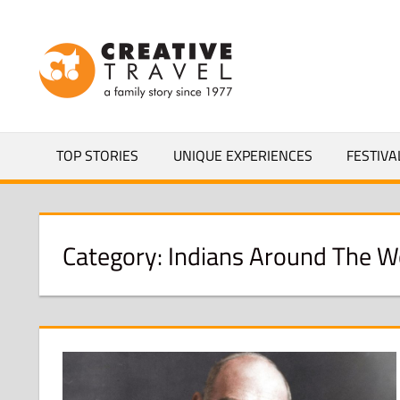
Skip
to
CREATIVEL
content
YOURS
TOP STORIES
UNIQUE EXPERIENCES
FESTIVA
Category:
Indians Around The W