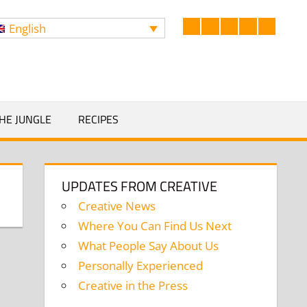
English
Facebook
LinkedIn
Twitter
Instagram
YouTub
Search
HE JUNGLE
RECIPES
UPDATES FROM CREATIVE
Creative News
Where You Can Find Us Next
What People Say About Us
Personally Experienced
Creative in the Press