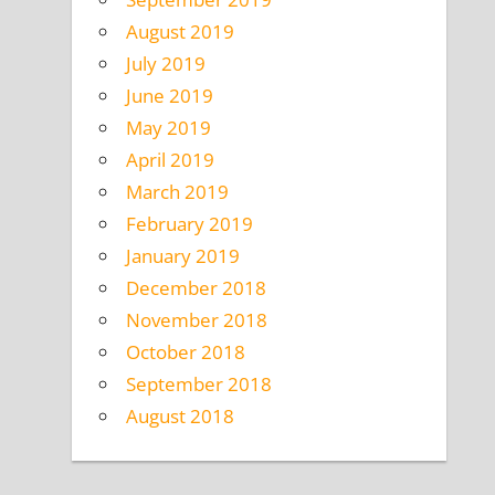
August 2019
July 2019
June 2019
May 2019
April 2019
March 2019
February 2019
January 2019
December 2018
November 2018
October 2018
September 2018
August 2018