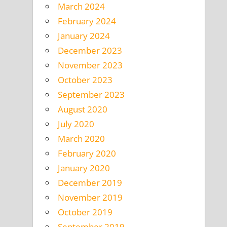
March 2024
February 2024
January 2024
December 2023
November 2023
October 2023
September 2023
August 2020
July 2020
March 2020
February 2020
January 2020
December 2019
November 2019
October 2019
September 2019