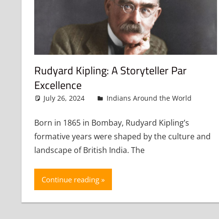
Rudyard Kipling: A Storyteller Par
Excellence
July 26, 2024
admin
Indians Around the World
Le
Born in 1865 in Bombay, Rudyard Kipling’s
formative years were shaped by the culture and
landscape of British India. The
Continue reading