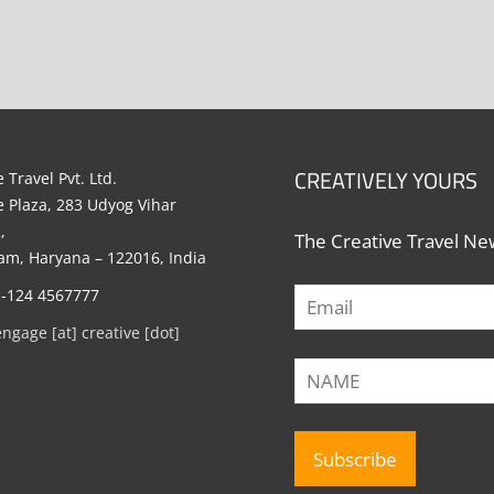
CREATIVELY YOURS
 Travel Pvt. Ltd.
e Plaza, 283 Udyog Vihar
,
The Creative Travel New
m, Haryana – 122016, India
1-124 4567777
engage [at] creative [dot]