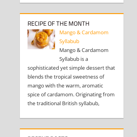
RECIPE OF THE MONTH
Mango & Cardamom
Syllabub
Mango & Cardamom
Syllabub is a
sophisticated yet simple dessert that
blends the tropical sweetness of
mango with the warm, aromatic
spice of cardamom. Originating from
the traditional British syllabub,