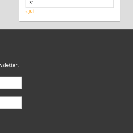
31
« Jul
sletter.