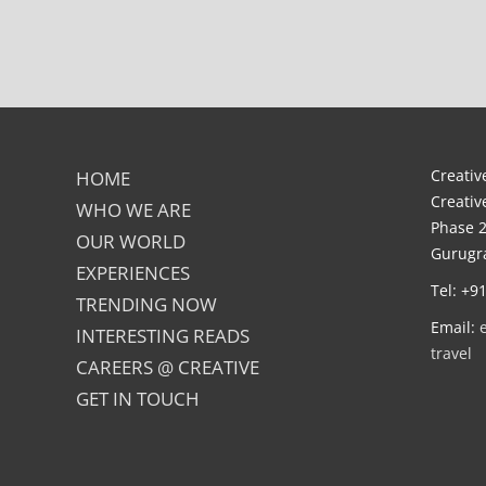
Creative
HOME
Creativ
WHO WE ARE
Phase 2
OUR WORLD
Gurugra
EXPERIENCES
Tel: +9
TRENDING NOW
Email:
INTERESTING READS
travel
CAREERS @ CREATIVE
GET IN TOUCH