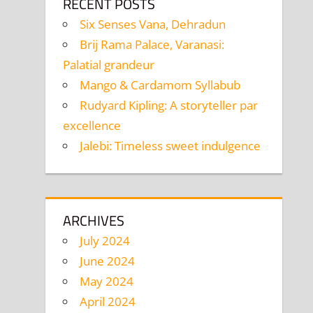
RECENT POSTS
Six Senses Vana, Dehradun
Brij Rama Palace, Varanasi:
Palatial grandeur
Mango & Cardamom Syllabub
Rudyard Kipling: A storyteller par
excellence
Jalebi: Timeless sweet indulgence
ARCHIVES
July 2024
June 2024
May 2024
April 2024