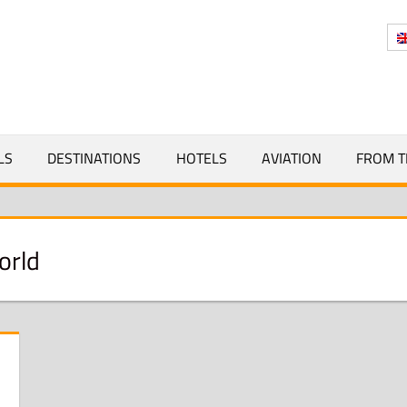
Y
LS
DESTINATIONS
HOTELS
AVIATION
FROM T
orld