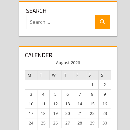
SEARCH
Search
Search
for:
CALENDER
August 2026
M
T
W
T
F
S
S
1
2
3
4
5
6
7
8
9
10
11
12
13
14
15
16
17
18
19
20
21
22
23
24
25
26
27
28
29
30