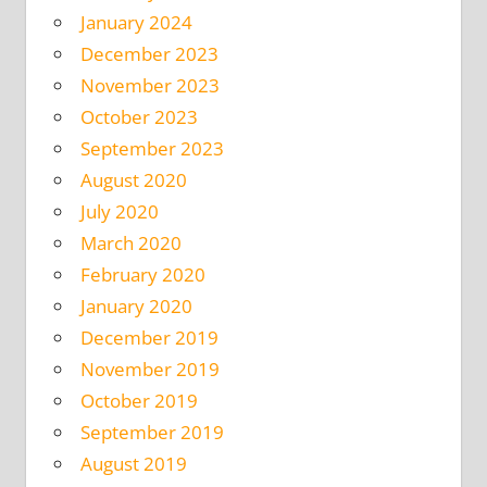
January 2024
December 2023
November 2023
October 2023
September 2023
August 2020
July 2020
March 2020
February 2020
January 2020
December 2019
November 2019
October 2019
September 2019
August 2019