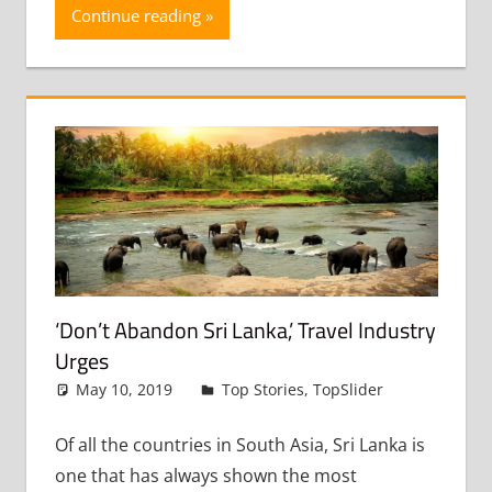
Continue reading
‘Don’t Abandon Sri Lanka,’ Travel Industry
Urges
May 10, 2019
admin
Top Stories
,
TopSlider
Leave
a
comment
Of all the countries in South Asia, Sri Lanka is
one that has always shown the most