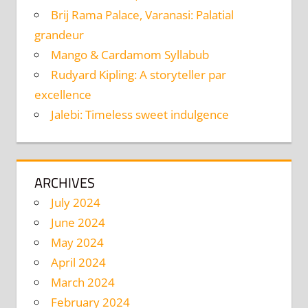
Brij Rama Palace, Varanasi: Palatial
grandeur
Mango & Cardamom Syllabub
Rudyard Kipling: A storyteller par
excellence
Jalebi: Timeless sweet indulgence
ARCHIVES
July 2024
June 2024
May 2024
April 2024
March 2024
February 2024