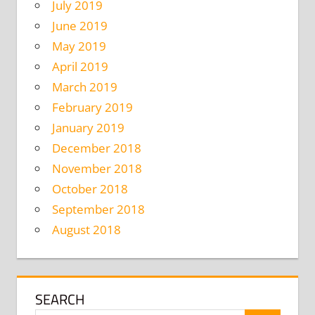
July 2019
June 2019
May 2019
April 2019
March 2019
February 2019
January 2019
December 2018
November 2018
October 2018
September 2018
August 2018
SEARCH