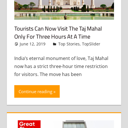
Tourists Can Now Visit The Taj Mahal
Only For Three Hours At A Time
June 12, 2019
admin
Top Stories
,
TopSlider
Leave
a
comment
India’s eternal monument of love, Taj Mahal
now has a strict three-hour time restriction
for visitors. The move has been
Continue reading