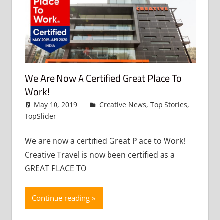
We Are Now A Certified Great Place To
Work!
May 10, 2019
admin
Creative News
,
Top Stories
,
TopSlider
Leave a comment
We are now a certified Great Place to Work!
Creative Travel is now been certified as a
GREAT PLACE TO
Continue reading