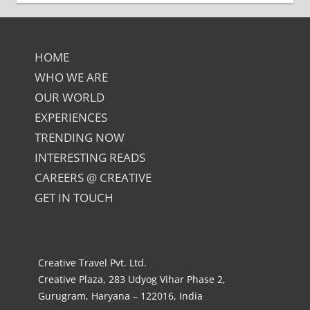
HOME
WHO WE ARE
OUR WORLD
EXPERIENCES
TRENDING NOW
INTERESTING READS
CAREERS @ CREATIVE
GET IN TOUCH
Creative Travel Pvt. Ltd.
Creative Plaza, 283 Udyog Vihar Phase 2,
Gurugram, Haryana – 122016, India