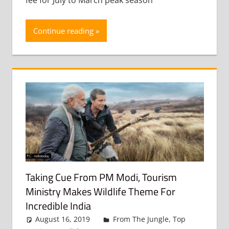
Continue reading
Taking Cue From PM Modi, Tourism
Ministry Makes Wildlife Theme For
Incredible India
August 16, 2019
admin
From The Jungle
,
Top