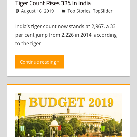
Tiger Count Rises 33% In India
August 16, 2019
admin
Top Stories
,
TopSlider
Leave
a
commen
India’s tiger count now stands at 2,967, a 33
per cent jump from 2,226 in 2014, according
to the tiger
Continue reading