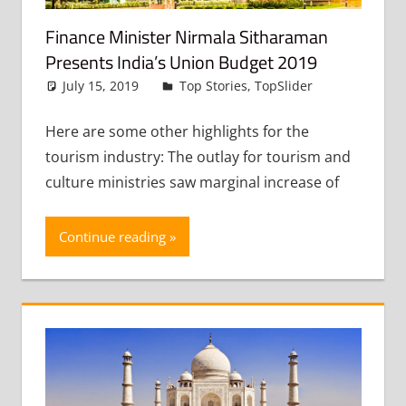
Finance Minister Nirmala Sitharaman
Presents India’s Union Budget 2019
July 15, 2019
admin
Top Stories
,
TopSlider
Leave
a
comment
Here are some other highlights for the
tourism industry: The outlay for tourism and
culture ministries saw marginal increase of
Continue reading