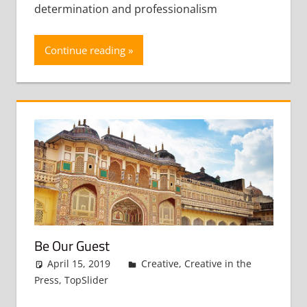
determination and professionalism
Continue reading
Be Our Guest
April 15, 2019
admin
Creative
,
Creative in the
Press
,
TopSlider
Leave a comment