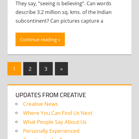
They say, “seeing is believing”. Can words
describe 3.2 million sq. kms. of the Indian
subcontinent? Can pictures capture a
Continue reading
Posts
Next
1
2
3
»
Posts
navigation
UPDATES FROM CREATIVE
Creative News
Where You Can Find Us Next
What People Say About Us
Personally Experienced