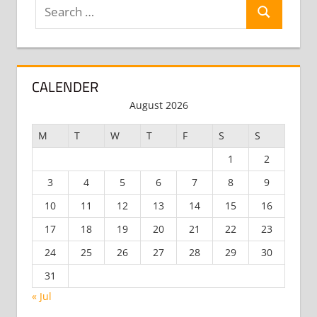
Search
Search
for:
CALENDER
August 2026
M
T
W
T
F
S
S
1
2
3
4
5
6
7
8
9
10
11
12
13
14
15
16
17
18
19
20
21
22
23
24
25
26
27
28
29
30
31
« Jul