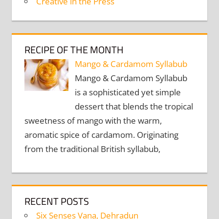
Creative in the Press
RECIPE OF THE MONTH
Mango & Cardamom Syllabub
Mango & Cardamom Syllabub
is a sophisticated yet simple
dessert that blends the tropical
sweetness of mango with the warm,
aromatic spice of cardamom. Originating
from the traditional British syllabub,
RECENT POSTS
Six Senses Vana, Dehradun