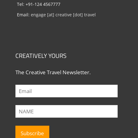
Tel: +91-124 4567777
Email:
engage [at] creative [dot] travel
CREATIVELY YOURS
The Creative Travel Newsletter.