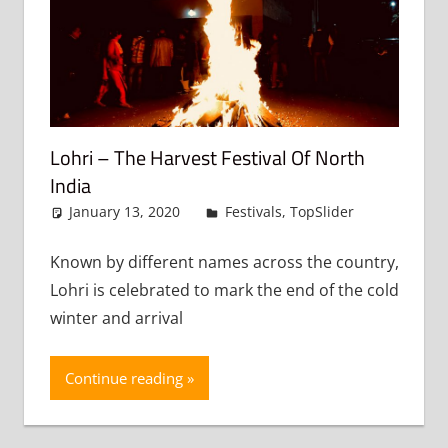
Lohri – The Harvest Festival Of North
India
January 13, 2020
admin
Festivals
,
TopSlider
Leave
a
comment
Known by different names across the country,
Lohri is celebrated to mark the end of the cold
winter and arrival
Continue reading