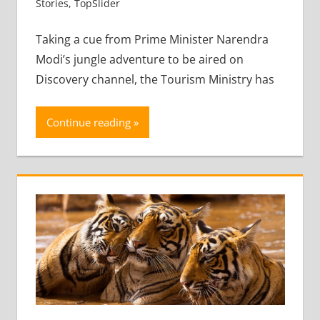
Stories
,
TopSlider
Leave a comment
Taking a cue from Prime Minister Narendra
Modi’s jungle adventure to be aired on
Discovery channel, the Tourism Ministry has
Continue reading