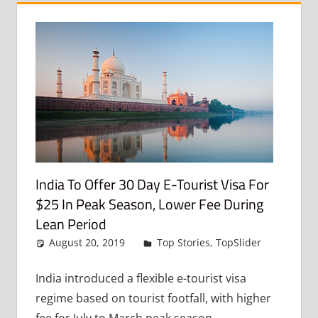
India To Offer 30 Day E-Tourist Visa For
$25 In Peak Season, Lower Fee During
Lean Period
August 20, 2019
admin
Top Stories
,
TopSlider
Leave
a
commen
India introduced a flexible e-tourist visa
regime based on tourist footfall, with higher
fee for July to March peak season