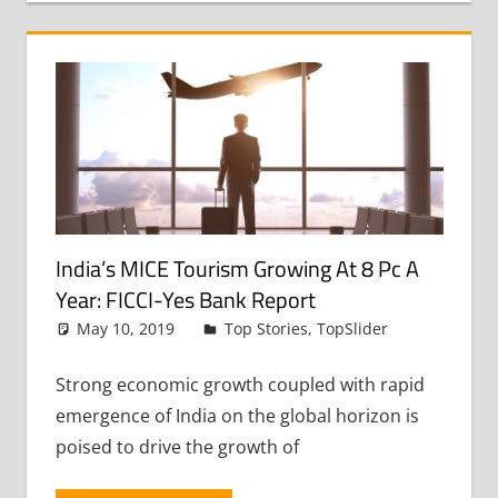
India’s MICE Tourism Growing At 8 Pc A
Year: FICCI-Yes Bank Report
May 10, 2019
admin
Top Stories
,
TopSlider
Leave
a
comment
Strong economic growth coupled with rapid
emergence of India on the global horizon is
poised to drive the growth of