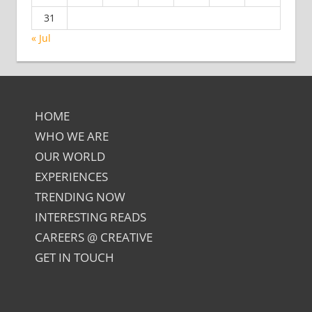
31
« Jul
HOME
WHO WE ARE
OUR WORLD
EXPERIENCES
TRENDING NOW
INTERESTING READS
CAREERS @ CREATIVE
GET IN TOUCH