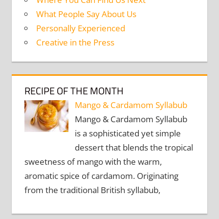
What People Say About Us
Personally Experienced
Creative in the Press
RECIPE OF THE MONTH
Mango & Cardamom Syllabub
Mango & Cardamom Syllabub
is a sophisticated yet simple
dessert that blends the tropical
sweetness of mango with the warm,
aromatic spice of cardamom. Originating
from the traditional British syllabub,