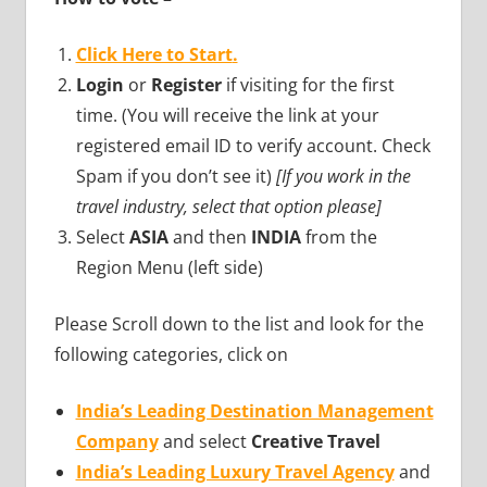
Click Here to Start
.
Login
or
Register
if visiting for the first
time. (You will receive the link at your
registered email ID to verify account. Check
Spam if you don’t see it)
[If you work in the
travel industry, select that option please]
Select
ASIA
and then
INDIA
from the
Region Menu (left side)
Please Scroll down to the list and look for the
following categories, click on
India’s Leading Destination Management
Company
and select
Creative Travel
India’s Leading Luxury Travel Agency
and