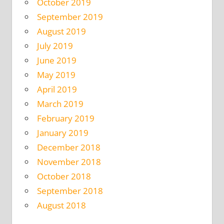
October 2019
September 2019
August 2019
July 2019
June 2019
May 2019
April 2019
March 2019
February 2019
January 2019
December 2018
November 2018
October 2018
September 2018
August 2018