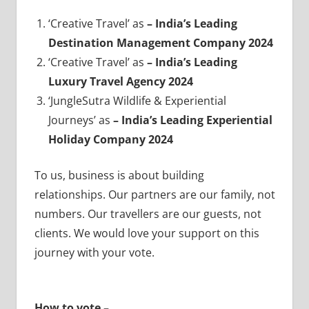
‘Creative Travel’ as
– India’s Leading
Destination Management Company 2024
‘Creative Travel’ as
– India’s Leading
Luxury Travel Agency 2024
‘JungleSutra Wildlife & Experiential
Journeys’ as
– India’s Leading Experiential
Holiday Company 2024
To us, business is about building
relationships. Our partners are our family, not
numbers. Our travellers are our guests, not
clients. We would love your support on this
journey with your vote.
How to vote –