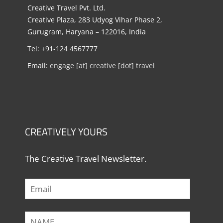
Creative Travel Pvt. Ltd.
Creative Plaza, 283 Udyog Vihar Phase 2,
Gurugram, Haryana – 122016, India
Tel: +91-124 4567777
Email:
engage [at] creative [dot] travel
CREATIVELY YOURS
The Creative Travel Newsletter.