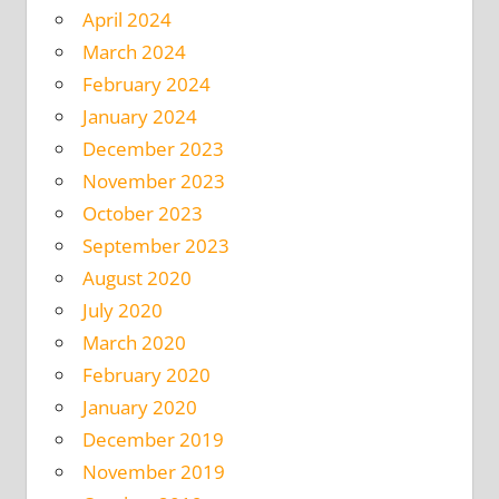
April 2024
March 2024
February 2024
January 2024
December 2023
November 2023
October 2023
September 2023
August 2020
July 2020
March 2020
February 2020
January 2020
December 2019
November 2019