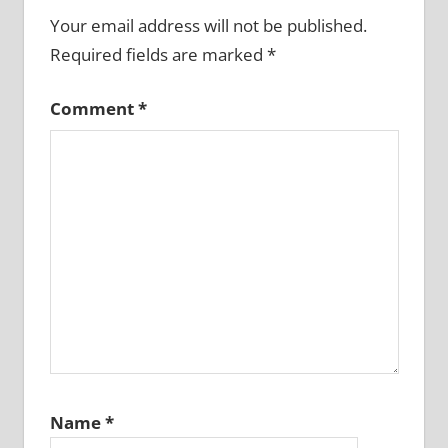
Your email address will not be published.
Required fields are marked
*
Comment
*
Name
*