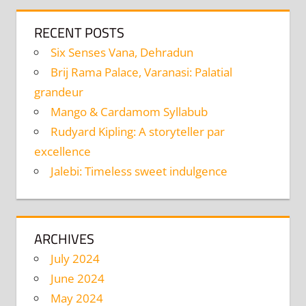
RECENT POSTS
Six Senses Vana, Dehradun
Brij Rama Palace, Varanasi: Palatial
grandeur
Mango & Cardamom Syllabub
Rudyard Kipling: A storyteller par
excellence
Jalebi: Timeless sweet indulgence
ARCHIVES
July 2024
June 2024
May 2024