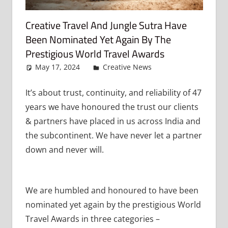
Creative Travel And Jungle Sutra Have
Been Nominated Yet Again By The
Prestigious World Travel Awards
May 17, 2024
admin
Creative News
Leave a
comment
It’s about trust, continuity, and reliability of 47
years we have honoured the trust our clients
& partners have placed in us across India and
the subcontinent. We have never let a partner
down and never will.
We are humbled and honoured to have been
nominated yet again by the prestigious World
Travel Awards in three categories –