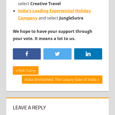
select
Creative Travel
India’s Leading Experiential Holiday
Company
and select
JungleSutra
We hope to have your support through
your vote. It means a lot to us.
Post
Previous
Fish Curry
Post:
navigation
Next
India Enchanted: The Luxury Side of India
Post:
LEAVE A REPLY