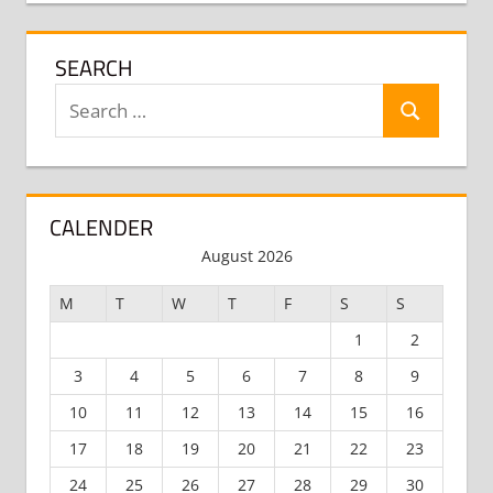
SEARCH
Search
Search
for:
CALENDER
August 2026
M
T
W
T
F
S
S
1
2
3
4
5
6
7
8
9
10
11
12
13
14
15
16
17
18
19
20
21
22
23
24
25
26
27
28
29
30