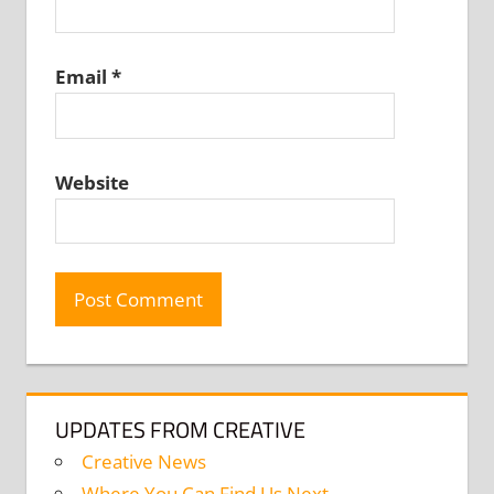
Email
*
Website
UPDATES FROM CREATIVE
Creative News
Where You Can Find Us Next