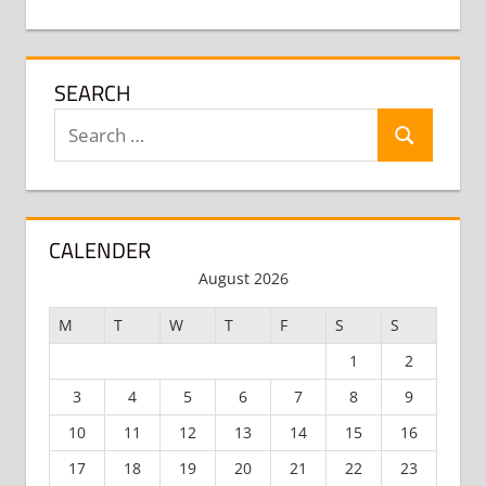
SEARCH
Search
Search
for:
CALENDER
August 2026
M
T
W
T
F
S
S
1
2
3
4
5
6
7
8
9
10
11
12
13
14
15
16
17
18
19
20
21
22
23