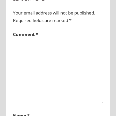
Your email address will not be published.
Required fields are marked
*
Comment
*
Name
*