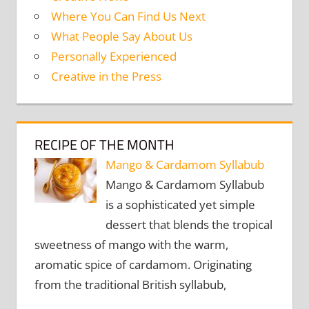
Where You Can Find Us Next
What People Say About Us
Personally Experienced
Creative in the Press
RECIPE OF THE MONTH
Mango & Cardamom Syllabub
Mango & Cardamom Syllabub
is a sophisticated yet simple
dessert that blends the tropical
sweetness of mango with the warm,
aromatic spice of cardamom. Originating
from the traditional British syllabub,