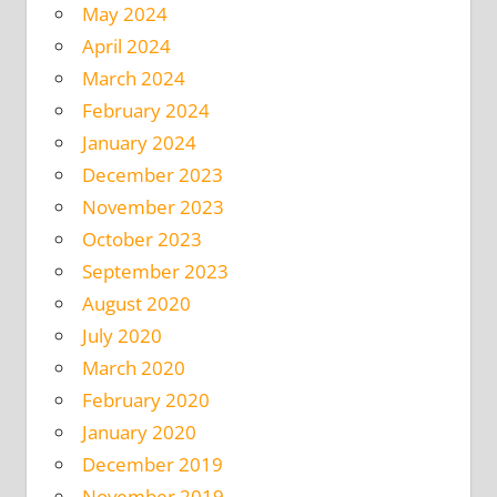
May 2024
April 2024
March 2024
February 2024
January 2024
December 2023
November 2023
October 2023
September 2023
August 2020
July 2020
March 2020
February 2020
January 2020
December 2019
November 2019