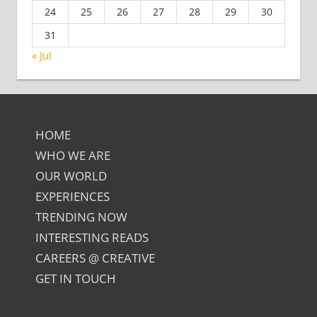
24
25
26
27
28
29
30
31
« Jul
HOME
WHO WE ARE
OUR WORLD
EXPERIENCES
TRENDING NOW
INTERESTING READS
CAREERS @ CREATIVE
GET IN TOUCH