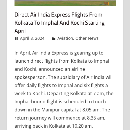
Direct Air India Express Flights From
Kolkata To Imphal And Kochi Starting
April
April 8, 2024
admin
Aviation
,
Other News
Leave
a
comment
In April, Air India Express is gearing up to
launch direct flights from Kolkata to Imphal
and Kochi, announced an airline
spokesperson. The subsidiary of Air India will
offer daily flights to Imphal and six flights a
week to Kochi. Departing Kolkata at 7 am, the
Imphal-bound flight is scheduled to touch
down in the Manipur capital at 8.05 am. The
return journey will commence at 8.35 am,
arriving back in Kolkata at 10.20 am.