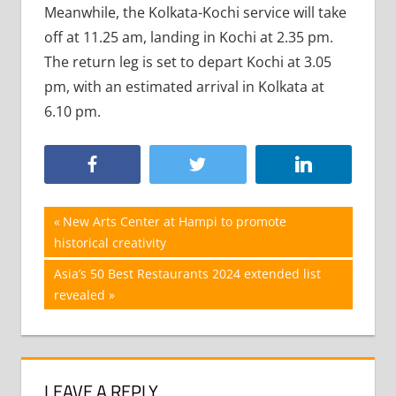
Meanwhile, the Kolkata-Kochi service will take
off at 11.25 am, landing in Kochi at 2.35 pm.
The return leg is set to depart Kochi at 3.05
pm, with an estimated arrival in Kolkata at
6.10 pm.
Post
Previous
New Arts Center at Hampi to promote
Post:
historical creativity
navigation
Next
Asia’s 50 Best Restaurants 2024 extended list
Post:
revealed
LEAVE A REPLY