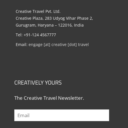
Creative Travel Pvt. Ltd.
Creative Plaza, 283 Udyog Vihar Phase 2,
Gurugram, Haryana – 122016, India
Tel: +91-124 4567777
Email:
engage [at] creative [dot] travel
CREATIVELY YOURS
The Creative Travel Newsletter.