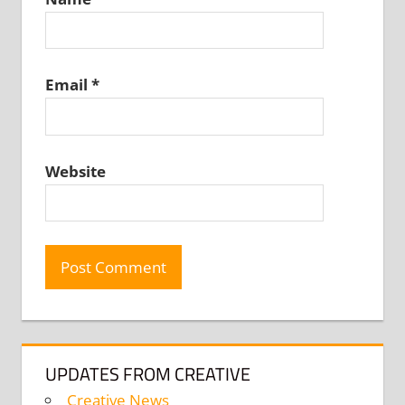
Email
*
Website
UPDATES FROM CREATIVE
Creative News