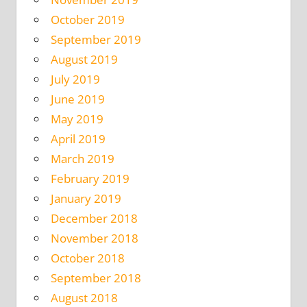
October 2019
September 2019
August 2019
July 2019
June 2019
May 2019
April 2019
March 2019
February 2019
January 2019
December 2018
November 2018
October 2018
September 2018
August 2018