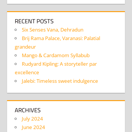
RECENT POSTS
Six Senses Vana, Dehradun
Brij Rama Palace, Varanasi: Palatial
grandeur
Mango & Cardamom Syllabub
Rudyard Kipling: A storyteller par
excellence
Jalebi: Timeless sweet indulgence
ARCHIVES
July 2024
June 2024