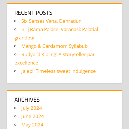
RECENT POSTS
Six Senses Vana, Dehradun
Brij Rama Palace, Varanasi: Palatial
grandeur
Mango & Cardamom Syllabub
Rudyard Kipling: A storyteller par
excellence
Jalebi: Timeless sweet indulgence
ARCHIVES
July 2024
June 2024
May 2024