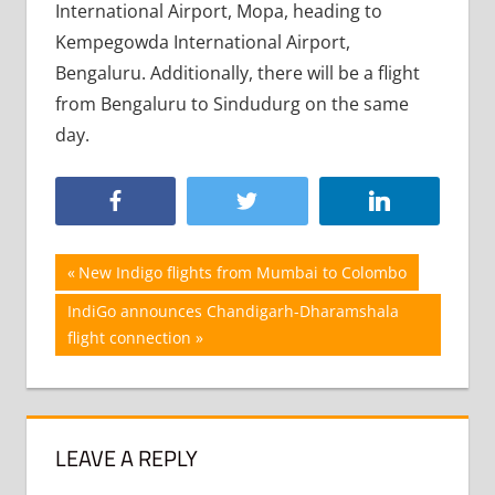
International Airport, Mopa, heading to
Kempegowda International Airport,
Bengaluru. Additionally, there will be a flight
from Bengaluru to Sindudurg on the same
day.
Post
Previous
New Indigo flights from Mumbai to Colombo
Post:
navigation
Next
IndiGo announces Chandigarh-Dharamshala
Post:
flight connection
LEAVE A REPLY