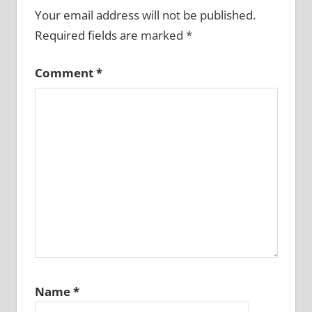
Your email address will not be published.
Required fields are marked
*
Comment
*
Name
*