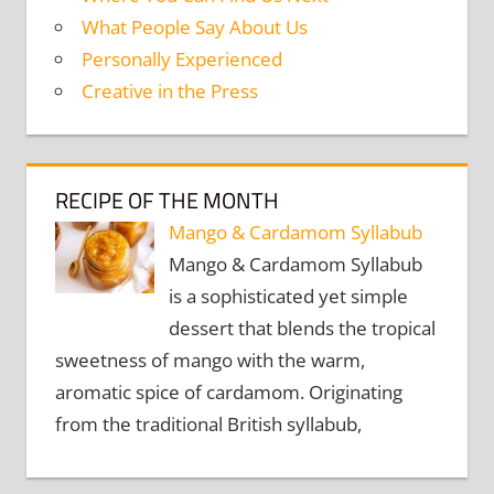
What People Say About Us
Personally Experienced
Creative in the Press
RECIPE OF THE MONTH
Mango & Cardamom Syllabub
Mango & Cardamom Syllabub
is a sophisticated yet simple
dessert that blends the tropical
sweetness of mango with the warm,
aromatic spice of cardamom. Originating
from the traditional British syllabub,