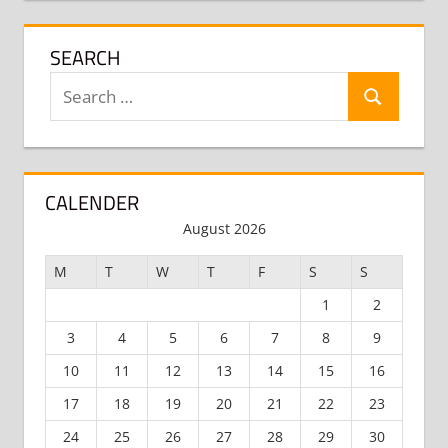
SEARCH
Search
Search
for:
CALENDER
August 2026
M
T
W
T
F
S
S
1
2
3
4
5
6
7
8
9
10
11
12
13
14
15
16
17
18
19
20
21
22
23
24
25
26
27
28
29
30