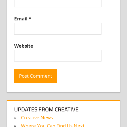
Email
*
Website
UPDATES FROM CREATIVE
Creative News
Where You Can Find Us Next