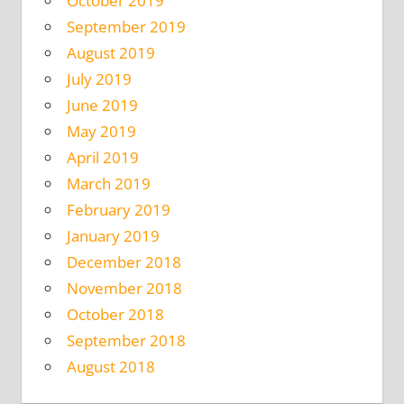
October 2019
September 2019
August 2019
July 2019
June 2019
May 2019
April 2019
March 2019
February 2019
January 2019
December 2018
November 2018
October 2018
September 2018
August 2018