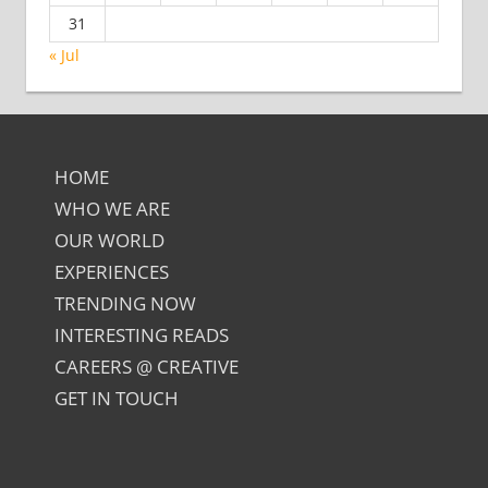
31
« Jul
HOME
WHO WE ARE
OUR WORLD
EXPERIENCES
TRENDING NOW
INTERESTING READS
CAREERS @ CREATIVE
GET IN TOUCH