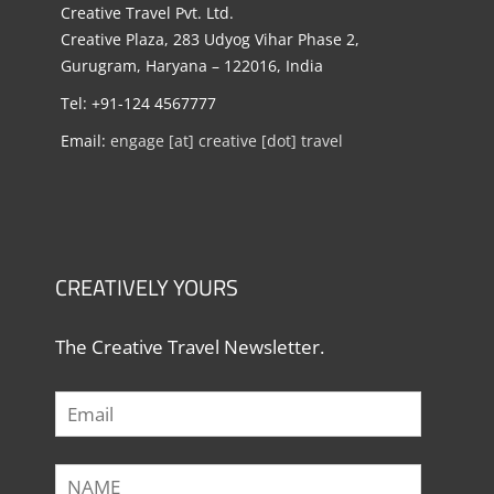
Creative Travel Pvt. Ltd.
Creative Plaza, 283 Udyog Vihar Phase 2,
Gurugram, Haryana – 122016, India
Tel: +91-124 4567777
Email:
engage [at] creative [dot] travel
CREATIVELY YOURS
The Creative Travel Newsletter.