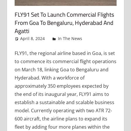
FLY91 Set To Launch Commercial Flights
From Goa To Bengaluru, Hyderabad And
Agatti
April 8, 2024
admin
In The News
Leave a
comment
FLY91, the regional airline based in Goa, is set
to commence its commercial flight operations
on March 18, linking Goa to Bengaluru and
Hyderabad. With a workforce of
approximately 350 employees expected by
the end of its inaugural year, FLY91 aims to
establish a sustainable and scalable business
model. Currently operating with two ATR 72-
600 aircraft, the airline plans to expand its
fleet by adding four more planes within the