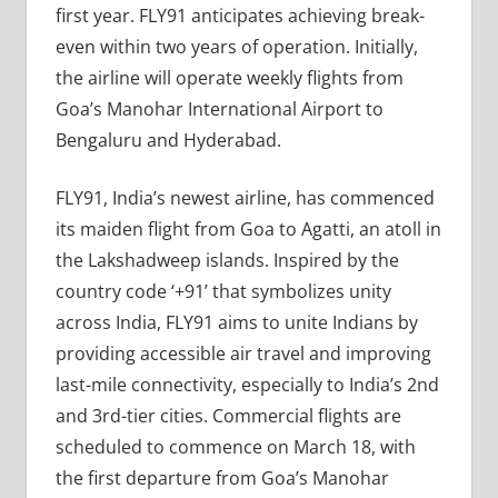
first year. FLY91 anticipates achieving break-
even within two years of operation. Initially,
the airline will operate weekly flights from
Goa’s Manohar International Airport to
Bengaluru and Hyderabad.
FLY91, India’s newest airline, has commenced
its maiden flight from Goa to Agatti, an atoll in
the Lakshadweep islands. Inspired by the
country code ‘+91’ that symbolizes unity
across India, FLY91 aims to unite Indians by
providing accessible air travel and improving
last-mile connectivity, especially to India’s 2nd
and 3rd-tier cities. Commercial flights are
scheduled to commence on March 18, with
the first departure from Goa’s Manohar