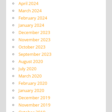
April 2024
March 2024
February 2024
January 2024
December 2023
November 2023
October 2023
September 2023
August 2020
July 2020
March 2020
February 2020
January 2020
December 2019
November 2019