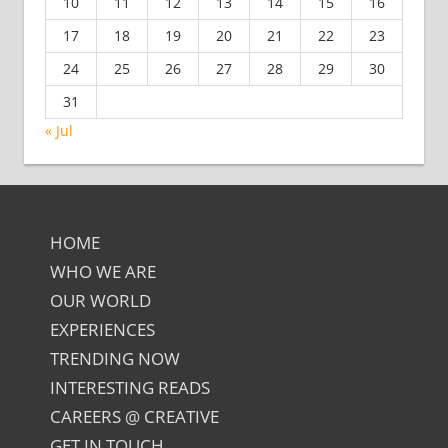
10
11
12
13
14
15
16
17
18
19
20
21
22
23
24
25
26
27
28
29
30
31
« Jul
HOME
WHO WE ARE
OUR WORLD
EXPERIENCES
TRENDING NOW
INTERESTING READS
CAREERS @ CREATIVE
GET IN TOUCH