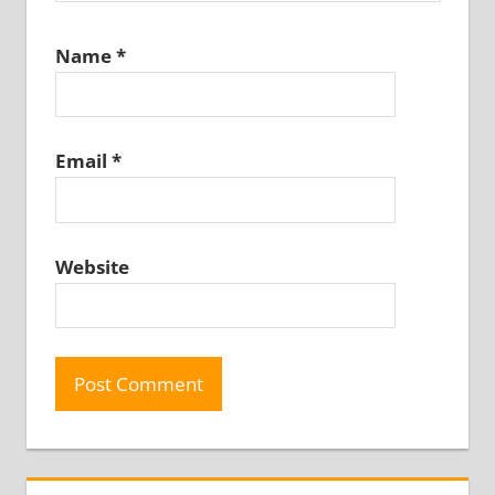
Name
*
Email
*
Website