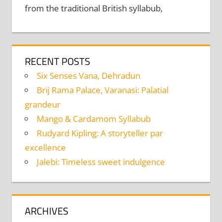
from the traditional British syllabub,
RECENT POSTS
Six Senses Vana, Dehradun
Brij Rama Palace, Varanasi: Palatial
grandeur
Mango & Cardamom Syllabub
Rudyard Kipling: A storyteller par
excellence
Jalebi: Timeless sweet indulgence
ARCHIVES