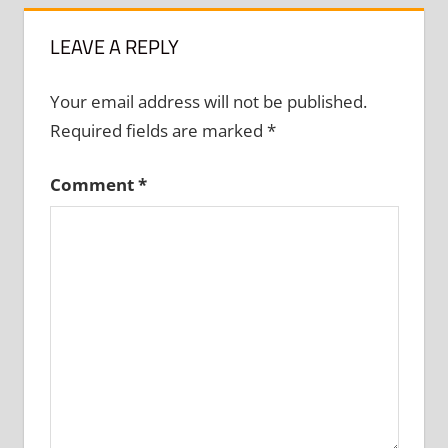
LEAVE A REPLY
Your email address will not be published.
Required fields are marked
*
Comment
*