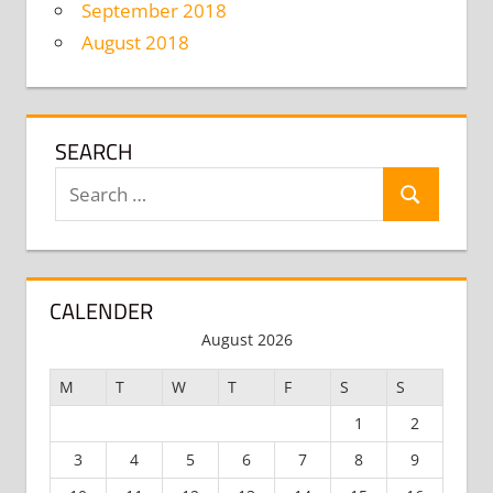
September 2018
August 2018
SEARCH
Search
Search
for:
CALENDER
August 2026
M
T
W
T
F
S
S
1
2
3
4
5
6
7
8
9