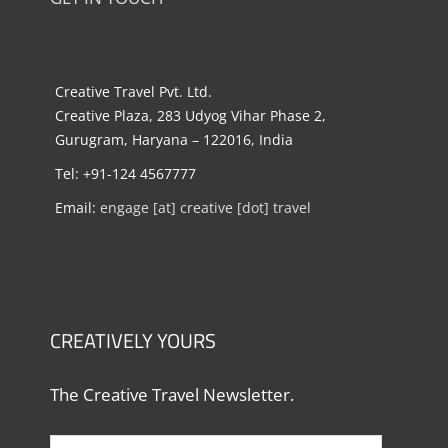
Creative Travel Pvt. Ltd.
Creative Plaza, 283 Udyog Vihar Phase 2,
Gurugram, Haryana – 122016, India
Tel: +91-124 4567777
Email:
engage [at] creative [dot] travel
CREATIVELY YOURS
The Creative Travel Newsletter.