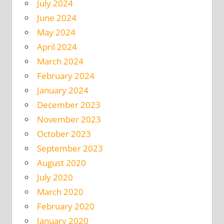
July 2024
June 2024
May 2024
April 2024
March 2024
February 2024
January 2024
December 2023
November 2023
October 2023
September 2023
August 2020
July 2020
March 2020
February 2020
January 2020