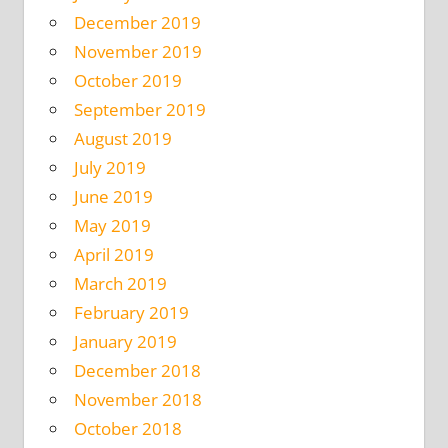
December 2019
November 2019
October 2019
September 2019
August 2019
July 2019
June 2019
May 2019
April 2019
March 2019
February 2019
January 2019
December 2018
November 2018
October 2018