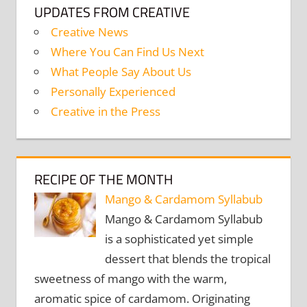
UPDATES FROM CREATIVE
Creative News
Where You Can Find Us Next
What People Say About Us
Personally Experienced
Creative in the Press
RECIPE OF THE MONTH
Mango & Cardamom Syllabub
Mango & Cardamom Syllabub
is a sophisticated yet simple
dessert that blends the tropical
sweetness of mango with the warm,
aromatic spice of cardamom. Originating