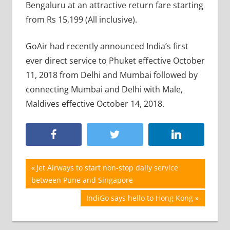
Bengaluru at an attractive return fare starting
from Rs 15,199 (All inclusive).
GoAir had recently announced India’s first
ever direct service to Phuket effective October
11, 2018 from Delhi and Mumbai followed by
connecting Mumbai and Delhi with Male,
Maldives effective October 14, 2018.
Post
Previous
Jet Airways to start non-stop daily service
Post:
between Pune and Singapore
navigation
Next
IndiGo says hello to Hong Kong
Post: