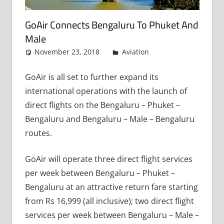
GoAir Connects Bengaluru To Phuket And
Male
November 23, 2018
admin
Aviation
Leave a
comment
GoAir is all set to further expand its
international operations with the launch of
direct flights on the Bengaluru – Phuket –
Bengaluru and Bengaluru – Male – Bengaluru
routes.
GoAir will operate three direct flight services
per week between Bengaluru – Phuket –
Bengaluru at an attractive return fare starting
from Rs 16,999 (all inclusive); two direct flight
services per week between Bengaluru – Male –