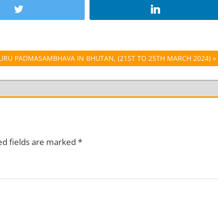
GURU PADMASAMBHAVA IN BHUTAN, (21ST TO 25TH MARCH 2024)
ed fields are marked
*