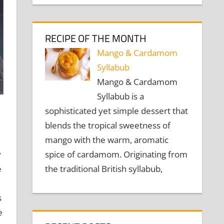
RECIPE OF THE MONTH
Mango & Cardamom
Syllabub
Mango & Cardamom
Syllabub is a
sophisticated yet simple dessert that
blends the tropical sweetness of
mango with the warm, aromatic
spice of cardamom. Originating from
y
the traditional British syllabub,
e
s
e