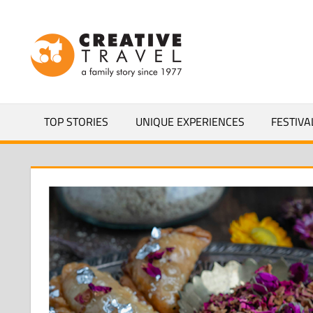
Skip
to
CREATIVEL
content
YOURS
TOP STORIES
UNIQUE EXPERIENCES
FESTIVA