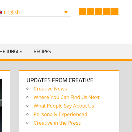
English
Facebook
LinkedIn
Twitter
Instagram
YouTub
Search
HE JUNGLE
RECIPES
UPDATES FROM CREATIVE
Creative News
Where You Can Find Us Next
What People Say About Us
Personally Experienced
Creative in the Press