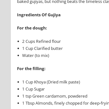
baked gujiyas, but nothing beats the timeless clas
Ingredients Of Gujiya
For the dough:
2 Cups Refined flour
1 Cup Clarified butter
Water (to mix)
For the filling:
1 Cup Khoya (Dried milk paste)
1 Cup Sugar
1 tsp Green cardamom, powdered
1 Tbsp Almonds, finely chopped for deep-fryi