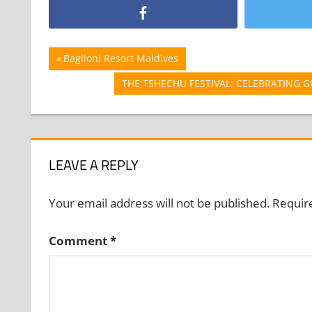
Post
Previous
Baglioni Resort Maldives
Post:
navigation
Next
THE TSHECHU FESTIVAL: CELEBRATING 
Post:
LEAVE A REPLY
Your email address will not be published.
Requir
Comment
*