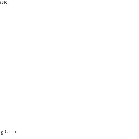
sic.
ng Ghee