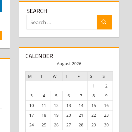
SEARCH
Search
Search
for:
CALENDER
August 2026
M
T
W
T
F
S
S
1
2
3
4
5
6
7
8
9
10
11
12
13
14
15
16
17
18
19
20
21
22
23
24
25
26
27
28
29
30