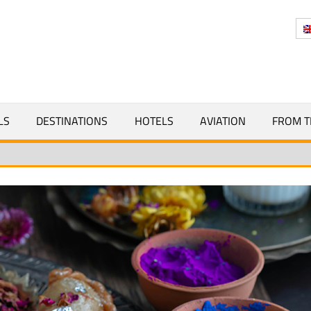
Y
LS
DESTINATIONS
HOTELS
AVIATION
FROM T