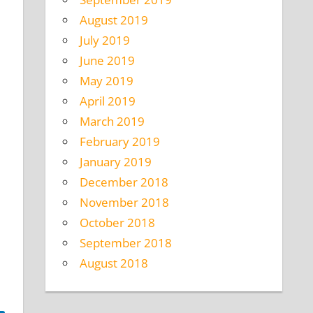
August 2019
July 2019
June 2019
May 2019
April 2019
March 2019
February 2019
January 2019
December 2018
November 2018
October 2018
September 2018
August 2018