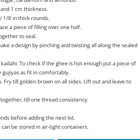
h and 1 cm thickness.
/ 1/8 in thick rounds.
e a piece of filling over one half.
ogether to seal.
make a design by pinching and twisting all along the sealed
a kadahi. To check if the ghee is hot enough put a piece of
 gujiyas as fit in comfortably.
ry till golden brown on all sides. Lift out and leave to
ogether, till one thread consistency
onds before adding the next lot.
an be stored in air-tight containers.