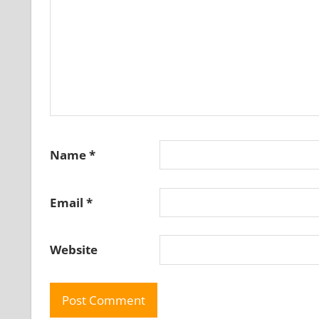
Name
*
Email
*
Website