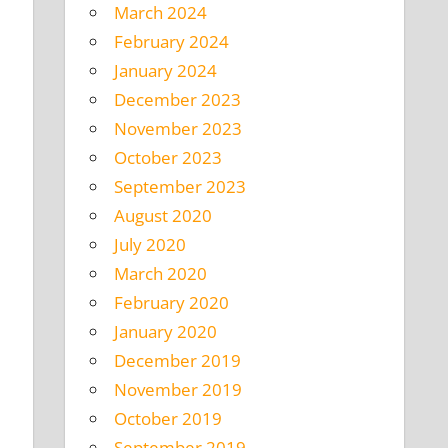
March 2024
February 2024
January 2024
December 2023
November 2023
October 2023
September 2023
August 2020
July 2020
March 2020
February 2020
January 2020
December 2019
November 2019
October 2019
September 2019