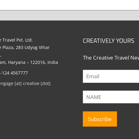
CREATIVELY YOURS
 Travel Pvt. Ltd.
e Plaza, 283 Udyog Vihar
,
The Creative Travel New
m, Haryana – 122016, India
1-124 4567777
engage [at] creative [dot]