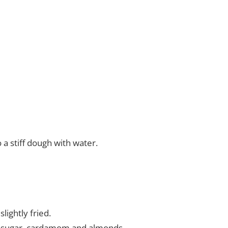
 a stiff dough with water.
lightly fried.
he sugar, cardamom and almonds.