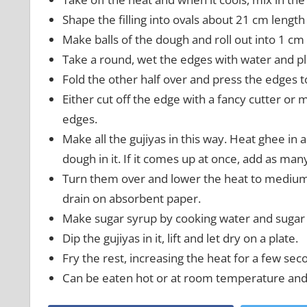
Shape the filling into ovals about 21 cm lengt
Make balls of the dough and roll out into 1 cm 
Take a round, wet the edges with water and plac
Fold the other half over and press the edges t
Either cut off the edge with a fancy cutter or 
edges.
Make all the gujiyas in this way. Heat ghee in 
dough in it. If it comes up at once, add as many
Turn them over and lower the heat to medium. F
drain on absorbent paper.
Make sugar syrup by cooking water and sugar t
Dip the gujiyas in it, lift and let dry on a plate.
Fry the rest, increasing the heat for a few sec
Can be eaten hot or at room temperature and c