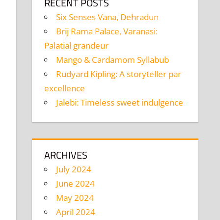
RECENT POSTS
Six Senses Vana, Dehradun
Brij Rama Palace, Varanasi:
Palatial grandeur
Mango & Cardamom Syllabub
Rudyard Kipling: A storyteller par
excellence
Jalebi: Timeless sweet indulgence
ARCHIVES
July 2024
June 2024
May 2024
April 2024