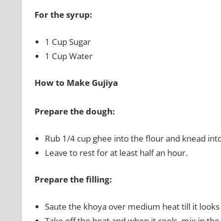
For the syrup:
1 Cup Sugar
1 Cup Water
How to Make Gujiya
Prepare the dough:
Rub 1/4 cup ghee into the flour and knead into
Leave to rest for at least half an hour.
Prepare the filling:
Saute the khoya over medium heat till it looks s
Take off the heat and when it cools, mix in t