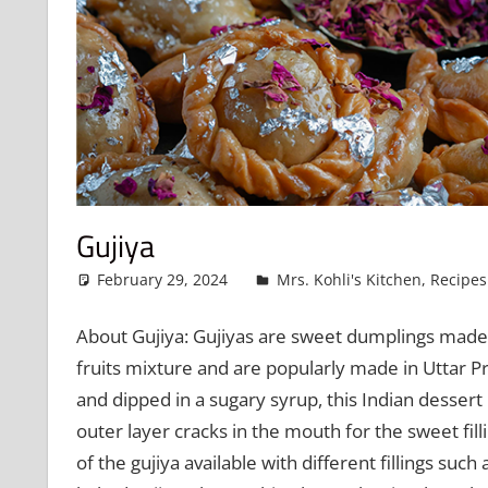
Gujiya
February 29, 2024
admin
Mrs. Kohli's Kitchen
,
Recipes
About Gujiya: Gujiyas are sweet dumplings made o
fruits mixture and are popularly made in Uttar 
and dipped in a sugary syrup, this Indian dessert
outer layer cracks in the mouth for the sweet fil
of the gujiya available with different fillings suc