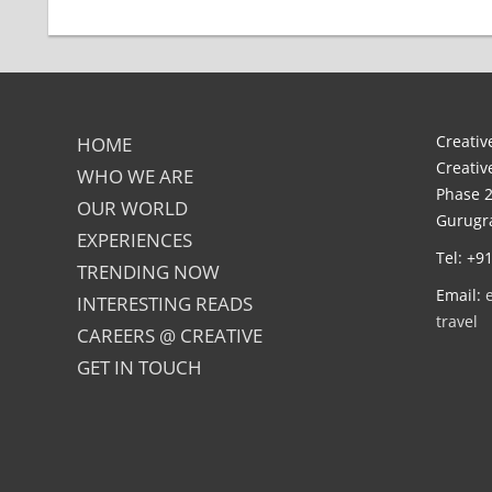
Creative
HOME
Creativ
WHO WE ARE
Phase 2
OUR WORLD
Gurugra
EXPERIENCES
Tel: +9
TRENDING NOW
Email:
INTERESTING READS
travel
CAREERS @ CREATIVE
GET IN TOUCH