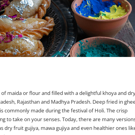
Leave a comment
f maida or flour and filled with a delightful khoya and dr
Pradesh, Rajasthan and Madhya Pradesh. Deep fried in ghe
 is commonly made during the festival of Holi. The crisp
ling to take on your senses. Today, there are many version
h as dry fruit gujiya, mawa gujiya and even healthier ones lik