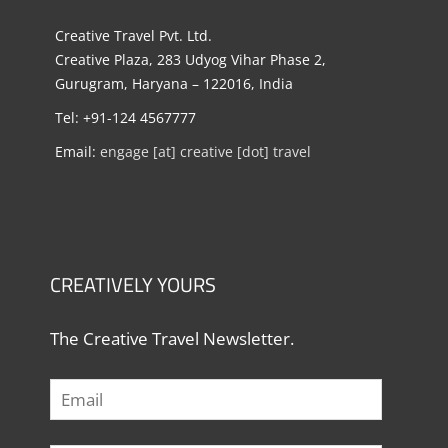
Creative Travel Pvt. Ltd.
Creative Plaza, 283 Udyog Vihar Phase 2,
Gurugram, Haryana – 122016, India
Tel: +91-124 4567777
Email:
engage [at] creative [dot] travel
CREATIVELY YOURS
The Creative Travel Newsletter.