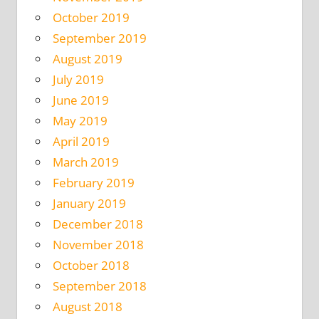
October 2019
September 2019
August 2019
July 2019
June 2019
May 2019
April 2019
March 2019
February 2019
January 2019
December 2018
November 2018
October 2018
September 2018
August 2018