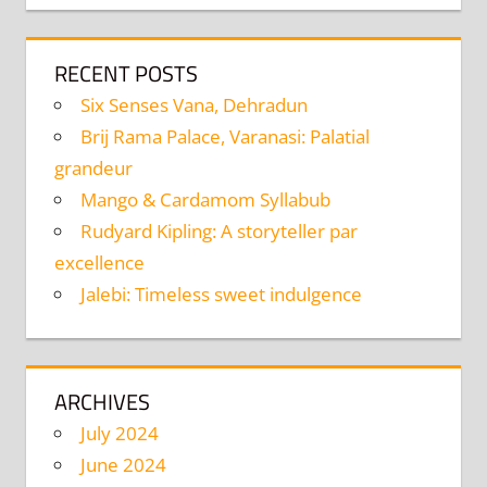
RECENT POSTS
Six Senses Vana, Dehradun
Brij Rama Palace, Varanasi: Palatial
grandeur
Mango & Cardamom Syllabub
Rudyard Kipling: A storyteller par
excellence
Jalebi: Timeless sweet indulgence
ARCHIVES
July 2024
June 2024