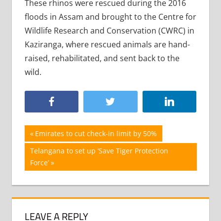
These rhinos were rescued during the 2016
floods in Assam and brought to the Centre for
Wildlife Research and Conservation (CWRC) in
Kaziranga, where rescued animals are hand-
raised, rehabilitated, and sent back to the
wild.
Post
Previous
Emirates to cut check-in limit by 50%
Post:
navigation
Next
Telangana to set up ‘Save Tiger Protection
Post:
Force’
LEAVE A REPLY