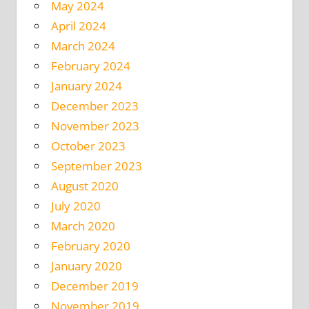
May 2024
April 2024
March 2024
February 2024
January 2024
December 2023
November 2023
October 2023
September 2023
August 2020
July 2020
March 2020
February 2020
January 2020
December 2019
November 2019