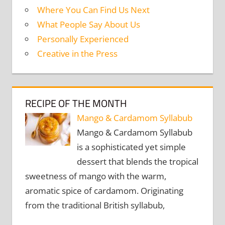
Where You Can Find Us Next
What People Say About Us
Personally Experienced
Creative in the Press
RECIPE OF THE MONTH
Mango & Cardamom Syllabub
Mango & Cardamom Syllabub
is a sophisticated yet simple
dessert that blends the tropical
sweetness of mango with the warm,
aromatic spice of cardamom. Originating
from the traditional British syllabub,