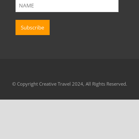
© Copyright Creative Travel 2024, All Rights Reserved.