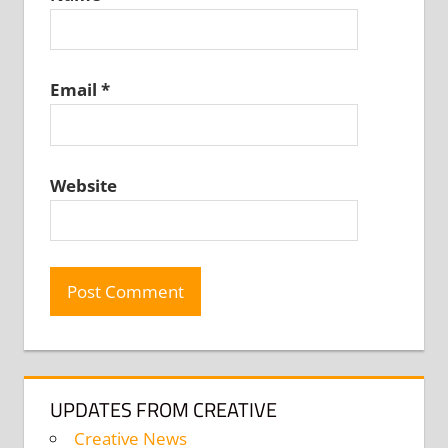
Email
*
Website
UPDATES FROM CREATIVE
Creative News