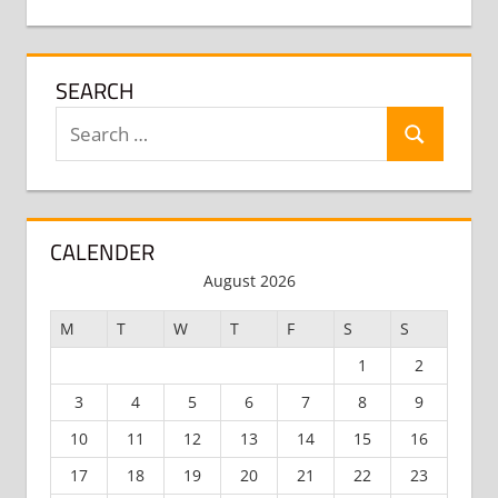
SEARCH
Search
Search
for:
CALENDER
August 2026
M
T
W
T
F
S
S
1
2
3
4
5
6
7
8
9
10
11
12
13
14
15
16
17
18
19
20
21
22
23