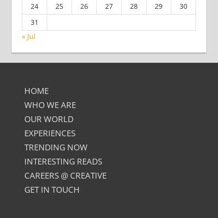
24
25
26
27
28
29
30
31
« Jul
HOME
WHO WE ARE
OUR WORLD
EXPERIENCES
TRENDING NOW
INTERESTING READS
CAREERS @ CREATIVE
GET IN TOUCH