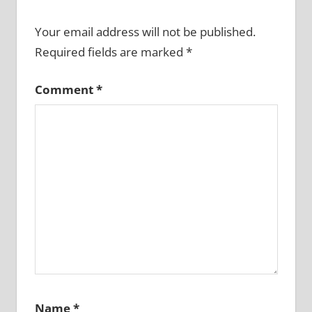
Your email address will not be published.
Required fields are marked
*
Comment
*
Name
*