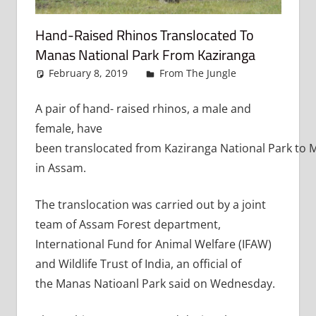
Hand-Raised Rhinos Translocated To
Manas National Park From Kaziranga
February 8, 2019
admin
From The Jungle
Leave a
comment
A pair of hand- raised rhinos, a male and
female, have
been translocated from Kaziranga National Park to 
in Assam.
The translocation was carried out by a joint
team of Assam Forest department,
International Fund for Animal Welfare (IFAW)
and Wildlife Trust of India, an official of
the Manas Natioanl Park said on Wednesday.