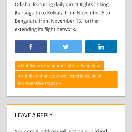
Odisha, featuring daily direct ﬂights linking
Jharsuguda to Kolkata from November 5 to
Bengaluru from November 15, further
extending its ﬂight network.
Post
Previous
Maldivian’s inaugural ﬂight to Bangalore
Post:
navigation
Next
Air India enhances travel experience on all
Post:
Mumbai-USA routes
LEAVE A REPLY
Your email address will not be published.