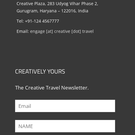
Creative Plaza, 283 Udyog Vihar Phase 2,
Gurugram, Haryana – 122016, India
Tel: +91-124 4567777
Email:
engage [at] creative [dot] travel
CREATIVELY YOURS
The Creative Travel Newsletter.