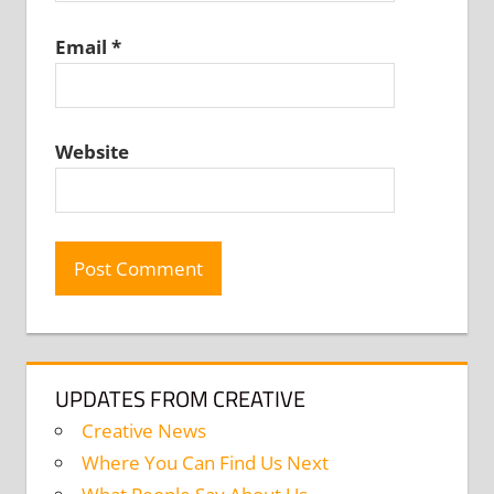
Email
*
Website
UPDATES FROM CREATIVE
Creative News
Where You Can Find Us Next