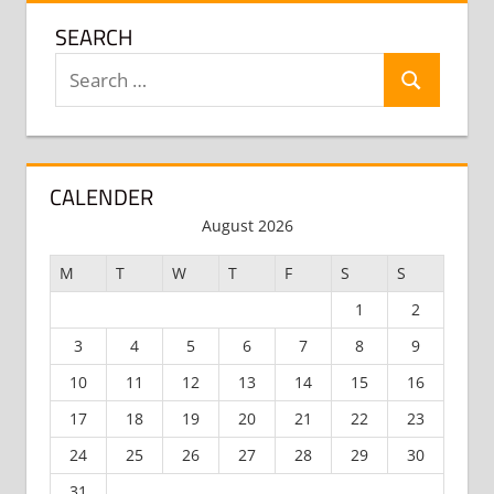
SEARCH
Search
Search
for:
CALENDER
August 2026
M
T
W
T
F
S
S
1
2
3
4
5
6
7
8
9
10
11
12
13
14
15
16
17
18
19
20
21
22
23
24
25
26
27
28
29
30
31