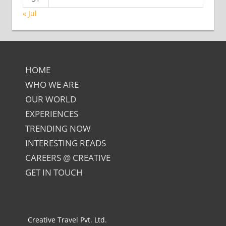
« Jul
HOME
WHO WE ARE
OUR WORLD
EXPERIENCES
TRENDING NOW
INTERESTING READS
CAREERS @ CREATIVE
GET IN TOUCH
Creative Travel Pvt. Ltd.