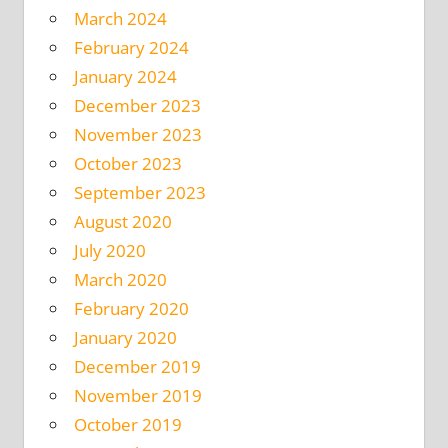
March 2024
February 2024
January 2024
December 2023
November 2023
October 2023
September 2023
August 2020
July 2020
March 2020
February 2020
January 2020
December 2019
November 2019
October 2019