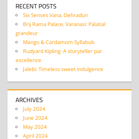
RECENT POSTS
Six Senses Vana, Dehradun
Brij Rama Palace, Varanasi: Palatial
grandeur
Mango & Cardamom Syllabub
Rudyard Kipling: A storyteller par
excellence
Jalebi: Timeless sweet indulgence
ARCHIVES
July 2024
June 2024
May 2024
April 2024