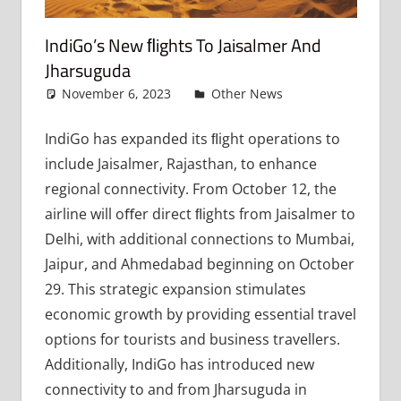
IndiGo’s New FLights To Jaisalmer And
Jharsuguda
November 6, 2023
admin
Other News
Leave a
comment
IndiGo has expanded its ﬂight operations to
include Jaisalmer, Rajasthan, to enhance
regional connectivity. From October 12, the
airline will oﬀer direct ﬂights from Jaisalmer to
Delhi, with additional connections to Mumbai,
Jaipur, and Ahmedabad beginning on October
29. This strategic expansion stimulates
economic growth by providing essential travel
options for tourists and business travellers.
Additionally, IndiGo has introduced new
connectivity to and from Jharsuguda in