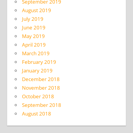
September 2019
August 2019
July 2019
June 2019
May 2019
April 2019
March 2019
February 2019
January 2019
December 2018
November 2018
October 2018
September 2018
August 2018