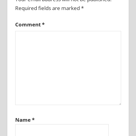
Required fields are marked
*
Comment
*
Name
*