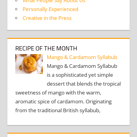
What People Say About Us
Personally Experienced
Creative in the Press
RECIPE OF THE MONTH
Mango & Cardamom Syllabub
Mango & Cardamom Syllabub
is a sophisticated yet simple
dessert that blends the tropical
sweetness of mango with the warm,
aromatic spice of cardamom. Originating
from the traditional British syllabub,