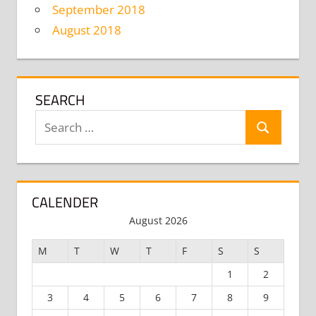
September 2018
August 2018
SEARCH
Search
Search
for:
CALENDER
August 2026
M
T
W
T
F
S
S
1
2
3
4
5
6
7
8
9