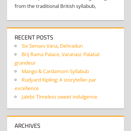
from the traditional British syllabub,
RECENT POSTS
Six Senses Vana, Dehradun
Brij Rama Palace, Varanasi: Palatial
grandeur
Mango & Cardamom Syllabub
Rudyard Kipling: A storyteller par
excellence
Jalebi: Timeless sweet indulgence
ARCHIVES