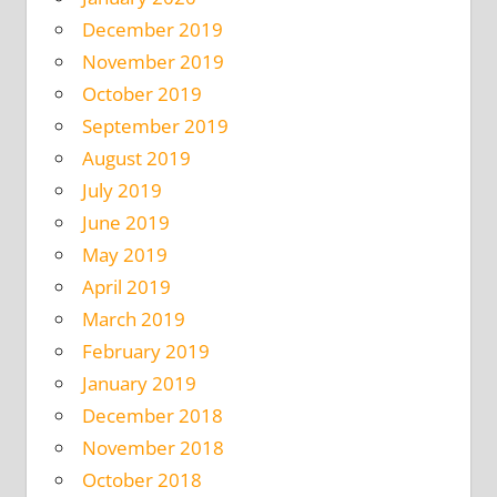
December 2019
November 2019
October 2019
September 2019
August 2019
July 2019
June 2019
May 2019
April 2019
March 2019
February 2019
January 2019
December 2018
November 2018
October 2018