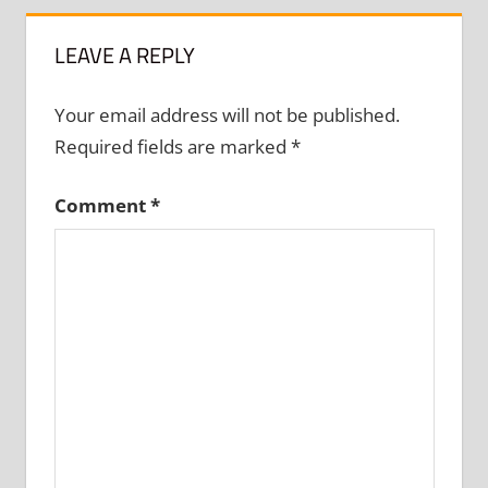
LEAVE A REPLY
Your email address will not be published.
Required fields are marked
*
Comment
*