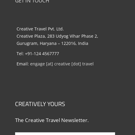
GET IN TOUCH
Creative Travel Pvt. Ltd.
Creative Plaza, 283 Udyog Vihar Phase 2,
Gurugram, Haryana – 122016, India
Tel: +91-124 4567777
Email:
engage [at] creative [dot] travel
CREATIVELY YOURS
The Creative Travel Newsletter.