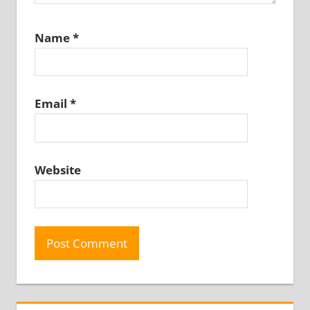
Name
*
Email
*
Website