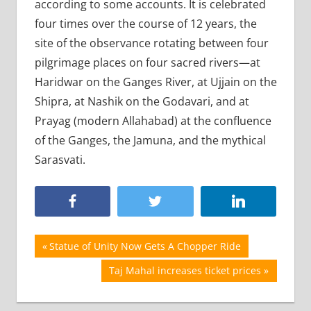
according to some accounts. It is celebrated
four times over the course of 12 years, the
site of the observance rotating between four
pilgrimage places on four sacred rivers—at
Haridwar on the Ganges River, at Ujjain on the
Shipra, at Nashik on the Godavari, and at
Prayag (modern Allahabad) at the confluence
of the Ganges, the Jamuna, and the mythical
Sarasvati.
Post
Previous
Statue of Unity Now Gets A Chopper Ride
Post:
navigation
Next
Taj Mahal increases ticket prices
Post: