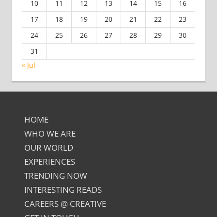
10
11
12
13
14
15
16
17
18
19
20
21
22
23
24
25
26
27
28
29
30
31
« Jul
HOME
WHO WE ARE
OUR WORLD
EXPERIENCES
TRENDING NOW
INTERESTING READS
CAREERS @ CREATIVE