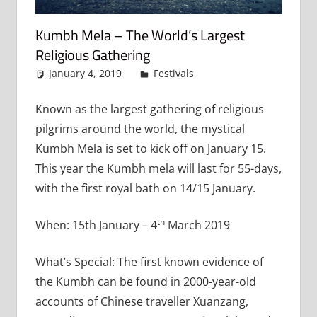
Kumbh Mela – The World’s Largest
Religious Gathering
January 4, 2019
admin
Festivals
Leave a
comment
Known as the largest gathering of religious
pilgrims around the world, the mystical
Kumbh Mela is set to kick off on January 15.
This year the Kumbh mela will last for 55-days,
with the first royal bath on 14/15 January.
th
When: 15th January – 4
March 2019
What’s Special: The first known evidence of
the Kumbh can be found in 2000-year-old
accounts of Chinese traveller Xuanzang,