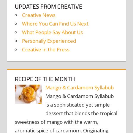
UPDATES FROM CREATIVE
Creative News
Where You Can Find Us Next
What People Say About Us
Personally Experienced
Creative in the Press
RECIPE OF THE MONTH
Mango & Cardamom Syllabub
Mango & Cardamom Syllabub
is a sophisticated yet simple
dessert that blends the tropical
sweetness of mango with the warm,
aromatic spice of cardamom. Originating