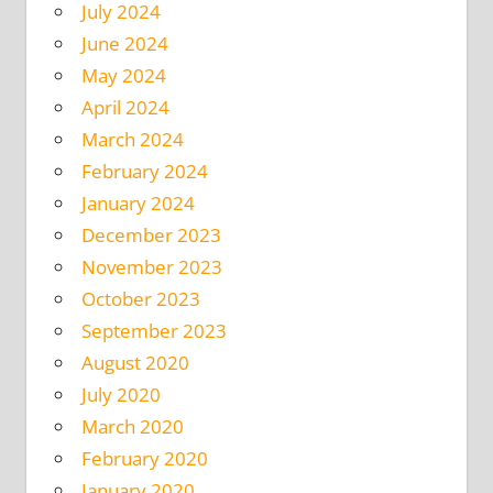
July 2024
June 2024
May 2024
April 2024
March 2024
February 2024
January 2024
December 2023
November 2023
October 2023
September 2023
August 2020
July 2020
March 2020
February 2020
January 2020