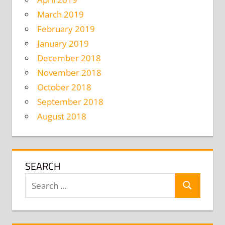
March 2019
February 2019
January 2019
December 2018
November 2018
October 2018
September 2018
August 2018
SEARCH
Search
Search
for: