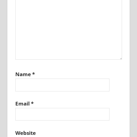
Name
*
Email
*
Website