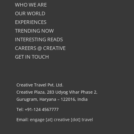
WHO WE ARE
OUR WORLD
EXPERIENCES
TRENDING NOW
INTERESTING READS
CAREERS @ CREATIVE
GET IN TOUCH
Creative Travel Pvt. Ltd.
Creative Plaza, 283 Udyog Vihar Phase 2,
Gurugram, Haryana – 122016, India
Tel: +91-124 4567777
Email:
engage [at] creative [dot] travel