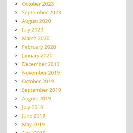
October 2023
September 2023
August 2020
July 2020
March 2020
February 2020
January 2020
December 2019
November 2019
October 2019
September 2019
August 2019
July 2019
June 2019
May 2019
April 2019