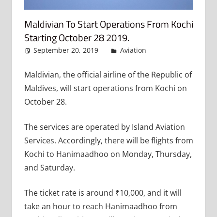
Maldivian To Start Operations From Kochi
Starting October 28 2019.
September 20, 2019
admin
Aviation
Leave a
comment
Maldivian, the official airline of the Republic of
Maldives, will start operations from Kochi on
October 28.
The services are operated by Island Aviation
Services. Accordingly, there will be flights from
Kochi to Hanimaadhoo on Monday, Thursday,
and Saturday.
The ticket rate is around ₹10,000, and it will
take an hour to reach Hanimaadhoo from