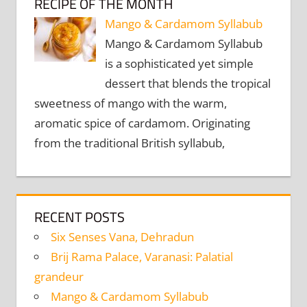
RECIPE OF THE MONTH
Mango & Cardamom Syllabub
Mango & Cardamom Syllabub
is a sophisticated yet simple
dessert that blends the tropical
sweetness of mango with the warm,
aromatic spice of cardamom. Originating
from the traditional British syllabub,
RECENT POSTS
Six Senses Vana, Dehradun
Brij Rama Palace, Varanasi: Palatial
grandeur
Mango & Cardamom Syllabub