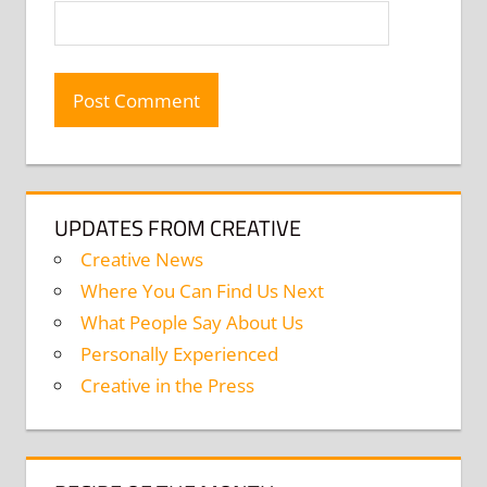
UPDATES FROM CREATIVE
Creative News
Where You Can Find Us Next
What People Say About Us
Personally Experienced
Creative in the Press