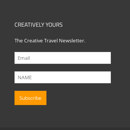
CREATIVELY YOURS
The Creative Travel Newsletter.