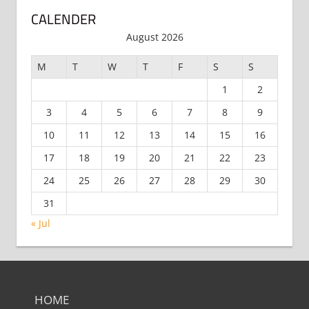
CALENDER
August 2026
M
T
W
T
F
S
S
1
2
3
4
5
6
7
8
9
10
11
12
13
14
15
16
17
18
19
20
21
22
23
24
25
26
27
28
29
30
31
« Jul
HOME