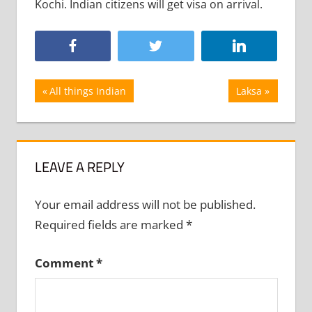
Kochi. Indian citizens will get visa on arrival.
Post
Previous
Next
All things Indian
Laksa
Post:
Post:
navigation
LEAVE A REPLY
Your email address will not be published.
Required fields are marked
*
Comment
*