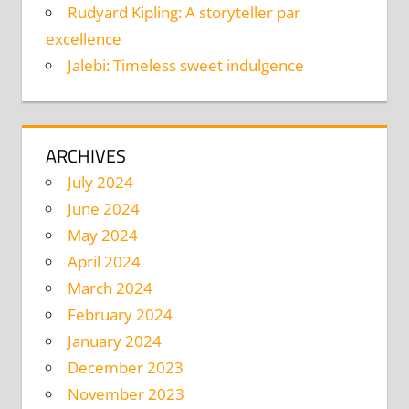
Rudyard Kipling: A storyteller par
excellence
Jalebi: Timeless sweet indulgence
ARCHIVES
July 2024
June 2024
May 2024
April 2024
March 2024
February 2024
January 2024
December 2023
November 2023