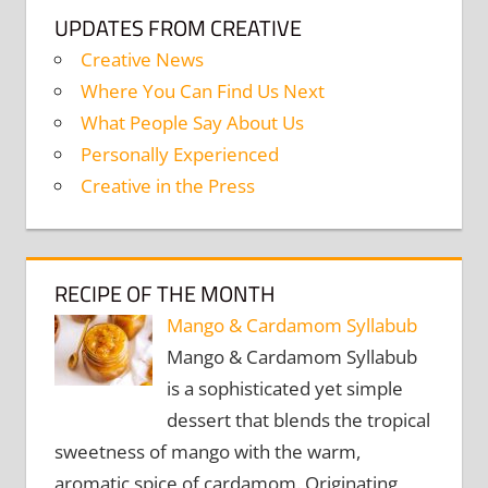
UPDATES FROM CREATIVE
Creative News
Where You Can Find Us Next
What People Say About Us
Personally Experienced
Creative in the Press
RECIPE OF THE MONTH
Mango & Cardamom Syllabub
Mango & Cardamom Syllabub
is a sophisticated yet simple
dessert that blends the tropical
sweetness of mango with the warm,
aromatic spice of cardamom. Originating