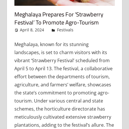
Meghalaya Prepares For ‘Strawberry
Festival’ To Promote Agro-Tourism
April 8, 2024
admin
Festivals
Leave a comment
Meghalaya, known for its stunning
landscapes, is set to charm visitors with its
vibrant ‘Strawberry Festival’ scheduled from
April 5 to April 13. The festival, a collaborative
effort between the departments of tourism,
agriculture, and farmers’ welfare, showcases
the state’s commitment to promoting agro-
tourism. Under various central and state
schemes, the horticulture directorate has
meticulously cultivated extensive strawberry
plantations, adding to the festival’s allure. The