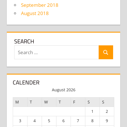
September 2018
August 2018
SEARCH
Search
Search
for:
CALENDER
August 2026
M
T
W
T
F
S
S
1
2
3
4
5
6
7
8
9