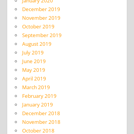
January 2020
December 2019
November 2019
October 2019
September 2019
August 2019
July 2019
June 2019
May 2019
April 2019
March 2019
February 2019
January 2019
December 2018
November 2018
October 2018