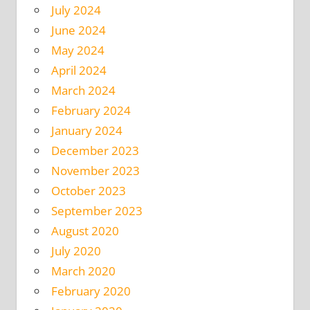
July 2024
June 2024
May 2024
April 2024
March 2024
February 2024
January 2024
December 2023
November 2023
October 2023
September 2023
August 2020
July 2020
March 2020
February 2020