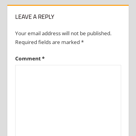
LEAVE A REPLY
Your email address will not be published.
Required fields are marked
*
Comment
*