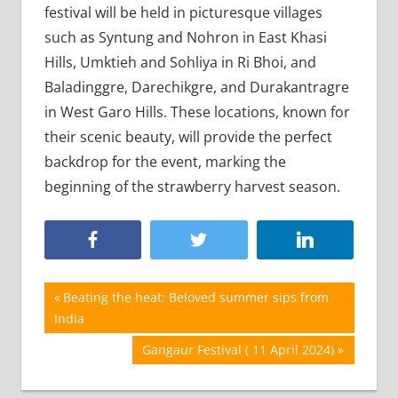
festival will be held in picturesque villages
such as Syntung and Nohron in East Khasi
Hills, Umktieh and Sohliya in Ri Bhoi, and
Baladinggre, Darechikgre, and Durakantragre
in West Garo Hills. These locations, known for
their scenic beauty, will provide the perfect
backdrop for the event, marking the
beginning of the strawberry harvest season.
Post
Previous
Beating the heat: Beloved summer sips from
Post:
India
navigation
Next
Gangaur Festival ( 11 April 2024)
Post: