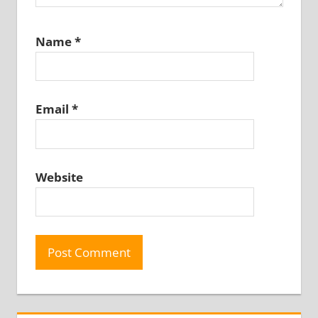
Name
*
Email
*
Website