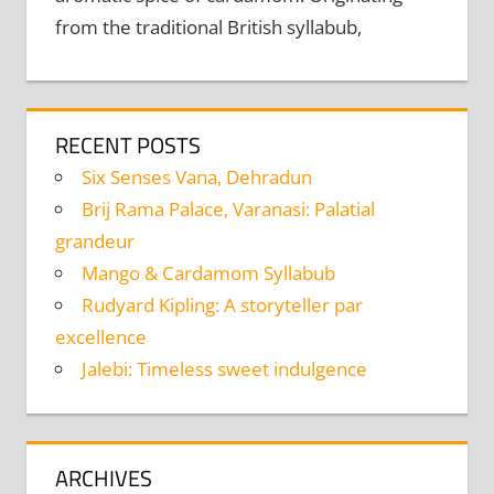
from the traditional British syllabub,
RECENT POSTS
Six Senses Vana, Dehradun
Brij Rama Palace, Varanasi: Palatial
grandeur
Mango & Cardamom Syllabub
Rudyard Kipling: A storyteller par
excellence
Jalebi: Timeless sweet indulgence
ARCHIVES