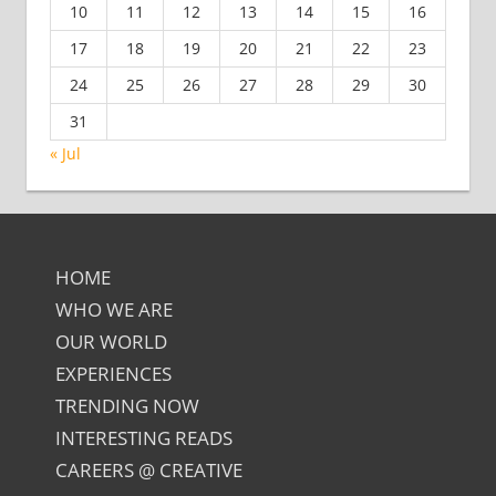
10
11
12
13
14
15
16
17
18
19
20
21
22
23
24
25
26
27
28
29
30
31
« Jul
HOME
WHO WE ARE
OUR WORLD
EXPERIENCES
TRENDING NOW
INTERESTING READS
CAREERS @ CREATIVE