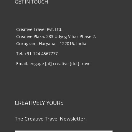
GET IN TOUCH
Creative Travel Pvt. Ltd.
Creative Plaza, 283 Udyog Vihar Phase 2,
Gurugram, Haryana – 122016, India
Tel: +91-124 4567777
Email:
engage [at] creative [dot] travel
CREATIVELY YOURS
The Creative Travel Newsletter.