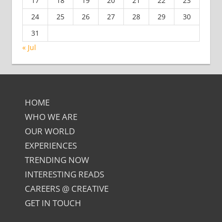
17
18
19
20
21
22
23
24
25
26
27
28
29
30
31
« Jul
HOME
WHO WE ARE
OUR WORLD
EXPERIENCES
TRENDING NOW
INTERESTING READS
CAREERS @ CREATIVE
GET IN TOUCH