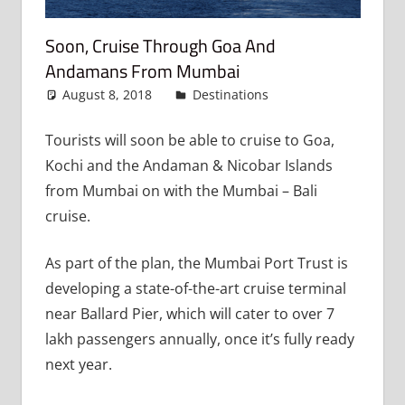
Soon, Cruise Through Goa And
Andamans From Mumbai
August 8, 2018
admin
Destinations
Leave a
comment
Tourists will soon be able to cruise to Goa,
Kochi and the Andaman & Nicobar Islands
from Mumbai on with the Mumbai – Bali
cruise.
As part of the plan, the Mumbai Port Trust is
developing a state-of-the-art cruise terminal
near Ballard Pier, which will cater to over 7
lakh passengers annually, once it’s fully ready
next year.