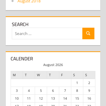
August 2018
SEARCH
Search
Search
for:
CALENDER
August 2026
M
T
W
T
F
S
S
1
2
3
4
5
6
7
8
9
10
11
12
13
14
15
16