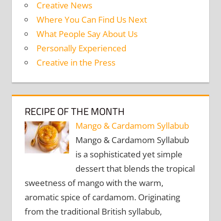
Creative News
Where You Can Find Us Next
What People Say About Us
Personally Experienced
Creative in the Press
RECIPE OF THE MONTH
Mango & Cardamom Syllabub
Mango & Cardamom Syllabub
is a sophisticated yet simple
dessert that blends the tropical
sweetness of mango with the warm,
aromatic spice of cardamom. Originating
from the traditional British syllabub,