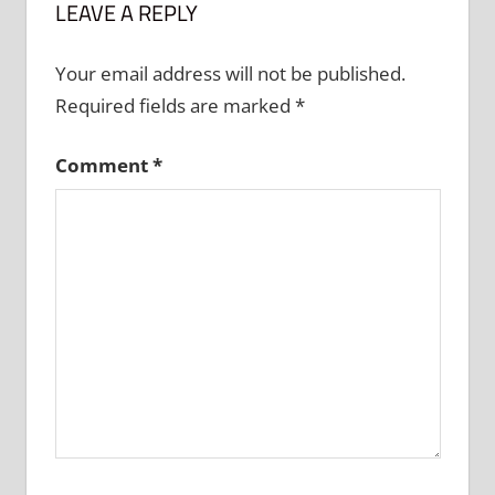
LEAVE A REPLY
Your email address will not be published.
Required fields are marked
*
Comment
*