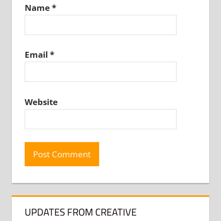
Name
*
Email
*
Website
UPDATES FROM CREATIVE