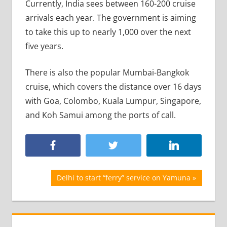
Currently, India sees between 160-200 cruise
arrivals each year. The government is aiming
to take this up to nearly 1,000 over the next
five years.
There is also the popular Mumbai-Bangkok
cruise, which covers the distance over 16 days
with Goa, Colombo, Kuala Lumpur, Singapore,
and Koh Samui among the ports of call.
Post
Next
Delhi to start “ferry” service on Yamuna
Post:
navigation