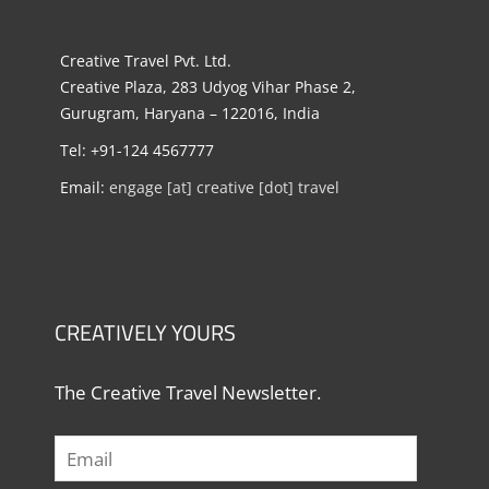
Creative Travel Pvt. Ltd.
Creative Plaza, 283 Udyog Vihar Phase 2,
Gurugram, Haryana – 122016, India
Tel: +91-124 4567777
Email:
engage [at] creative [dot] travel
CREATIVELY YOURS
The Creative Travel Newsletter.