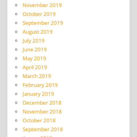
November 2019
October 2019
September 2019
August 2019
July 2019
June 2019
May 2019
April 2019
March 2019
February 2019
January 2019
December 2018
November 2018
October 2018
September 2018