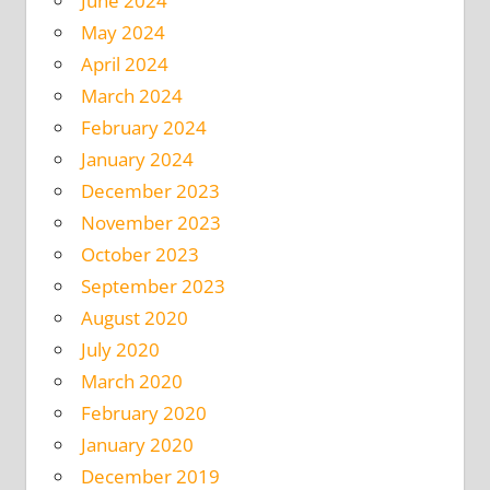
June 2024
May 2024
April 2024
March 2024
February 2024
January 2024
December 2023
November 2023
October 2023
September 2023
August 2020
July 2020
March 2020
February 2020
January 2020
December 2019