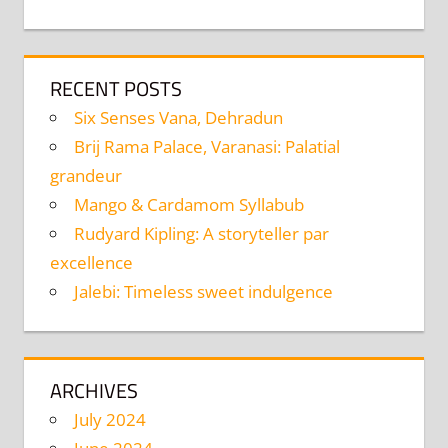
RECENT POSTS
Six Senses Vana, Dehradun
Brij Rama Palace, Varanasi: Palatial
grandeur
Mango & Cardamom Syllabub
Rudyard Kipling: A storyteller par
excellence
Jalebi: Timeless sweet indulgence
ARCHIVES
July 2024