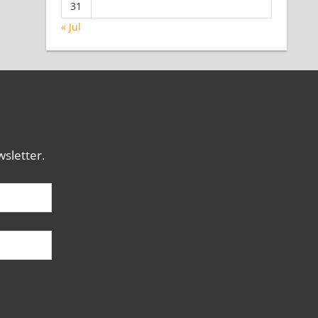
31
« Jul
sletter.