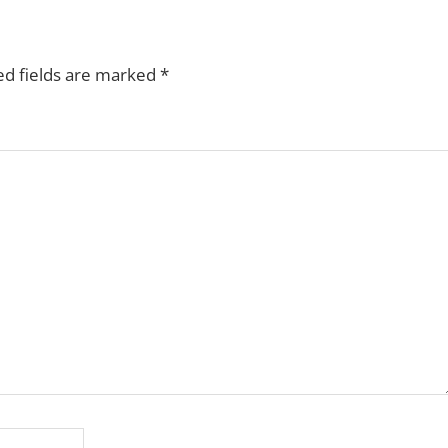
ed fields are marked
*