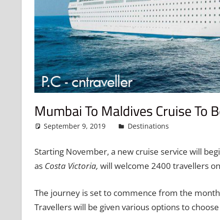
Mumbai To Maldives Cruise To B
September 9, 2019
admin
Destinations
Leave a 
Starting November, a new cruise service will be
as
Costa Victoria,
will welcome 2400 travellers on
The journey is set to commence from the month 
Travellers will be given various options to choos