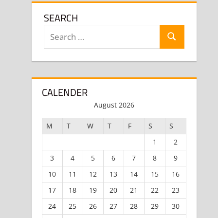
SEARCH
Search
Search
for:
CALENDER
August 2026
M
T
W
T
F
S
S
1
2
3
4
5
6
7
8
9
10
11
12
13
14
15
16
17
18
19
20
21
22
23
24
25
26
27
28
29
30