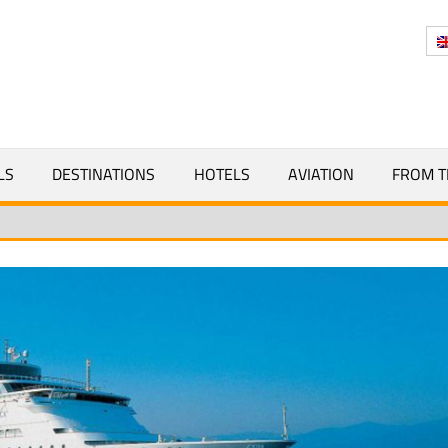
Y
LS
DESTINATIONS
HOTELS
AVIATION
FROM T