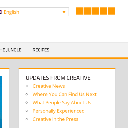
English
Facebook
LinkedIn
Twitter
Instagram
YouTub
Search
HE JUNGLE
RECIPES
UPDATES FROM CREATIVE
Creative News
Where You Can Find Us Next
What People Say About Us
Personally Experienced
Creative in the Press