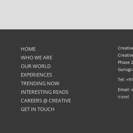
Creative
HOME
Creativ
WHO WE ARE
Phase 2
OUR WORLD
Gurugra
EXPERIENCES
Tel: +9
TRENDING NOW
Email:
INTERESTING READS
travel
CAREERS @ CREATIVE
GET IN TOUCH