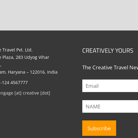
CREATIVELY YOURS
 Travel Pvt. Ltd.
e Plaza, 283 Udyog Vihar
,
The Creative Travel New
m, Haryana – 122016, India
1-124 4567777
engage [at] creative [dot]