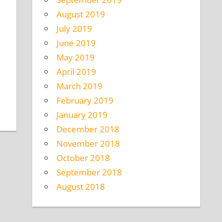
August 2019
July 2019
June 2019
May 2019
April 2019
March 2019
February 2019
January 2019
December 2018
November 2018
October 2018
September 2018
August 2018