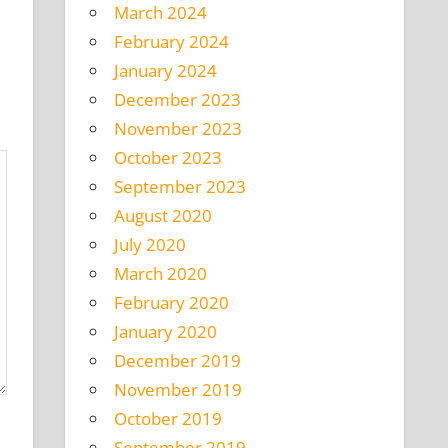
March 2024
February 2024
January 2024
December 2023
November 2023
October 2023
September 2023
August 2020
July 2020
March 2020
February 2020
January 2020
December 2019
November 2019
October 2019
September 2019