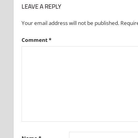
LEAVE A REPLY
Your email address will not be published.
Requir
Comment
*