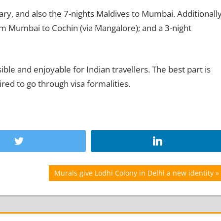
ary, and also the 7-nights Maldives to Mumbai. Additionally
from Mumbai to Cochin (via Mangalore); and a 3-night
ble and enjoyable for Indian travellers. The best part is
ired to go through visa formalities.
Next
Murals give Lodhi Colony in Delhi a new identity
Post: