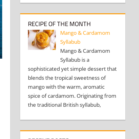
RECIPE OF THE MONTH
Mango & Cardamom
Syllabub
Mango & Cardamom
Syllabub is a
sophisticated yet simple dessert that
blends the tropical sweetness of
mango with the warm, aromatic
spice of cardamom. Originating from
the traditional British syllabub,