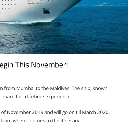
egin This November!
comment
gin from Mumbai to the Maldives. The ship, known
 board for a lifetime experience.
of November 2019 and will go on till March 2020.
e from when it comes to the itinerary.