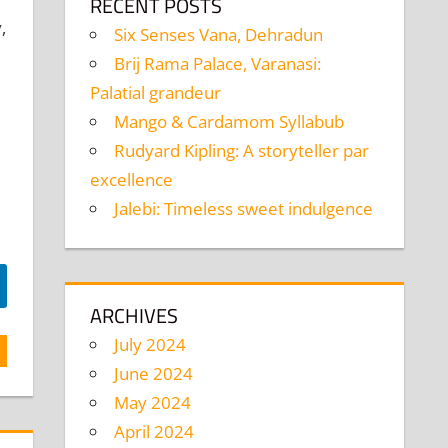
RECENT POSTS
,
Six Senses Vana, Dehradun
Brij Rama Palace, Varanasi:
Palatial grandeur
Mango & Cardamom Syllabub
Rudyard Kipling: A storyteller par
excellence
Jalebi: Timeless sweet indulgence
ARCHIVES
July 2024
June 2024
May 2024
April 2024