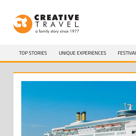
Skip
to
CREATIVEL
content
YOURS
TOP STORIES
UNIQUE EXPERIENCES
FESTIVA