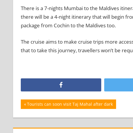
There is a 7-nights Mumbai to the Maldives itiner
there will be a 4-night itinerary that will begin 
package from Cochin to the Maldives too.
The cruise aims to make cruise trips more accessi
that to take this journey, travellers won’t be requ
Post
Previous
Tourists can soon visit Taj Mahal after dark
Post:
navigation