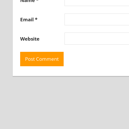
Name
*
Email
*
Website