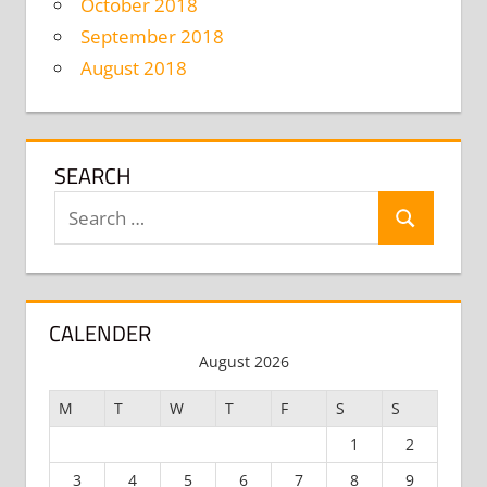
October 2018
September 2018
August 2018
SEARCH
Search
Search
for:
CALENDER
August 2026
M
T
W
T
F
S
S
1
2
3
4
5
6
7
8
9