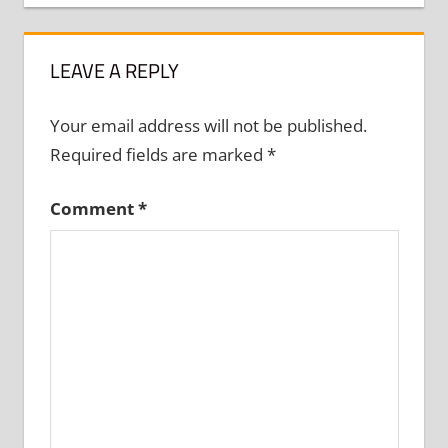
LEAVE A REPLY
Your email address will not be published.
Required fields are marked
*
Comment
*