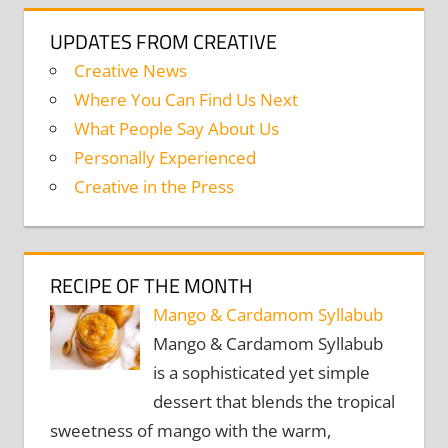
UPDATES FROM CREATIVE
Creative News
Where You Can Find Us Next
What People Say About Us
Personally Experienced
Creative in the Press
RECIPE OF THE MONTH
Mango & Cardamom Syllabub
Mango & Cardamom Syllabub
is a sophisticated yet simple
dessert that blends the tropical
sweetness of mango with the warm,