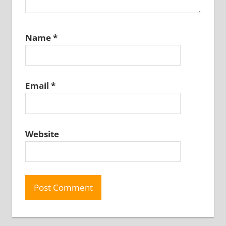
Name
*
Email
*
Website