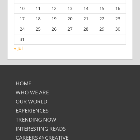
10
11
12
13
14
15
16
17
18
19
20
21
22
23
24
25
26
27
28
29
30
31
« Jul
HOME
WHO WE ARE
OUR WORLD
EXPERIENCES
TRENDING NOW
INTERESTING READS
CAREERS @ CREATIVE