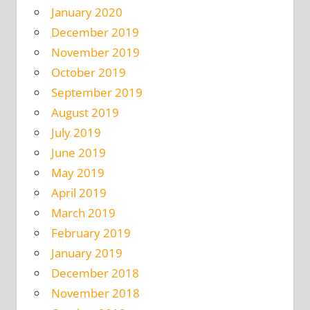
January 2020
December 2019
November 2019
October 2019
September 2019
August 2019
July 2019
June 2019
May 2019
April 2019
March 2019
February 2019
January 2019
December 2018
November 2018