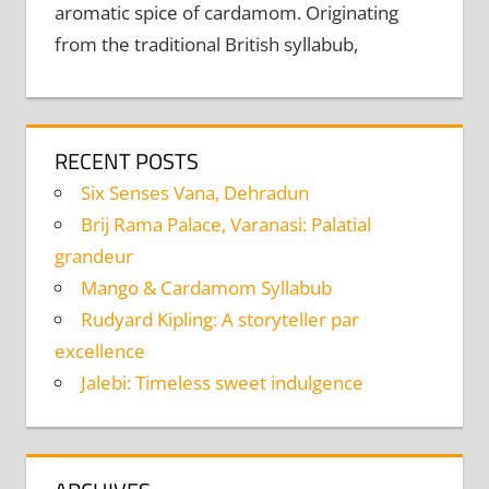
aromatic spice of cardamom. Originating
from the traditional British syllabub,
RECENT POSTS
Six Senses Vana, Dehradun
Brij Rama Palace, Varanasi: Palatial
grandeur
Mango & Cardamom Syllabub
Rudyard Kipling: A storyteller par
excellence
Jalebi: Timeless sweet indulgence