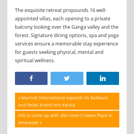
The exquisite retreat propounds 16 well-
appointed villas, each opening to a private
balcony looking over the Ganga valley and the
forest. Signature dining options, spa and yoga
services ensure a memorable stay experience
for guests seeking physical, mental and
spiritual wellness.
Post
Previous
Marriott International expands its ‘kickback
Post:
and Relax’ brand into Kerala
navigation
Next
IHG to come up with 300-room Crowne Plaza in
Post:
Amaravati