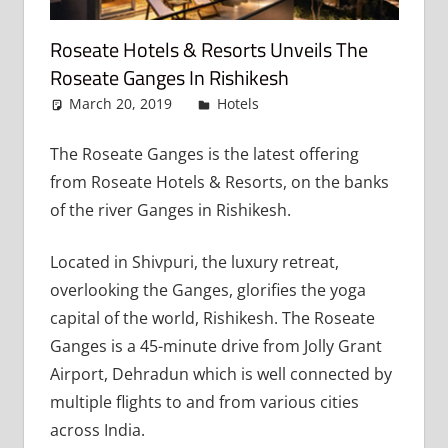
Roseate Hotels & Resorts Unveils The
Roseate Ganges In Rishikesh
March 20, 2019
admin
Hotels
Leave a comment
The Roseate Ganges is the latest offering
from Roseate Hotels & Resorts, on the banks
of the river Ganges in Rishikesh.
Located in Shivpuri, the luxury retreat,
overlooking the Ganges, glorifies the yoga
capital of the world, Rishikesh. The Roseate
Ganges is a 45-minute drive from Jolly Grant
Airport, Dehradun which is well connected by
multiple flights to and from various cities
across India.