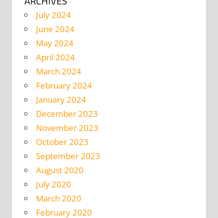
ARCHIVES
July 2024
June 2024
May 2024
April 2024
March 2024
February 2024
January 2024
December 2023
November 2023
October 2023
September 2023
August 2020
July 2020
March 2020
February 2020