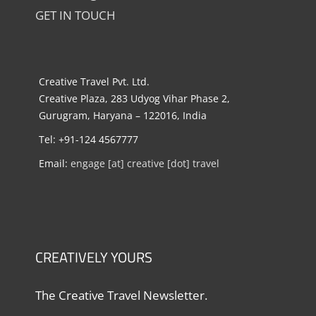
GET IN TOUCH
Creative Travel Pvt. Ltd.
Creative Plaza, 283 Udyog Vihar Phase 2,
Gurugram, Haryana – 122016, India
Tel: +91-124 4567777
Email:
engage [at] creative [dot] travel
CREATIVELY YOURS
The Creative Travel Newsletter.