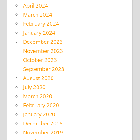
April 2024
March 2024
February 2024
January 2024
December 2023
November 2023
October 2023
September 2023
August 2020
July 2020
March 2020
February 2020
January 2020
December 2019
November 2019