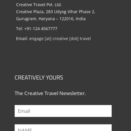
Creative Travel Pvt. Ltd.
Creative Plaza, 283 Udyog Vihar Phase 2,
Gurugram, Haryana – 122016, India
Tel: +91-124 4567777
Email:
engage [at] creative [dot] travel
CREATIVELY YOURS
The Creative Travel Newsletter.