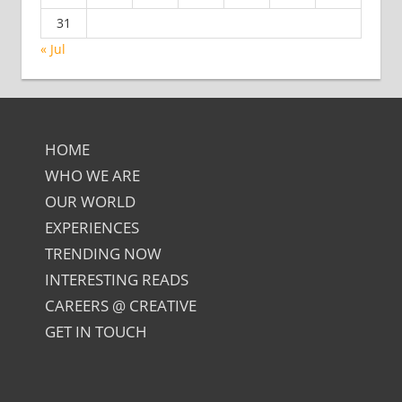
31
« Jul
HOME
WHO WE ARE
OUR WORLD
EXPERIENCES
TRENDING NOW
INTERESTING READS
CAREERS @ CREATIVE
GET IN TOUCH