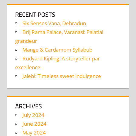
RECENT POSTS
Six Senses Vana, Dehradun
Brij Rama Palace, Varanasi: Palatial
grandeur
Mango & Cardamom Syllabub
Rudyard Kipling: A storyteller par
excellence
Jalebi: Timeless sweet indulgence
ARCHIVES
July 2024
June 2024
May 2024