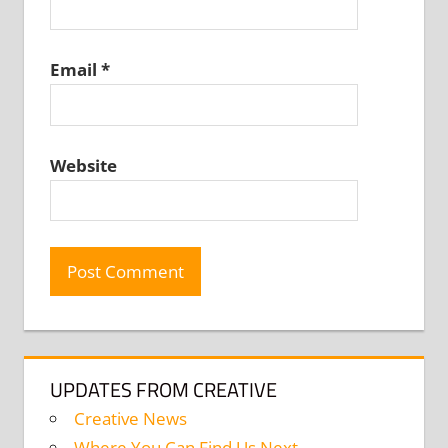
Email
*
Website
UPDATES FROM CREATIVE
Creative News
Where You Can Find Us Next