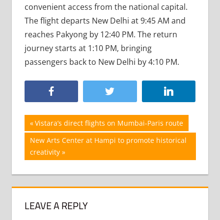
convenient access from the national capital.
The flight departs New Delhi at 9:45 AM and
reaches Pakyong by 12:40 PM. The return
journey starts at 1:10 PM, bringing
passengers back to New Delhi by 4:10 PM.
Post
Previous
Vistara’s direct flights on Mumbai-Paris route
Post:
navigation
Next
New Arts Center at Hampi to promote historical
Post:
creativity
LEAVE A REPLY