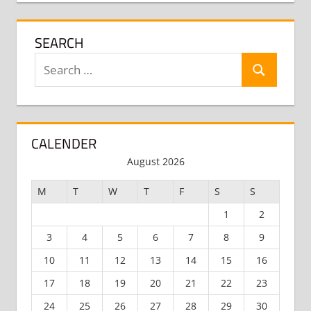
SEARCH
Search
Search
for:
CALENDER
August 2026
M
T
W
T
F
S
S
1
2
3
4
5
6
7
8
9
10
11
12
13
14
15
16
17
18
19
20
21
22
23
24
25
26
27
28
29
30