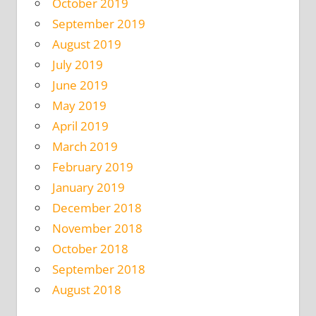
October 2019
September 2019
August 2019
July 2019
June 2019
May 2019
April 2019
March 2019
February 2019
January 2019
December 2018
November 2018
October 2018
September 2018
August 2018