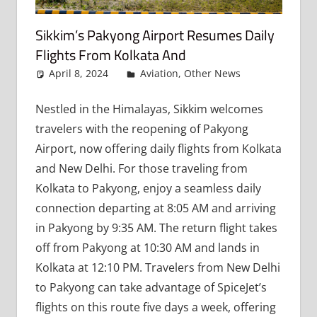
Sikkim’s Pakyong Airport Resumes Daily
Flights From Kolkata And
April 8, 2024
admin
Aviation
,
Other News
Leave
a
comment
Nestled in the Himalayas, Sikkim welcomes
travelers with the reopening of Pakyong
Airport, now offering daily flights from Kolkata
and New Delhi. For those traveling from
Kolkata to Pakyong, enjoy a seamless daily
connection departing at 8:05 AM and arriving
in Pakyong by 9:35 AM. The return flight takes
off from Pakyong at 10:30 AM and lands in
Kolkata at 12:10 PM. Travelers from New Delhi
to Pakyong can take advantage of SpiceJet’s
flights on this route five days a week, offering