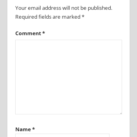
Your email address will not be published.
Required fields are marked
*
Comment
*
Name
*