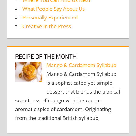
What People Say About Us
Personally Experienced
Creative in the Press
RECIPE OF THE MONTH
Mango & Cardamom Syllabub
Mango & Cardamom Syllabub
is a sophisticated yet simple
dessert that blends the tropical
sweetness of mango with the warm,
aromatic spice of cardamom. Originating
from the traditional British syllabub,