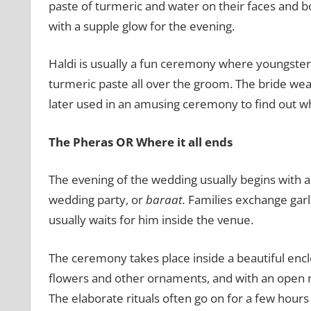
paste of turmeric and water on their faces and bod
with a supple glow for the evening.
Haldi is usually a fun ceremony where youngster
turmeric paste all over the groom. The bride wea
later used in an amusing ceremony to find out whi
The Pheras OR Where it all ends
The evening of the wedding usually begins with a
wedding party, or
baraat.
Families exchange garl
usually waits for him inside the venue.
The ceremony takes place inside a beautiful encl
flowers and other ornaments, and with an open r
The elaborate rituals often go on for a few hour