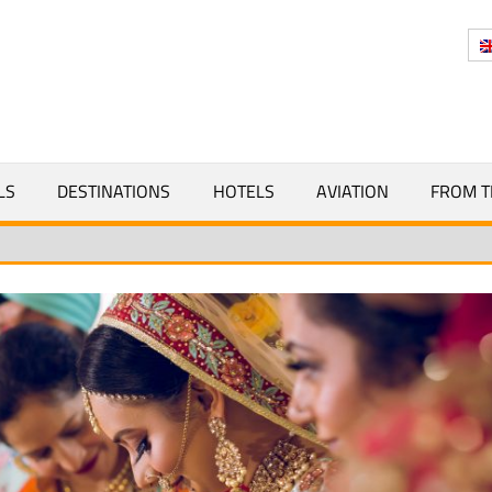
Y
LS
DESTINATIONS
HOTELS
AVIATION
FROM T