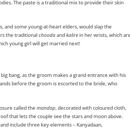
ies. The paste is a traditional mix to provide their skin
s, and some young-at-heart elders, would slap the
rs the traditional
chooda
and
kalire
in her wrists, which ar
ch young girl will get married next!
 big bang, as the groom makes a grand entrance with his
ands before the groom is escorted to the bride, who
osure called the
mandap
, decorated with coloured cloth,
oof that lets the couple see the stars and moon above.
s and include three key elements – Kanyadaan,