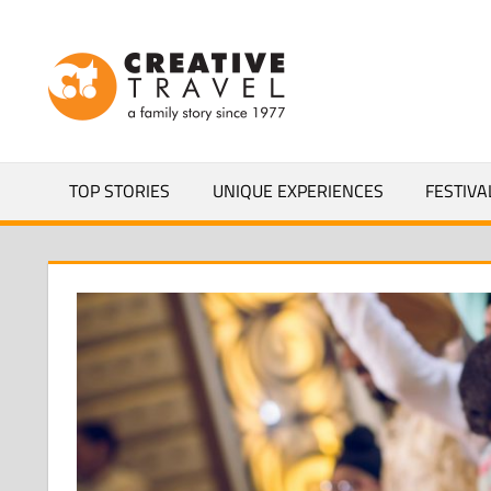
Skip
to
CREATIVEL
content
YOURS
TOP STORIES
UNIQUE EXPERIENCES
FESTIVA