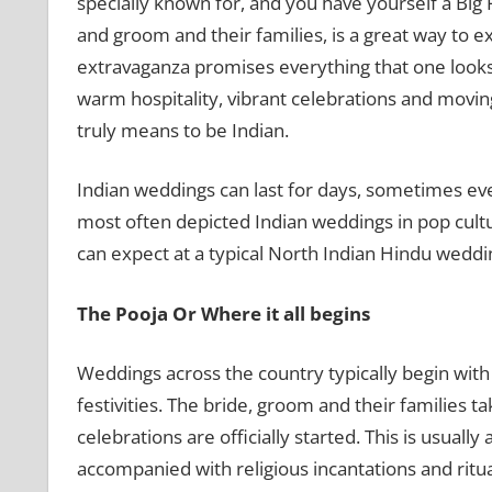
specially known for, and you have yourself a Big 
and groom and their families, is a great way to e
extravaganza promises everything that one looks f
warm hospitality, vibrant celebrations and moving 
truly means to be Indian.
Indian weddings can last for days, sometimes eve
most often depicted Indian weddings in pop cult
can expect at a typical North Indian Hindu weddi
The Pooja Or Where it all begins
Weddings across the country typically begin with
festivities. The bride, groom and their families t
celebrations are officially started. This is usually
accompanied with religious incantations and ritu