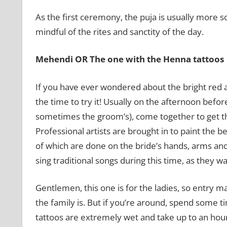
As the first ceremony, the puja is usually more s
mindful of the rites and sanctity of the day.
Mehendi OR The one with the Henna tattoos
If you have ever wondered about the bright red
the time to try it! Usually on the afternoon before
sometimes the groom’s), come together to get th
Professional artists are brought in to paint the b
of which are done on the bride’s hands, arms and
sing traditional songs during this time, as they wa
Gentlemen, this one is for the ladies, so entry m
the family is. But if you’re around, spend some t
tattoos are extremely wet and take up to an hour 