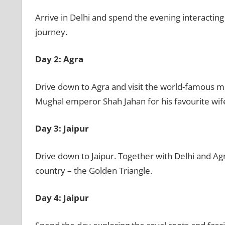
Arrive in Delhi and spend the evening interacting
journey.
Day 2: Agra
Drive down to Agra and visit the world-famous m
Mughal emperor Shah Jahan for his favourite wi
Day 3: Jaipur
Drive down to Jaipur. Together with Delhi and Agr
country – the Golden Triangle.
Day 4: Jaipur