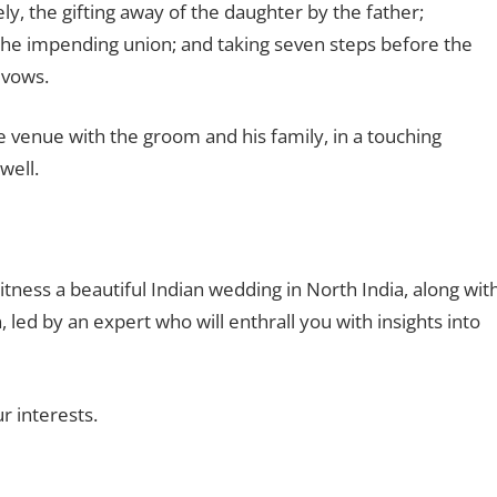
y, the gifting away of the daughter by the father;
y the impending union; and taking seven steps before the
 vows.
e venue with the groom and his family, in a touching
well.
ness a beautiful Indian wedding in North India, along wit
led by an expert who will enthrall you with insights into
r interests.