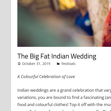
The Big Fat Indian Wedding
October 31, 2019
admin
Festivals
Leave a comme
A Colourful Celebration of Love
Indian weddings are a grand celebration that vary
variations, you are bound to find a fascinating (and
food and colourful clothes! Top it off with the m