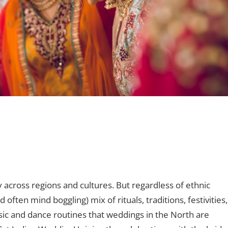
nt
 across regions and cultures. But regardless of ethnic
 often mind boggling) mix of rituals, traditions, festivities,
usic and dance routines that weddings in the North are