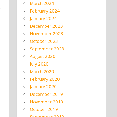
March 2024
e
February 2024
January 2024
December 2023
November 2023
October 2023
September 2023
August 2020
July 2020
d
March 2020
February 2020
January 2020
December 2019
November 2019
October 2019
September 2019