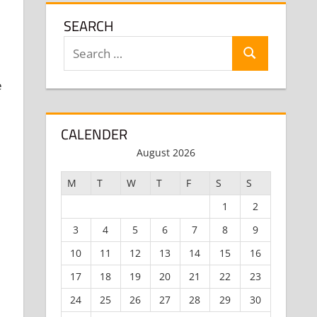
SEARCH
Search
Search
for:
e
CALENDER
August 2026
M
T
W
T
F
S
S
1
2
3
4
5
6
7
8
9
10
11
12
13
14
15
16
17
18
19
20
21
22
23
24
25
26
27
28
29
30