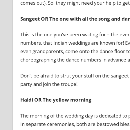
comes out). So, they might need your help to get 
Sangeet OR The one with all the song and da
This is the one you’ve been waiting for – the ev
numbers, that Indian weddings are known for! Eve
even grandparents, come onto the dance floor to 
choreographing the dance numbers in advance an
Don’t be afraid to strut your stuff on the sangee
party and join the troupe!
Haldi OR The yellow morning
The morning of the wedding day is dedicated to 
In separate ceremonies, both are bestowed blessi