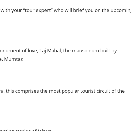
 with your “tour expert” who will brief you on the upcomin
onument of love, Taj Mahal, the mausoleum built by
fe, Mumtaz
a, this comprises the most popular tourist circuit of the