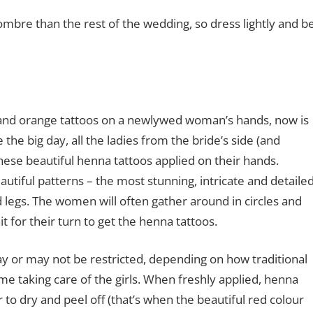
ombre than the rest of the wedding, so dress lightly and b
 and orange tattoos on a newlywed woman’s hands, now is
 the big day, all the ladies from the bride’s side (and
ese beautiful henna tattoos applied on their hands.
eautiful patterns – the most stunning, intricate and detaile
 legs. The women will often gather around in circles and
it for their turn to get the henna tattoos.
ay or may not be restricted, depending on how traditional
ime taking care of the girls. When freshly applied, henna
to dry and peel off (that’s when the beautiful red colour