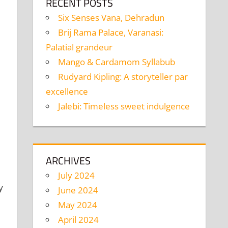
RECENT POSTS
Six Senses Vana, Dehradun
Brij Rama Palace, Varanasi:
Palatial grandeur
Mango & Cardamom Syllabub
Rudyard Kipling: A storyteller par
excellence
Jalebi: Timeless sweet indulgence
ARCHIVES
July 2024
y
June 2024
May 2024
April 2024