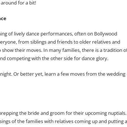
around for a bit!
nce
ening of lively dance performances, often on Bollywood
ryone, from siblings and friends to older relatives and
show their moves. In many families, there is a tradition o
d competing with the other side for dance glory.
t night. Or better yet, learn a few moves from the wedding
prepping the bride and groom for their upcoming nuptials.
ngs of the families with relatives coming up and putting 