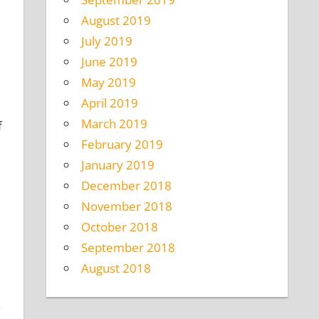
August 2019
July 2019
June 2019
May 2019
April 2019
March 2019
f
February 2019
January 2019
December 2018
November 2018
October 2018
September 2018
August 2018
a