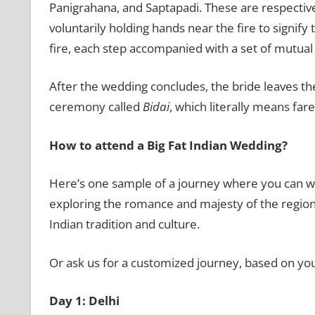
Panigrahana, and Saptapadi. These are respectivel
voluntarily holding hands near the fire to signif
fire, each step accompanied with a set of mutual
After the wedding concludes, the bride leaves th
ceremony called
Bidai
, which literally means fare
How to attend a Big Fat Indian Wedding?
Here’s one sample of a journey where you can wit
exploring the romance and majesty of the region, 
Indian tradition and culture.
Or ask us for a customized journey, based on you
Day 1: Delhi