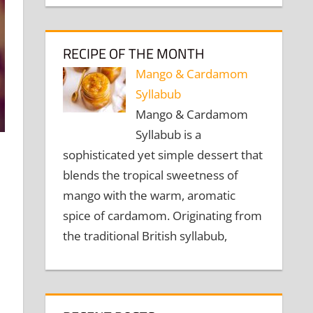
RECIPE OF THE MONTH
Mango & Cardamom
Syllabub
Mango & Cardamom
Syllabub is a
sophisticated yet simple dessert that
blends the tropical sweetness of
mango with the warm, aromatic
spice of cardamom. Originating from
the traditional British syllabub,