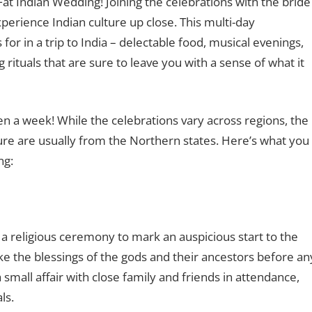
Fat Indian Wedding! Joining the celebrations with the bride
xperience Indian culture up close. This multi-day
or in a trip to India – delectable food, musical evenings,
rituals that are sure to leave you with a sense of what it
n a week! While the celebrations vary across regions, the
ure are usually from the Northern states. Here’s what you
ng:
 a religious ceremony to mark an auspicious start to the
ake the blessings of the gods and their ancestors before an
 a small affair with close family and friends in attendance,
als.