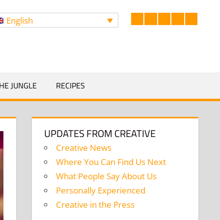
English
Facebook
LinkedIn
Twitter
Instagram
YouTub
Search
HE JUNGLE
RECIPES
UPDATES FROM CREATIVE
Creative News
Where You Can Find Us Next
What People Say About Us
Personally Experienced
Creative in the Press