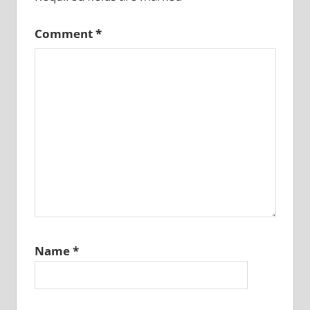
Comment
*
Name
*