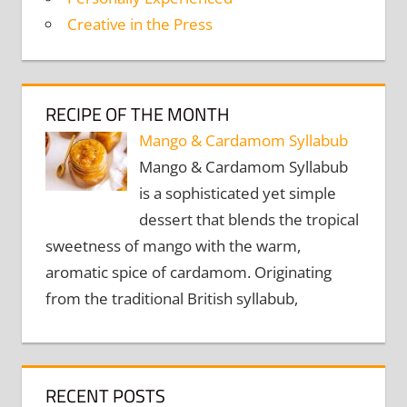
Creative in the Press
RECIPE OF THE MONTH
Mango & Cardamom Syllabub
Mango & Cardamom Syllabub
is a sophisticated yet simple
dessert that blends the tropical
sweetness of mango with the warm,
aromatic spice of cardamom. Originating
from the traditional British syllabub,
RECENT POSTS