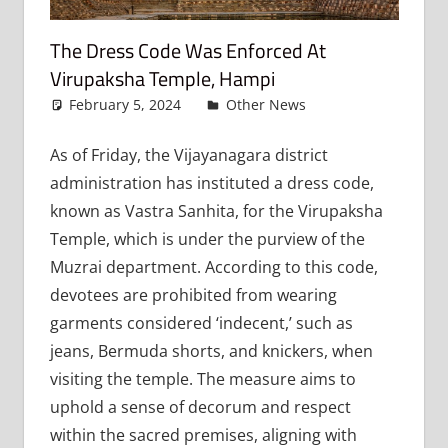
The Dress Code Was Enforced At
Virupaksha Temple, Hampi
February 5, 2024
admin
Other News
Leave a
comment
As of Friday, the Vijayanagara district
administration has instituted a dress code,
known as Vastra Sanhita, for the Virupaksha
Temple, which is under the purview of the
Muzrai department. According to this code,
devotees are prohibited from wearing
garments considered ‘indecent,’ such as
jeans, Bermuda shorts, and knickers, when
visiting the temple. The measure aims to
uphold a sense of decorum and respect
within the sacred premises, aligning with