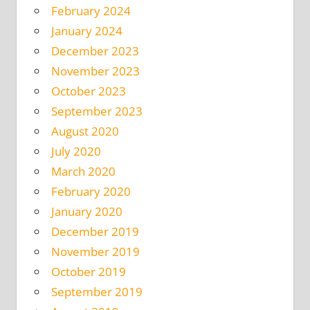
February 2024
January 2024
December 2023
November 2023
October 2023
September 2023
August 2020
July 2020
March 2020
February 2020
January 2020
December 2019
November 2019
October 2019
September 2019