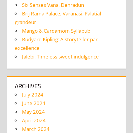
Six Senses Vana, Dehradun
Brij Rama Palace, Varanasi: Palatial
grandeur
Mango & Cardamom Syllabub
Rudyard Kipling: A storyteller par
excellence
Jalebi: Timeless sweet indulgence
ARCHIVES
July 2024
June 2024
May 2024
April 2024
March 2024