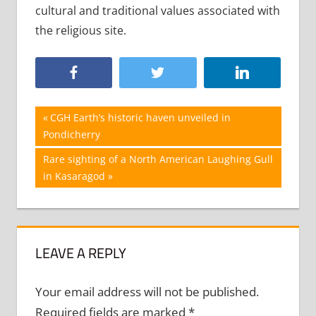
cultural and traditional values associated with
the religious site.
Post
Previous
CGH Earth’s historic haven unveiled in
Post:
Pondicherry
navigation
Next
Rare sighting of a North American Laughing Gull
Post:
in Kasaragod
LEAVE A REPLY
Your email address will not be published.
Required fields are marked
*