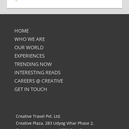
HOME
WHO WE ARE
OUR WORLD
EXPERIENCES
TRENDING NOW
INTERESTING READS
CAREERS @ CREATIVE
GET IN TOUCH
Creative Travel Pvt. Ltd.
Creative Plaza, 283 Udyog Vihar Phase 2,