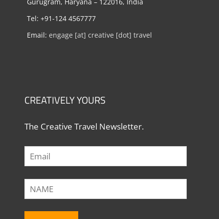
Gurugram, Haryana – 122016, India
Tel: +91-124 4567777
Email:
engage [at] creative [dot] travel
CREATIVELY YOURS
The Creative Travel Newsletter.