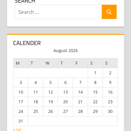
SEARCH
Search
Search
for:
CALENDER
August 2026
M
T
W
T
F
S
S
1
2
3
4
5
6
7
8
9
10
11
12
13
14
15
16
17
18
19
20
21
22
23
24
25
26
27
28
29
30
31
« Jul