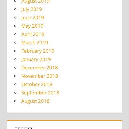
August 2019
July 2019
June 2019
May 2019
April 2019
March 2019
February 2019
January 2019
December 2018
November 2018
October 2018
September 2018
August 2018