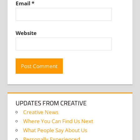
Email
*
Website
UPDATES FROM CREATIVE
Creative News
Where You Can Find Us Next
What People Say About Us
Personally Experienced