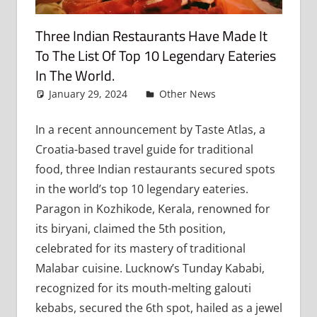
Three Indian Restaurants Have Made It
To The List Of Top 10 Legendary Eateries
In The World.
January 29, 2024
admin
Other News
Leave a
comment
In a recent announcement by Taste Atlas, a
Croatia-based travel guide for traditional
food, three Indian restaurants secured spots
in the world’s top 10 legendary eateries.
Paragon in Kozhikode, Kerala, renowned for
its biryani, claimed the 5th position,
celebrated for its mastery of traditional
Malabar cuisine. Lucknow’s Tunday Kababi,
recognized for its mouth-melting galouti
kebabs, secured the 6th spot, hailed as a jewel