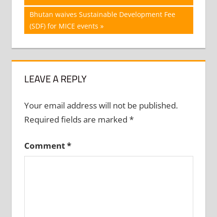
navigation
Next
Bhutan waives Sustainable Development Fee
Post:
(SDF) for MICE events
LEAVE A REPLY
Your email address will not be published.
Required fields are marked
*
Comment
*