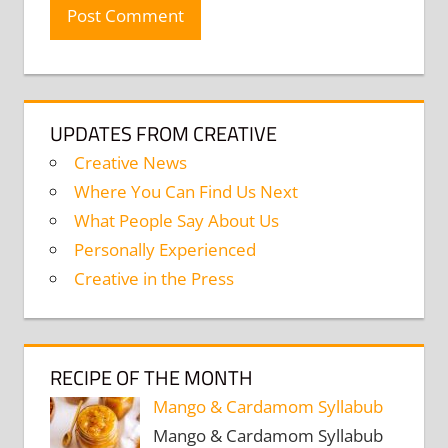
UPDATES FROM CREATIVE
Creative News
Where You Can Find Us Next
What People Say About Us
Personally Experienced
Creative in the Press
RECIPE OF THE MONTH
Mango & Cardamom Syllabub
Mango & Cardamom Syllabub