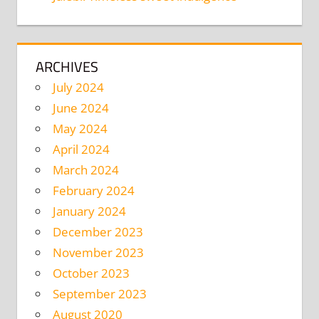
ARCHIVES
July 2024
June 2024
May 2024
April 2024
March 2024
February 2024
January 2024
December 2023
November 2023
October 2023
September 2023
August 2020