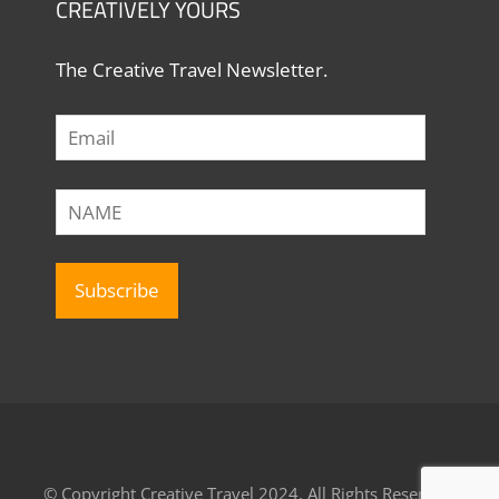
CREATIVELY YOURS
The Creative Travel Newsletter.
© Copyright Creative Travel 2024, All Rights Reserved.