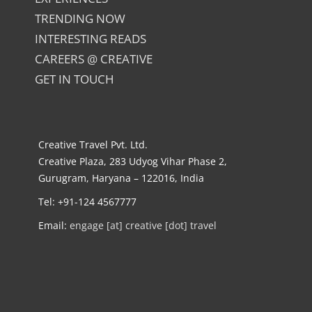
TRENDING NOW
INTERESTING READS
CAREERS @ CREATIVE
GET IN TOUCH
Creative Travel Pvt. Ltd.
Creative Plaza, 283 Udyog Vihar Phase 2,
Gurugram, Haryana – 122016, India
Tel: +91-124 4567777
Email:
engage [at] creative [dot] travel