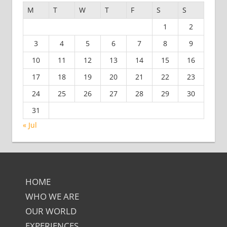
M
T
W
T
F
S
S
1
2
3
4
5
6
7
8
9
10
11
12
13
14
15
16
17
18
19
20
21
22
23
24
25
26
27
28
29
30
31
« Jul
HOME
WHO WE ARE
OUR WORLD
EXPERIENCES