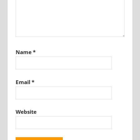
Name
*
Email
*
Website