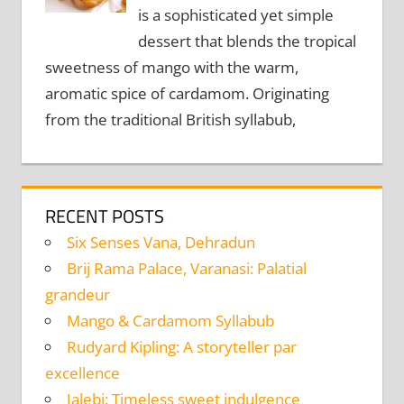
is a sophisticated yet simple
dessert that blends the tropical
sweetness of mango with the warm,
aromatic spice of cardamom. Originating
from the traditional British syllabub,
RECENT POSTS
Six Senses Vana, Dehradun
Brij Rama Palace, Varanasi: Palatial
grandeur
Mango & Cardamom Syllabub
Rudyard Kipling: A storyteller par
excellence
Jalebi: Timeless sweet indulgence