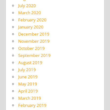
July 2020
March 2020
February 2020
January 2020
December 2019
November 2019
October 2019
September 2019
August 2019
July 2019
June 2019
May 2019
April 2019
March 2019
February 2019