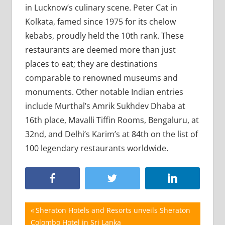
in Lucknow’s culinary scene. Peter Cat in
Kolkata, famed since 1975 for its chelow
kebabs, proudly held the 10th rank. These
restaurants are deemed more than just
places to eat; they are destinations
comparable to renowned museums and
monuments. Other notable Indian entries
include Murthal’s Amrik Sukhdev Dhaba at
16th place, Mavalli Tiffin Rooms, Bengaluru, at
32nd, and Delhi’s Karim’s at 84th on the list of
100 legendary restaurants worldwide.
Post
Previous
Sheraton Hotels and Resorts unveils Sheraton
Post:
Colombo Hotel in Sri Lanka