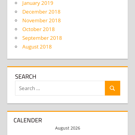
January 2019
December 2018
November 2018
October 2018
September 2018
August 2018
SEARCH
Search
Search
for:
CALENDER
August 2026