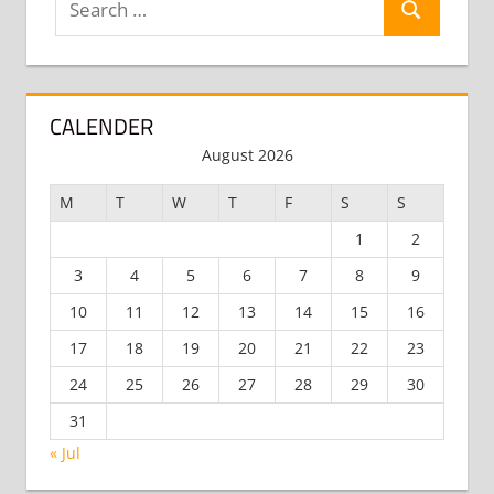
Search
for:
CALENDER
August 2026
M
T
W
T
F
S
S
1
2
3
4
5
6
7
8
9
10
11
12
13
14
15
16
17
18
19
20
21
22
23
24
25
26
27
28
29
30
31
« Jul