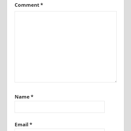
Comment
*
Name
*
Email
*