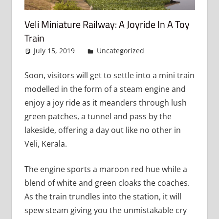
Veli Miniature Railway: A Joyride In A Toy
Train
July 15, 2019
admin
Uncategorized
Leave a
comment
Soon, visitors will get to settle into a mini train
modelled in the form of a steam engine and
enjoy a joy ride as it meanders through lush
green patches, a tunnel and pass by the
lakeside, offering a day out like no other in
Veli, Kerala.
The engine sports a maroon red hue while a
blend of white and green cloaks the coaches.
As the train trundles into the station, it will
spew steam giving you the unmistakable cry