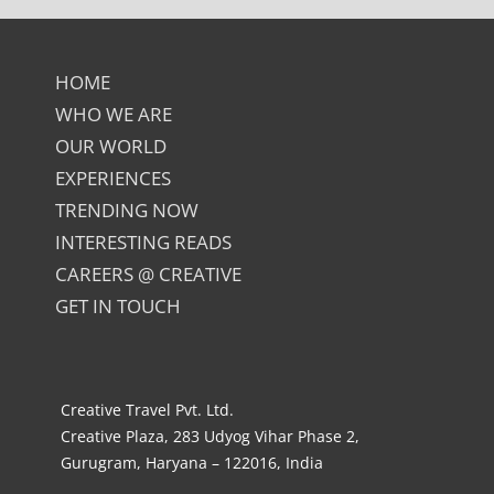
HOME
WHO WE ARE
OUR WORLD
EXPERIENCES
TRENDING NOW
INTERESTING READS
CAREERS @ CREATIVE
GET IN TOUCH
Creative Travel Pvt. Ltd.
Creative Plaza, 283 Udyog Vihar Phase 2,
Gurugram, Haryana – 122016, India