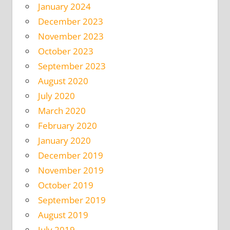
January 2024
December 2023
November 2023
October 2023
September 2023
August 2020
July 2020
March 2020
February 2020
January 2020
December 2019
November 2019
October 2019
September 2019
August 2019
July 2019