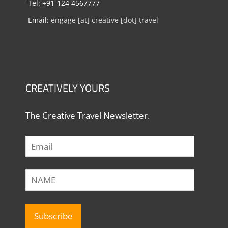
Tel: +91-124 4567777
Email:
engage [at] creative [dot] travel
CREATIVELY YOURS
The Creative Travel Newsletter.