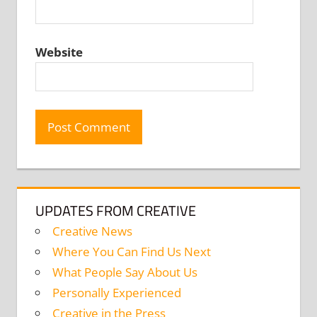
Website
UPDATES FROM CREATIVE
Creative News
Where You Can Find Us Next
What People Say About Us
Personally Experienced
Creative in the Press