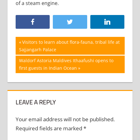
of a steam engine.
Post
Previous
Visitors to learn about flora-fauna, tribal life at
Post:
Sajjangarh Palace
navigation
Next
Waldorf Astoria Maldives Ithaafushi opens to
Post:
first guests in Indian Ocean
LEAVE A REPLY
Your email address will not be published.
Required fields are marked
*