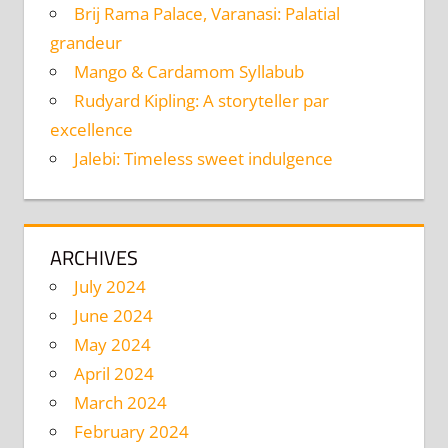
Brij Rama Palace, Varanasi: Palatial
grandeur
Mango & Cardamom Syllabub
Rudyard Kipling: A storyteller par
excellence
Jalebi: Timeless sweet indulgence
ARCHIVES
July 2024
June 2024
May 2024
April 2024
March 2024
February 2024