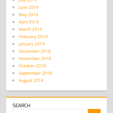
June 2019
May 2019
April 2019
March 2019
February 2019
January 2019
December 2018
November 2018
October 2018
September 2018
August 2018
SEARCH
Search