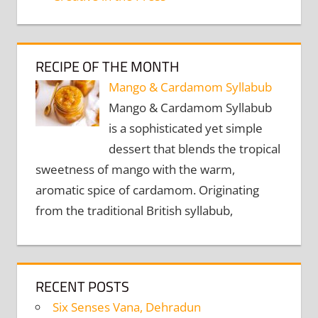
RECIPE OF THE MONTH
Mango & Cardamom Syllabub
Mango & Cardamom Syllabub
is a sophisticated yet simple
dessert that blends the tropical
sweetness of mango with the warm,
aromatic spice of cardamom. Originating
from the traditional British syllabub,
RECENT POSTS
Six Senses Vana, Dehradun