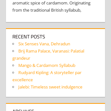
aromatic spice of cardamom. Originating
from the traditional British syllabub,
RECENT POSTS
Six Senses Vana, Dehradun
Brij Rama Palace, Varanasi: Palatial
grandeur
Mango & Cardamom Syllabub
Rudyard Kipling: A storyteller par
excellence
Jalebi: Timeless sweet indulgence