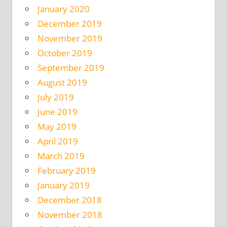
January 2020
December 2019
November 2019
October 2019
September 2019
August 2019
July 2019
June 2019
May 2019
April 2019
March 2019
February 2019
January 2019
December 2018
November 2018