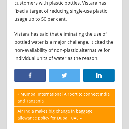
customers with plastic bottles. Vistara has
fixed a target of reducing single-use plastic
usage up to 50 per cent.
Vistara has said that eliminating the use of
bottled water is a major challenge. It cited the
non-availability of non-plastic alternative for
individual units of water as the reason.
Post
Previous
Mumbai International Airport to connect India
Post:
and Tanzania
navigation
Next
Air India makes big change in baggage
Post:
allowance policy for Dubai, UAE