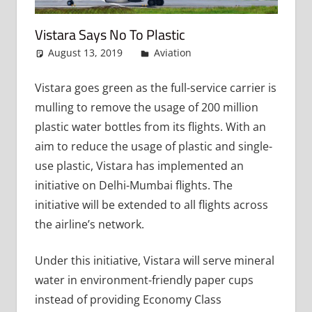
Vistara Says No To Plastic
August 13, 2019
admin
Aviation
Leave a
comment
Vistara goes green as the full-service carrier is
mulling to remove the usage of 200 million
plastic water bottles from its flights. With an
aim to reduce the usage of plastic and single-
use plastic, Vistara has implemented an
initiative on Delhi-Mumbai flights. The
initiative will be extended to all flights across
the airline’s network.
Under this initiative, Vistara will serve mineral
water in environment-friendly paper cups
instead of providing Economy Class