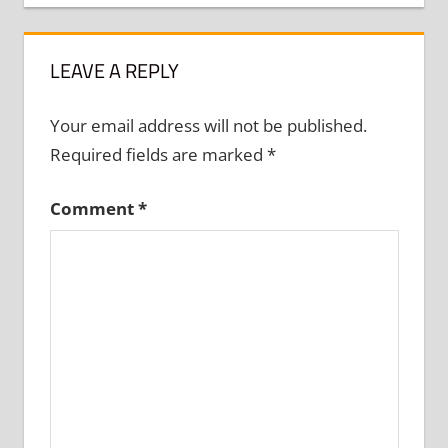
LEAVE A REPLY
Your email address will not be published.
Required fields are marked
*
Comment
*