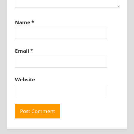
Name
*
Email
*
Website