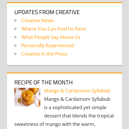
UPDATES FROM CREATIVE
Creative News
Where You Can Find Us Next
What People Say About Us
Personally Experienced
Creative in the Press
RECIPE OF THE MONTH
Mango & Cardamom Syllabub
Mango & Cardamom Syllabub
is a sophisticated yet simple
dessert that blends the tropical
sweetness of mango with the warm,