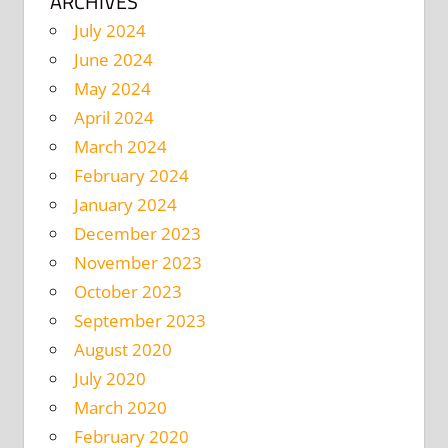
ARCHIVES
July 2024
June 2024
May 2024
April 2024
March 2024
February 2024
January 2024
December 2023
November 2023
October 2023
September 2023
August 2020
July 2020
March 2020
February 2020