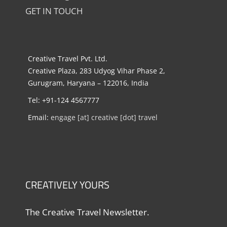
GET IN TOUCH
Creative Travel Pvt. Ltd.
Creative Plaza, 283 Udyog Vihar Phase 2,
Gurugram, Haryana – 122016, India
Tel: +91-124 4567777
Email:
engage [at] creative [dot] travel
CREATIVELY YOURS
The Creative Travel Newsletter.