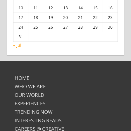
10
11
12
13
14
15
16
17
18
19
20
21
22
23
24
25
26
27
28
29
30
31
« Jul
HOME
WHO WE ARE
OUR WORLD
EXPERIENCES
TRENDING NOW
INTERESTING READS
CAREERS @ CREATIVE