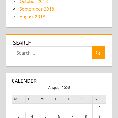
October 2018
September 2018
August 2018
SEARCH
Search
Search
for:
CALENDER
August 2026
M
T
W
T
F
S
S
1
2
3
4
5
6
7
8
9