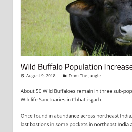
Wild Buffalo Population Increas
August 9, 2018
admin
From The Jungle
Leave a 
About 50 Wild Buffaloes remain in three sub-popu
Wildlife Sanctuaries in Chhattisgarh.
Once found in abundance across northeast India, 
last bastions in some pockets in northeast India 