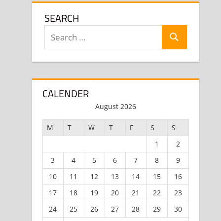
SEARCH
Search
Search
for:
CALENDER
August 2026
M
T
W
T
F
S
S
1
2
3
4
5
6
7
8
9
10
11
12
13
14
15
16
17
18
19
20
21
22
23
24
25
26
27
28
29
30