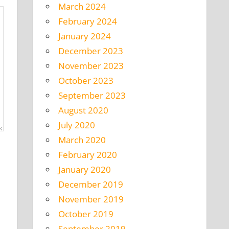
March 2024
February 2024
January 2024
December 2023
November 2023
October 2023
September 2023
August 2020
July 2020
March 2020
February 2020
January 2020
December 2019
November 2019
October 2019
September 2019