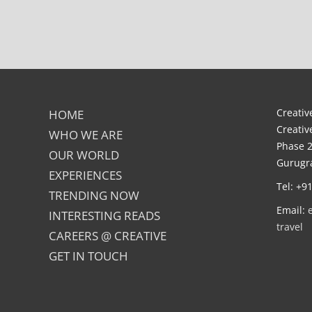
Creative
HOME
Creativ
WHO WE ARE
Phase 2
OUR WORLD
Gurugra
EXPERIENCES
Tel: +9
TRENDING NOW
Email:
INTERESTING READS
travel
CAREERS @ CREATIVE
GET IN TOUCH