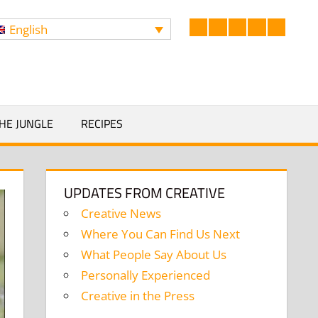
English
Facebook
LinkedIn
Twitter
Instagram
YouTub
Search
HE JUNGLE
RECIPES
UPDATES FROM CREATIVE
Creative News
Where You Can Find Us Next
What People Say About Us
Personally Experienced
Creative in the Press