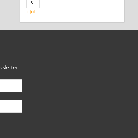
31
« Jul
sletter.