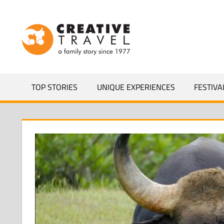
Skip
to
CREATIVEL
content
YOURS
TOP STORIES
UNIQUE EXPERIENCES
FESTIVA