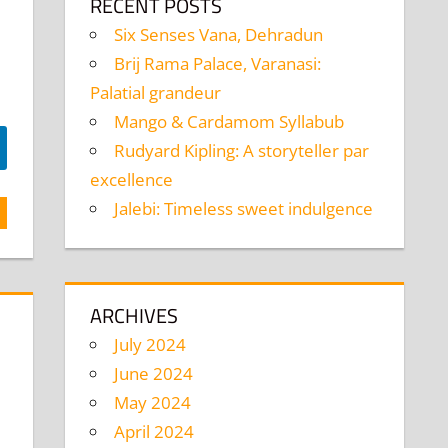
RECENT POSTS
Six Senses Vana, Dehradun
Brij Rama Palace, Varanasi:
Palatial grandeur
Mango & Cardamom Syllabub
Rudyard Kipling: A storyteller par
excellence
Jalebi: Timeless sweet indulgence
ARCHIVES
July 2024
June 2024
May 2024
April 2024