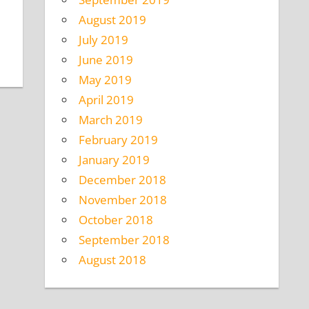
August 2019
July 2019
June 2019
May 2019
April 2019
March 2019
February 2019
January 2019
December 2018
November 2018
October 2018
September 2018
August 2018