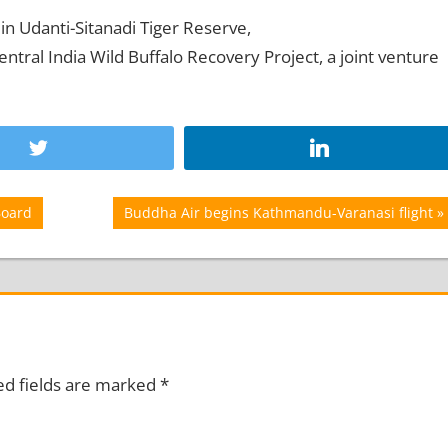
in Udanti-Sitanadi Tiger Reserve,
tral India Wild Buffalo Recovery Project, a joint venture
Next
Board
Buddha Air begins Kathmandu-Varanasi flight
Post:
ed fields are marked
*