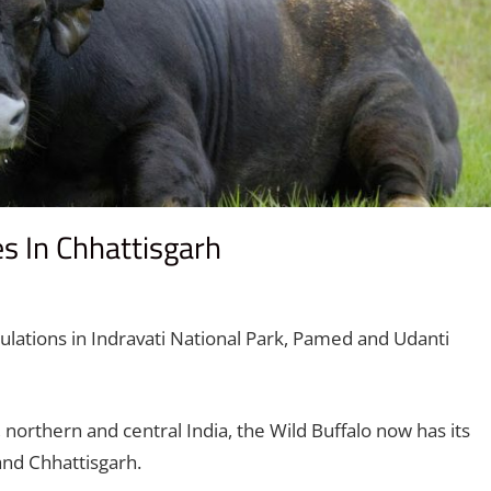
es In Chhattisgarh
comment
lations in Indravati National Park, Pamed and Udanti
northern and central India, the Wild Buffalo now has its
and Chhattisgarh.