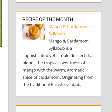
RECIPE OF THE MONTH
Mango & Cardamom
Syllabub
Mango & Cardamom
Syllabub is a
sophisticated yet simple dessert that
blends the tropical sweetness of
mango with the warm, aromatic
spice of cardamom. Originating from
the traditional British syllabub,