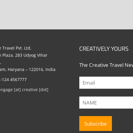
CREATIVELY YOURS
 Travel Pvt. Ltd.
e Plaza, 283 Udyog Vihar
,
The Creative Travel New
m, Haryana – 122016, India
1-124 4567777
engage [at] creative [dot]