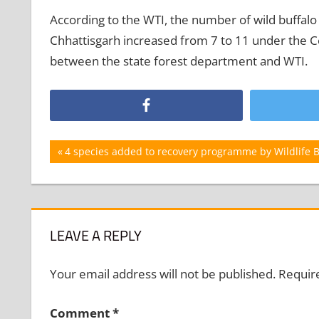
According to the WTI, the number of wild buffalo 
Chhattisgarh increased from 7 to 11 under the Cen
between the state forest department and WTI.
Post
Previous
4 species added to recovery programme by Wildlife 
Post:
navigation
LEAVE A REPLY
Your email address will not be published.
Requir
Comment
*