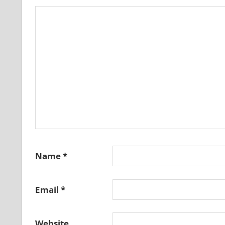
Name
*
Email
*
Website