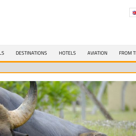
Y
LS
DESTINATIONS
HOTELS
AVIATION
FROM T