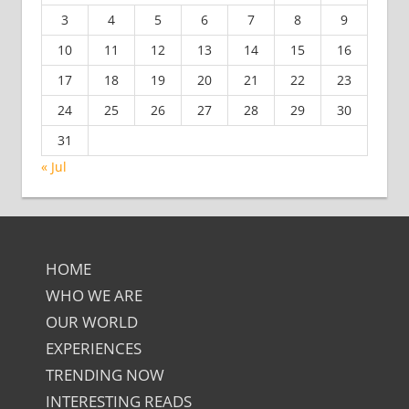
3
4
5
6
7
8
9
10
11
12
13
14
15
16
17
18
19
20
21
22
23
24
25
26
27
28
29
30
31
« Jul
HOME
WHO WE ARE
OUR WORLD
EXPERIENCES
TRENDING NOW
INTERESTING READS