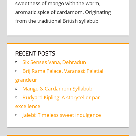
sweetness of mango with the warm,
aromatic spice of cardamom. Originating
from the traditional British syllabub,
RECENT POSTS
Six Senses Vana, Dehradun
Brij Rama Palace, Varanasi: Palatial
grandeur
Mango & Cardamom Syllabub
Rudyard Kipling: A storyteller par
excellence
Jalebi: Timeless sweet indulgence