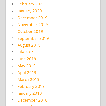
February 2020
January 2020
December 2019
November 2019
October 2019
September 2019
August 2019
July 2019
June 2019
May 2019
April 2019
March 2019
February 2019
January 2019
December 2018