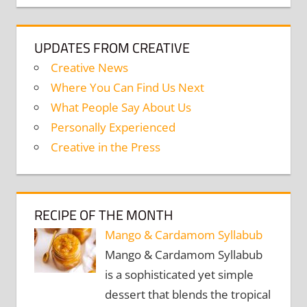
UPDATES FROM CREATIVE
Creative News
Where You Can Find Us Next
What People Say About Us
Personally Experienced
Creative in the Press
RECIPE OF THE MONTH
Mango & Cardamom Syllabub
Mango & Cardamom Syllabub
is a sophisticated yet simple
dessert that blends the tropical