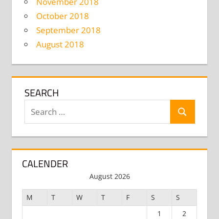
November 2018
October 2018
September 2018
August 2018
SEARCH
Search
Search
for:
CALENDER
August 2026
M
T
W
T
F
S
S
1
2