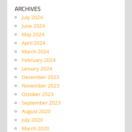
ARCHIVES
July 2024
June 2024
May 2024
April 2024
March 2024
February 2024
January 2024
December 2023
November 2023
October 2023
September 2023
August 2020
July 2020
March 2020