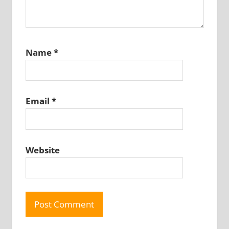
Name
*
Email
*
Website