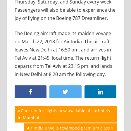
Thursday, Saturday, and Sunday every week.
Passengers will also be able to experience the
joy of flying on the Boeing 787 Dreamliner.
The Boeing aircraft made its maiden voyage
on March 22, 2018 for Air India. The aircraft
leaves New Delhi at 16:50 pm, and arrives in
Tel Aviv at 21:45, local time. The return flight
departs from Tel Aviv at 23:15 pm, and lands
in New Delhi at 8:20 am the following day.
Post
Previous
Check in for flights now available at six hotels
Post:
in Mumbai
navigation
Next
Air India unveils revamped premium class