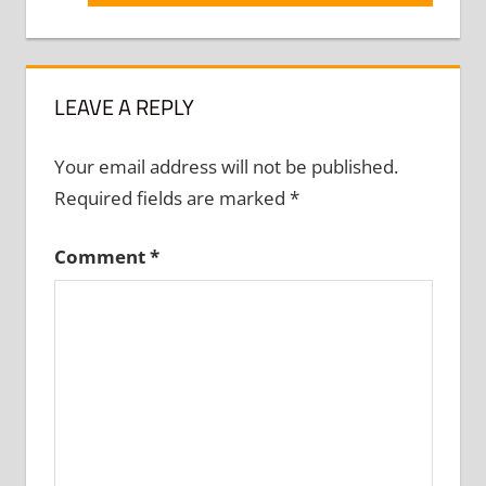
Post:
LEAVE A REPLY
Your email address will not be published.
Required fields are marked
*
Comment
*