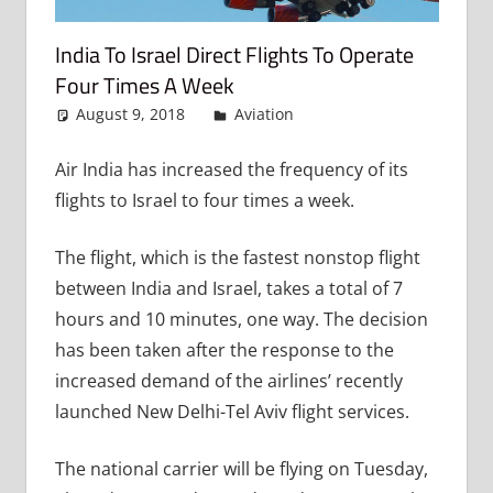
India To Israel Direct Flights To Operate
Four Times A Week
August 9, 2018
admin
Aviation
Leave a comment
Air India has increased the frequency of its
flights to Israel to four times a week.
The flight, which is the fastest nonstop flight
between India and Israel, takes a total of 7
hours and 10 minutes, one way. The decision
has been taken after the response to the
increased demand of the airlines’ recently
launched New Delhi-Tel Aviv flight services.
The national carrier will be flying on Tuesday,