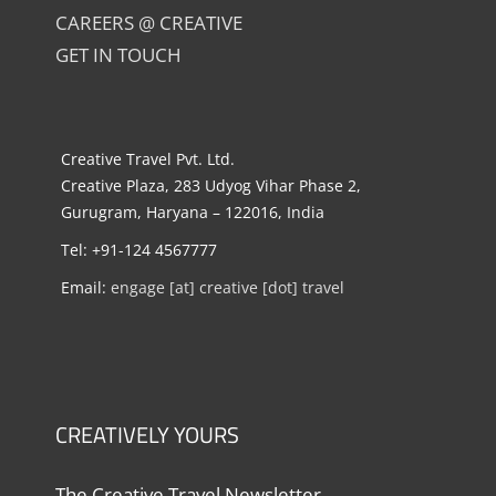
CAREERS @ CREATIVE
GET IN TOUCH
Creative Travel Pvt. Ltd.
Creative Plaza, 283 Udyog Vihar Phase 2,
Gurugram, Haryana – 122016, India
Tel: +91-124 4567777
Email:
engage [at] creative [dot] travel
CREATIVELY YOURS
The Creative Travel Newsletter.