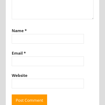
Name
*
Email
*
Website