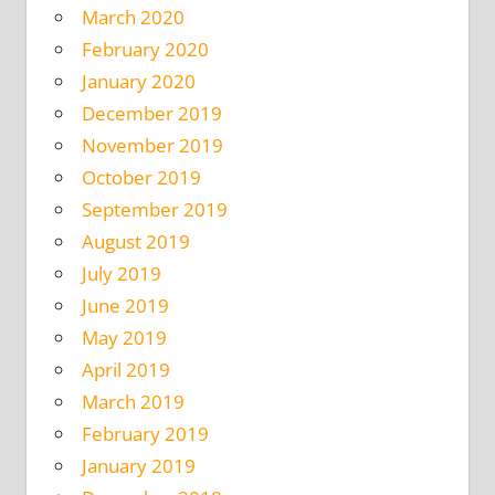
March 2020
February 2020
January 2020
December 2019
November 2019
October 2019
September 2019
August 2019
July 2019
June 2019
May 2019
April 2019
March 2019
February 2019
January 2019