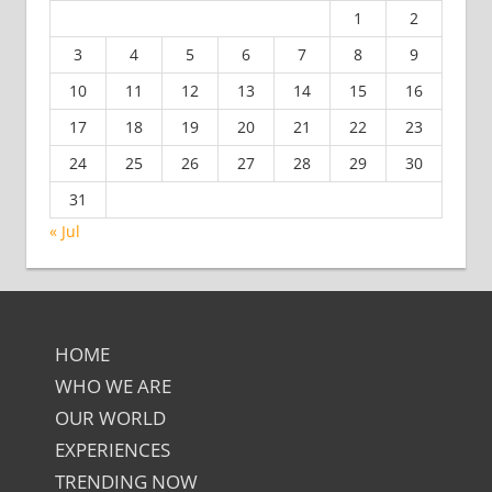
1
2
3
4
5
6
7
8
9
10
11
12
13
14
15
16
17
18
19
20
21
22
23
24
25
26
27
28
29
30
31
« Jul
HOME
WHO WE ARE
OUR WORLD
EXPERIENCES
TRENDING NOW