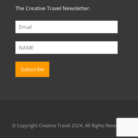
The Creative Travel Newsletter.
© Copyright Creative Travel 2024, All Rights Reserved.