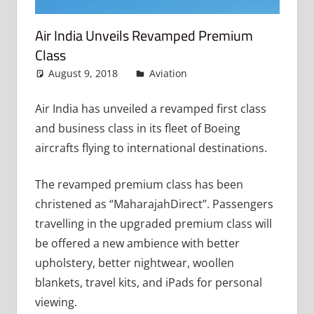
Air India Unveils Revamped Premium
Class
August 9, 2018
admin
Aviation
Leave a comment
Air India has unveiled a revamped first class
and business class in its fleet of Boeing
aircrafts flying to international destinations.
The revamped premium class has been
christened as “MaharajahDirect”. Passengers
travelling in the upgraded premium class will
be offered a new ambience with better
upholstery, better nightwear, woollen
blankets, travel kits, and iPads for personal
viewing.