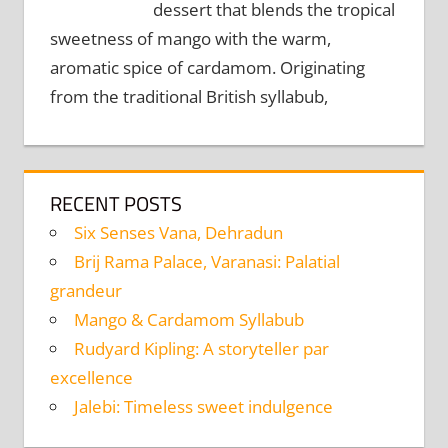
dessert that blends the tropical
sweetness of mango with the warm,
aromatic spice of cardamom. Originating
from the traditional British syllabub,
RECENT POSTS
Six Senses Vana, Dehradun
Brij Rama Palace, Varanasi: Palatial
grandeur
Mango & Cardamom Syllabub
Rudyard Kipling: A storyteller par
excellence
Jalebi: Timeless sweet indulgence