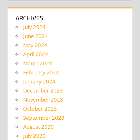
ARCHIVES
July 2024
June 2024
May 2024
April 2024
March 2024
February 2024
January 2024
December 2023
November 2023
October 2023
September 2023
August 2020
July 2020