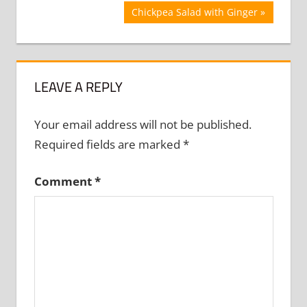
Next
Chickpea Salad with Ginger
Post:
LEAVE A REPLY
Your email address will not be published.
Required fields are marked
*
Comment
*