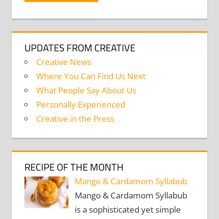
UPDATES FROM CREATIVE
Creative News
Where You Can Find Us Next
What People Say About Us
Personally Experienced
Creative in the Press
RECIPE OF THE MONTH
Mango & Cardamom Syllabub
Mango & Cardamom Syllabub
is a sophisticated yet simple