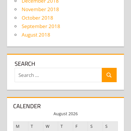
December 2018
November 2018
October 2018
September 2018
August 2018
SEARCH
Search
Search
for:
CALENDER
August 2026
M
T
W
T
F
S
S