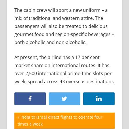
The cabin crew will sport a new uniform – a
mix of traditional and western attire. The
passengers will also be treated to delicious
gourmet food and region-specific beverages –
both alcoholic and non-alcoholic.
At present, the airline has a 17 per cent
market share on international routes. It has
over 2,500 international prime-time slots per
week, spread across 43 overseas destinations.
Post
Previous
India to Israel direct flights to operate four
Post:
times a week
navigation