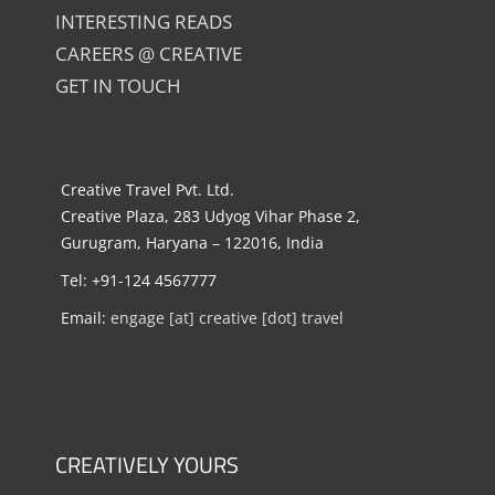
INTERESTING READS
CAREERS @ CREATIVE
GET IN TOUCH
Creative Travel Pvt. Ltd.
Creative Plaza, 283 Udyog Vihar Phase 2,
Gurugram, Haryana – 122016, India
Tel: +91-124 4567777
Email:
engage [at] creative [dot] travel
CREATIVELY YOURS