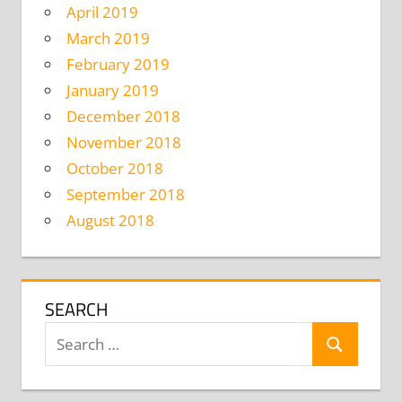
April 2019
March 2019
February 2019
January 2019
December 2018
November 2018
October 2018
September 2018
August 2018
SEARCH
Search
Search
for: