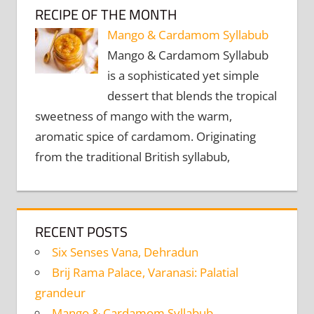
RECIPE OF THE MONTH
Mango & Cardamom Syllabub
Mango & Cardamom Syllabub
is a sophisticated yet simple
dessert that blends the tropical
sweetness of mango with the warm,
aromatic spice of cardamom. Originating
from the traditional British syllabub,
RECENT POSTS
Six Senses Vana, Dehradun
Brij Rama Palace, Varanasi: Palatial
grandeur
Mango & Cardamom Syllabub