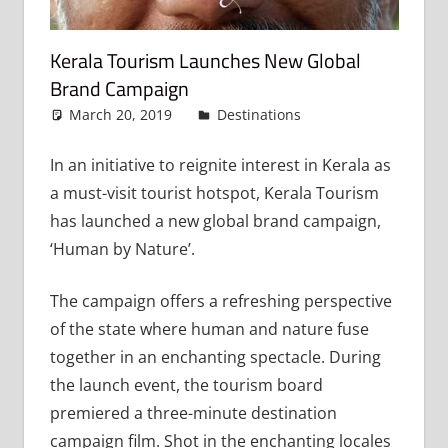
Kerala Tourism Launches New Global
Brand Campaign
March 20, 2019
admin
Destinations
Leave a
comment
In an initiative to reignite interest in Kerala as
a must-visit tourist hotspot, Kerala Tourism
has launched a new global brand campaign,
‘Human by Nature’.
The campaign offers a refreshing perspective
of the state where human and nature fuse
together in an enchanting spectacle. During
the launch event, the tourism board
premiered a three-minute destination
campaign film. Shot in the enchanting locales