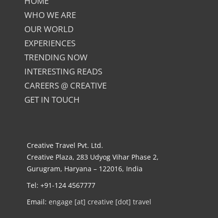
HOME
WHO WE ARE
OUR WORLD
EXPERIENCES
TRENDING NOW
INTERESTING READS
CAREERS @ CREATIVE
GET IN TOUCH
Creative Travel Pvt. Ltd.
Creative Plaza, 283 Udyog Vihar Phase 2,
Gurugram, Haryana – 122016, India
Tel: +91-124 4567777
Email:
engage [at] creative [dot] travel