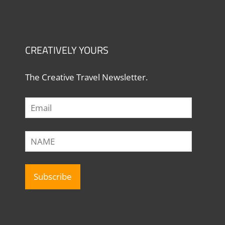
CREATIVELY YOURS
The Creative Travel Newsletter.