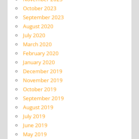
October 2023
September 2023
August 2020
July 2020
March 2020
February 2020
January 2020
December 2019
November 2019
October 2019
September 2019
August 2019
July 2019
June 2019
May 2019