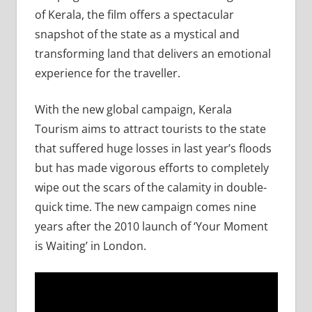
of Kerala, the film offers a spectacular
snapshot of the state as a mystical and
transforming land that delivers an emotional
experience for the traveller.
With the new global campaign, Kerala
Tourism aims to attract tourists to the state
that suffered huge losses in last year’s floods
but has made vigorous efforts to completely
wipe out the scars of the calamity in double-
quick time. The new campaign comes nine
years after the 2010 launch of ‘Your Moment
is Waiting’ in London.