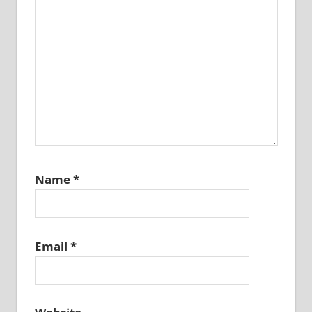
Name
*
Email
*