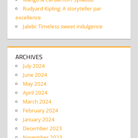
Rudyard Kipling: A storyteller par
excellence
Jalebi: Timeless sweet indulgence
ARCHIVES
July 2024
June 2024
May 2024
April 2024
March 2024
February 2024
January 2024
December 2023
November 2023