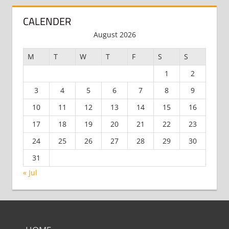
CALENDER
August 2026
M
T
W
T
F
S
S
1
2
3
4
5
6
7
8
9
10
11
12
13
14
15
16
17
18
19
20
21
22
23
24
25
26
27
28
29
30
31
« Jul