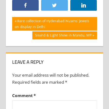
Post
Previous
Rare collection of Hyderabad Nizams’ jewels
Post:
on display in Delhi
navigation
Next
Sound & Light Show in Mandu, MP
Post:
LEAVE A REPLY
Your email address will not be published.
Required fields are marked
*
Comment
*