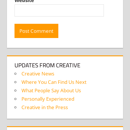
Website
UPDATES FROM CREATIVE
Creative News
Where You Can Find Us Next
What People Say About Us
Personally Experienced
Creative in the Press